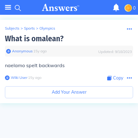
0
Subjects
>
Sports
>
Olympics
What is omalean?
Anonymous
∙
15
y
ago
Updated:
9/18/2023
naelamo spelt backwards
Wiki User
∙
15
y
ago
Copy
Add Your Answer