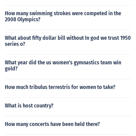
How many swimming strokes were competed in the
2008 Olympics?
What about fifty dollar bill without In god we trust 1950
series o?
What year did the us women's gymnastics team win
gold?
How much tribulus terrestris for women to take?
What is host country?
How many concerts have been held there?