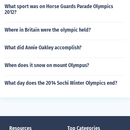
What sport was on Horse Guards Parade Olympics
2012?
Where in Britain were the olympic held?
What did Annie Oakley accomplish?
When does it snow on mount Olympus?
What day does the 2014 Sochi Winter Olympics end?
Resources
Top Categories