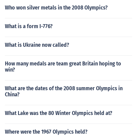
Who won silver metals in the 2008 Olympics?
What is a form I-776?
What is Ukraine now called?
How many medals are team great Britain hoping to
win?
What are the dates of the 2008 summer Olympics in
China?
What Lake was the 80 Winter Olympics held at?
Where were the 1967 Olympics held?