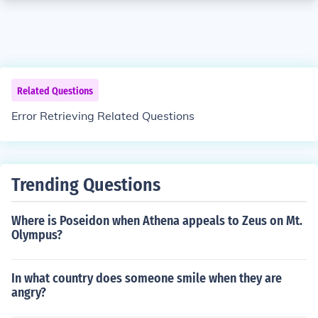
Related Questions
Error Retrieving Related Questions
Trending Questions
Where is Poseidon when Athena appeals to Zeus on Mt.
Olympus?
In what country does someone smile when they are
angry?