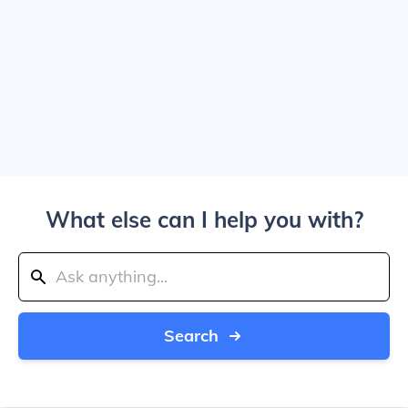
What else can I help you with?
Search