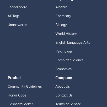
Leaderboard
Algebra
All Tags
Chemistry
Unanswered
Biology
World History
English Language Arts
Psychology
Computer Science
Economics
Product
Company
Community Guidelines
About Us
Honor Code
Contact Us
Flashcard Maker
Terms of Service