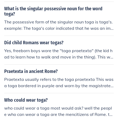
What is the singular possessive noun for the word
toga?
The possessive form of the singular noun toga is toga's.
example: The toga's color indicated that he was an imp
ortant man.
Did child Romans wear togas?
Yes, freeborn boys wore the "toga praetexta" (the kid h
ad to learn how to walk and move in the thing). This wa
s a toga bordered with a thin purple stripe which he wo
re until he received his "toga virilis", the formal sign of ci
Praetexta in ancient Rome?
tizenship.Yes, freeborn boys wore the "toga praetexta"
Praetexta usually refers to the toga praetexta This was
(the kid had to learn how to walk and move in the thin
a toga bordered in purple and worn by the magistrates
g). This was a toga bordered with a thin purple stripe w
as a sign of their position. It can also refer to a toga wor
hich he wore until he received his "toga virilis", the form
n by freeborn boys who had not yet received the toga vi
Who could wear toga?
al sign of citizenship.Yes, freeborn boys wore the "toga
rilis.
praetexta" (the kid had to learn how to walk and move i
who could wear a toga most would ask? well the peopl
n the thing). This was a toga bordered with a thin purpl
e who can wear a toga are the mencitizens of Rome. th