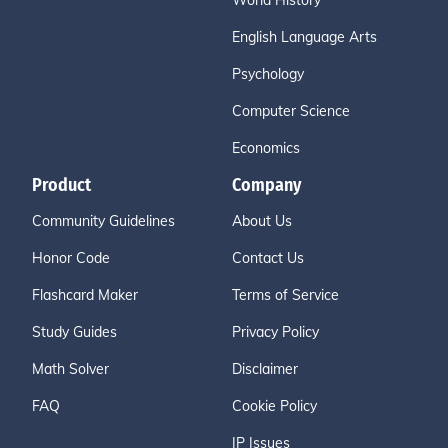
World History
English Language Arts
Psychology
Computer Science
Economics
Product
Company
Community Guidelines
About Us
Honor Code
Contact Us
Flashcard Maker
Terms of Service
Study Guides
Privacy Policy
Math Solver
Disclaimer
FAQ
Cookie Policy
IP Issues