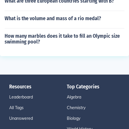
What are three European countries starting with B?
What is the volume and mass of a rio medal?
How many marbles does it take to fill an Olympic size
swimming pool?
Resources
Top Categories
Leaderboard
Algebra
All Tags
Chemistry
Unanswered
Biology