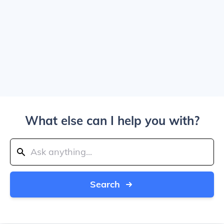
What else can I help you with?
Search