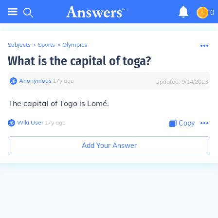
0
Subjects
>
Sports
>
Olympics
What is the capital of toga?
Anonymous
∙
17
y
ago
Updated:
9/14/2023
The capital of Togo is Lomé.
Wiki User
∙
17
y
ago
Copy
Add Your Answer