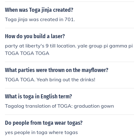
There were several types of toga, each used for differen
t purposes and each connoting a different status. Some
When was Toga jinja created?
of the other togas were: the toga candida, made dazzli
Toga jinja was created in 701.
ng white with chalk and was word by candidates for po
litical office, toga pulla, the toga worn for mourning or ti
How do you build a laser?
mes of danger, the toga picta, the purple toga embroid
ered with gold worn by triumphing generals and the to
party at liberty's 9 till location. yale group pi gamma pi
ga praetexta, which was worn by young boys and seve
TOGA TOGA TOGA
ral magistrates and dictators.
What parties were thrown on the mayflower?
TOGA TOGA. Yeah bring out the drinks!
What is toga in English term?
Tagalog translation of TOGA: graduation gown
Do people from toga wear togas?
yes people in toga where togas