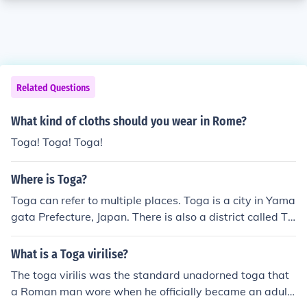
Related Questions
What kind of cloths should you wear in Rome?
Toga! Toga! Toga!
Where is Toga?
Toga can refer to multiple places. Toga is a city in Yama
gata Prefecture, Japan. There is also a district called To
ga in the Northern Region of Ghana. Can you please pro
vide more context or specify which Toga you are referri
What is a Toga virilise?
ng to?
The toga virilis was the standard unadorned toga that
a Roman man wore when he officially became an adult.