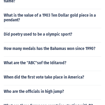
flame?
What is the value of a 1903 Ten Dollar gold piece in a
pendant?
Did poetry used to be a olympic sport?
How many medals has the Bahamas won since 1990?
What are the ''ABC''sof the Iditarod?
When did the first vote take place in America?
Who are the officials in high jump?