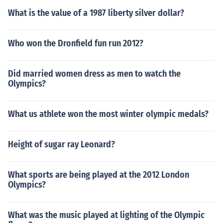
ta" (the kid had to learn how to walk and move in the th
What is the value of a 1987 liberty silver dollar?
ing). This was a toga bordered with a thin purple stripe
which he wore until he received his "toga virilis", the for
Who won the Dronfield fun run 2012?
mal sign of citizenship.Yes, freeborn boys wore the "tog
a praetexta" (the kid had to learn how to walk and mov
e in the thing). This was a toga bordered with a thin pur
Did married women dress as men to watch the
ple stripe which he wore until he received his "toga virili
Olympics?
s", the formal sign of citizenship.
What us athlete won the most winter olympic medals?
Height of sugar ray Leonard?
What sports are being played at the 2012 London
Olympics?
What was the music played at lighting of the Olympic