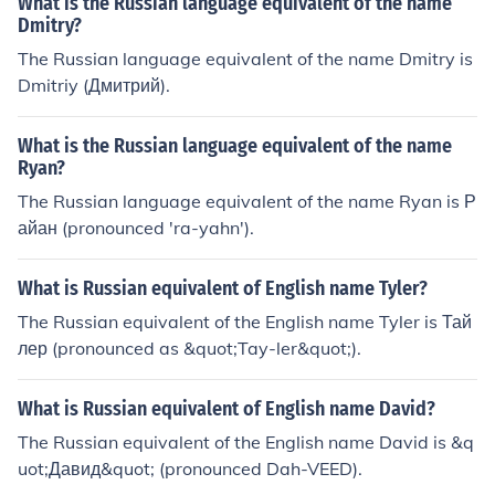
What is the Russian language equivalent of the name
Dmitry?
The Russian language equivalent of the name Dmitry is
Dmitriy (Дмитрий).
What is the Russian language equivalent of the name
Ryan?
The Russian language equivalent of the name Ryan is Р
айан (pronounced 'ra-yahn').
What is Russian equivalent of English name Tyler?
The Russian equivalent of the English name Tyler is Тай
лер (pronounced as &quot;Tay-ler&quot;).
What is Russian equivalent of English name David?
The Russian equivalent of the English name David is &q
uot;Давид&quot; (pronounced Dah-VEED).