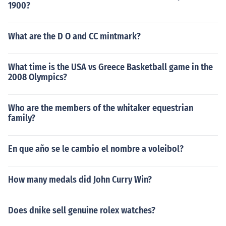
1900?
What are the D O and CC mintmark?
What time is the USA vs Greece Basketball game in the
2008 Olympics?
Who are the members of the whitaker equestrian
family?
En que año se le cambio el nombre a voleibol?
How many medals did John Curry Win?
Does dnike sell genuine rolex watches?