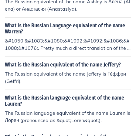
The Russian equivalent of the name Ashley is Алёна (Al
ena) or Анастасия (Anastasiya).
What is the Russian Language equivalent of the name
Warren?
&#1050;&#1083;&#1080;&#1092;&#1092;&#1086;&#
1088;&#1076;. Pretty much a direct translation of the n
ame.
What is the Russian equivalent of the name Jeffery?
The Russian equivalent of the name Jeffery is Ге́ффри
(Geffri).
What is the Russian language equivalent of the name
Lauren?
The Russian language equivalent of the name Lauren is
Лорен (pronounced as &quot;Loren&quot;).