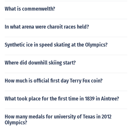
What is commenwelth?
In what arena were charoit races held?
Synthetic ice in speed skating at the Olympics?
Where did downhill skiing start?
How much is official first day Terry Fox coin?
What took place for the first time in 1839 in Aintree?
How many medals for university of Texas in 2012
Olympics?