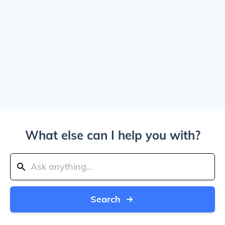
What else can I help you with?
Search