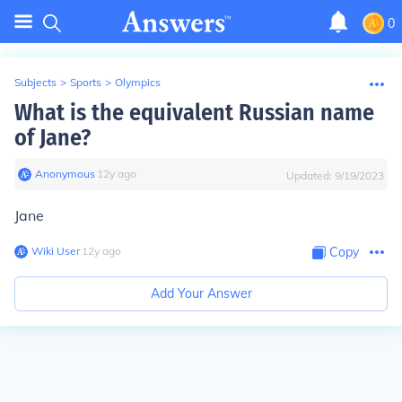
0
Subjects
>
Sports
>
Olympics
What is the equivalent Russian name
of Jane?
Anonymous
∙
12
y
ago
Updated:
9/19/2023
Jane
Wiki User
∙
12
y
ago
Copy
Add Your Answer