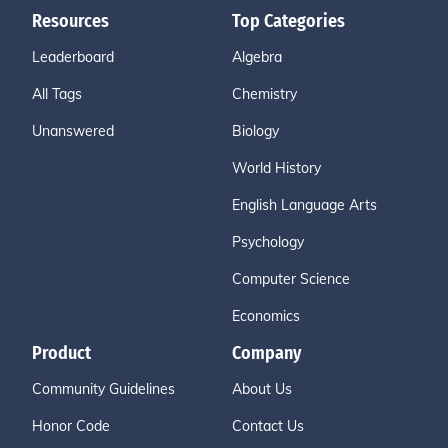
Resources
Top Categories
Leaderboard
Algebra
All Tags
Chemistry
Unanswered
Biology
World History
English Language Arts
Psychology
Computer Science
Economics
Product
Company
Community Guidelines
About Us
Honor Code
Contact Us