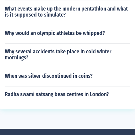
What events make up the modern pentathlon and what
is it supposed to simulate?
Why would an olympic athletes be whipped?
Why several accidents take place in cold winter
mornings?
When was silver discontinued in coins?
Radha swami satsang beas centres in London?