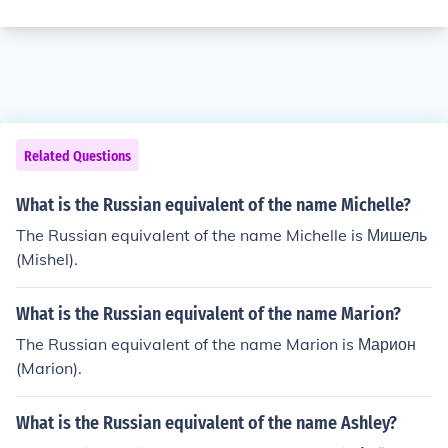
Related Questions
What is the Russian equivalent of the name Michelle?
The Russian equivalent of the name Michelle is Мишель
(Mishel).
What is the Russian equivalent of the name Marion?
The Russian equivalent of the name Marion is Марион
(Marion).
What is the Russian equivalent of the name Ashley?