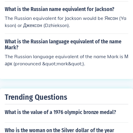
What is the Russian name equivalent for Jackson?
The Russian equivalent for Jackson would be Яксон (Ya
kson) or Джексон (Dzhiekson).
What is the Russian language equivalent of the name
Mark?
The Russian language equivalent of the name Mark is М
арк (pronounced &quot;mark&quot;).
Trending Questions
What is the value of a 1976 olympic bronze medal?
Who is the woman on the Silver dollar of the year