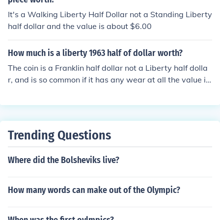
howing a side view of an eagle perched on a rock, and
It's a Walking Liberty Half Dollar not a Standing Liberty
was minted from 1916 through 1947.
half dollar and the value is about $6.00
How much is a liberty 1963 half of dollar worth?
The coin is a Franklin half dollar not a Liberty half dolla
r, and is so common if it has any wear at all the value is
for the silver only, about $10.00
Trending Questions
Where did the Bolsheviks live?
How many words can make out of the Olympic?