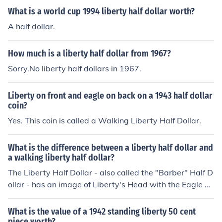
What is a world cup 1994 liberty half dollar worth?
A half dollar.
How much is a liberty half dollar from 1967?
Sorry.No liberty half dollars in 1967.
Liberty on front and eagle on back on a 1943 half dollar
coin?
Yes. This coin is called a Walking Liberty Half Dollar.
What is the difference between a liberty half dollar and
a walking liberty half dollar?
The Liberty Half Dollar - also called the "Barber" Half D
ollar - has an image of Liberty's Head with the Eagle Cr
est image on the reverse, and was minted from 1892 to
1915. The Walking Liberty Half Dollars - or "Walkers" -
What is the value of a 1942 standing liberty 50 cent
show an entire Liberty's body walking, with a reverse s
piece worth?