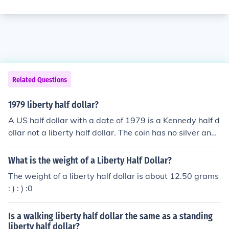
Related Questions
1979 liberty half dollar?
A US half dollar with a date of 1979 is a Kennedy half d
ollar not a liberty half dollar. The coin has no silver and i
s only face value.
What is the weight of a Liberty Half Dollar?
The weight of a liberty half dollar is about 12.50 grams
: ) : ) :0
Is a walking liberty half dollar the same as a standing
liberty half dollar?