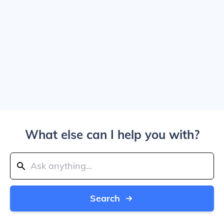
What else can I help you with?
Search