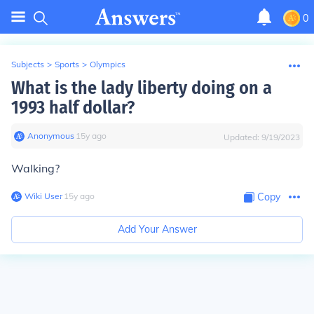
0
Subjects
>
Sports
>
Olympics
What is the lady liberty doing on a
1993 half dollar?
Anonymous
∙
15
y
ago
Updated:
9/19/2023
Walking?
Wiki User
∙
15
y
ago
Copy
Add Your Answer