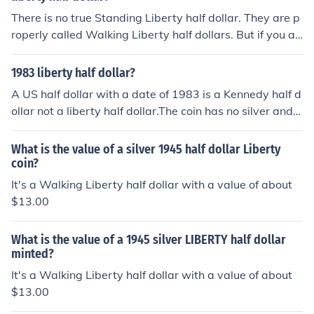
There is no true Standing Liberty half dollar. They are p
roperly called Walking Liberty half dollars. But if you ar
e asked to buy a Standing Liberty half dollar you can b
e safe to assume that it is a Walking Liberty. Review th
1983 liberty half dollar?
e Standing Liberty quarter and see that the figure is in
A US half dollar with a date of 1983 is a Kennedy half d
an obvious 'standing' stance whereas the Walking Libe
ollar not a liberty half dollar.The coin has no silver and
rty appears to have motion.
most are only face value.
What is the value of a silver 1945 half dollar Liberty
coin?
It's a Walking Liberty half dollar with a value of about
$13.00
What is the value of a 1945 silver LIBERTY half dollar
minted?
It's a Walking Liberty half dollar with a value of about
$13.00