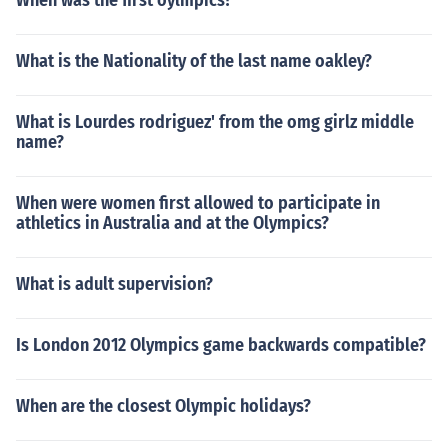
When was the first oylmpics?
What is the Nationality of the last name oakley?
What is Lourdes rodriguez' from the omg girlz middle
name?
When were women first allowed to participate in
athletics in Australia and at the Olympics?
What is adult supervision?
Is London 2012 Olympics game backwards compatible?
When are the closest Olympic holidays?