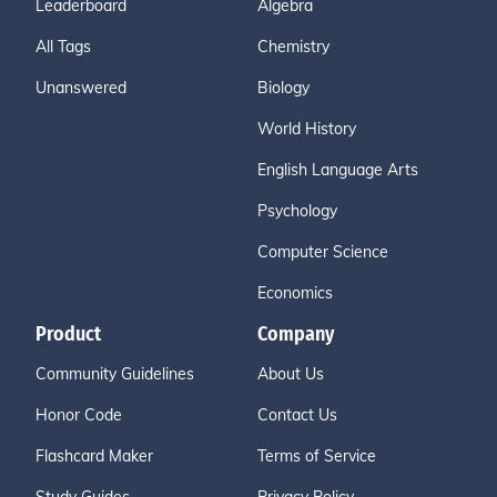
Leaderboard
Algebra
All Tags
Chemistry
Unanswered
Biology
World History
English Language Arts
Psychology
Computer Science
Economics
Product
Company
Community Guidelines
About Us
Honor Code
Contact Us
Flashcard Maker
Terms of Service