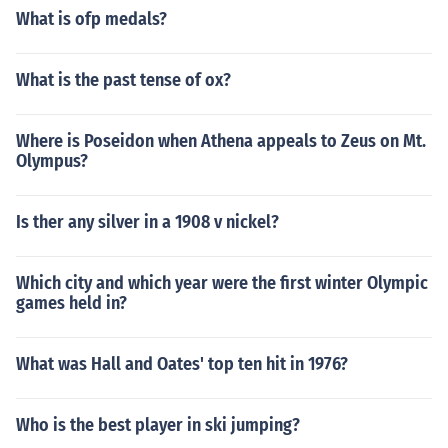
What is ofp medals?
What is the past tense of ox?
Where is Poseidon when Athena appeals to Zeus on Mt.
Olympus?
Is ther any silver in a 1908 v nickel?
Which city and which year were the first winter Olympic
games held in?
What was Hall and Oates' top ten hit in 1976?
Who is the best player in ski jumping?