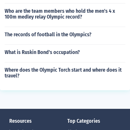
Who are the team members who hold the men's 4 x
100m medley relay Olympic record?
The records of football in the Olympics?
What is Ruskin Bond's occupation?
Where does the Olympic Torch start and where does it
travel?
Resources
Top Categories