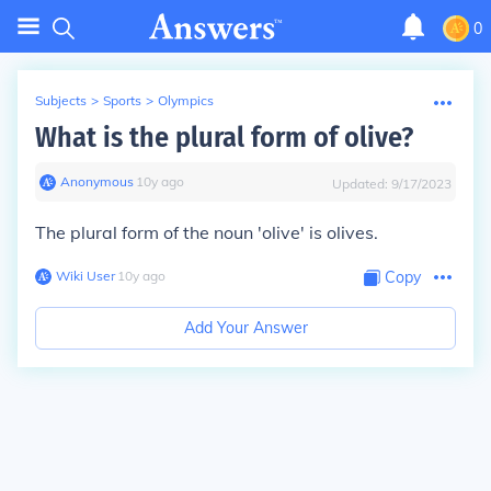
0
Subjects
>
Sports
>
Olympics
What is the plural form of olive?
Anonymous
∙
10
y
ago
Updated:
9/17/2023
The plural form of the noun 'olive' is
olives
.
Wiki User
∙
10
y
ago
Copy
Add Your Answer