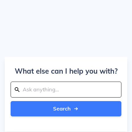
What else can I help you with?
Search