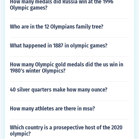
How many medals did Russia win at the 1996
Olympic games?
Who are in the 12 Olympians family tree?
What happened in 1887 in olympic games?
How many Olympic gold medals did the us win in
1980's winter Olympics?
40 silver quarters make how many ounce?
How many athletes are there in msu?
Which country is a prosepective host of the 2020
olympic?