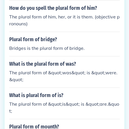
How do you spell the plural form of him?
The plural form of him, her, or it is them. (objective p
ronouns)
Plural form of bridge?
Bridges is the plural form of bridge.
What is the plural form of was?
The plural form of &quot;was&quot; is &quot;were.
&quot;
What is plural form of is?
The plural form of &quot;is&quot; is &quot;are.&quo
t;
Plural form of mounth?