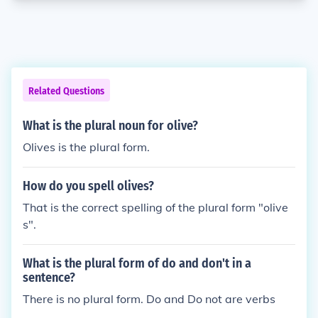
Related Questions
What is the plural noun for olive?
Olives is the plural form.
How do you spell olives?
That is the correct spelling of the plural form "olive
s".
What is the plural form of do and don't in a
sentence?
There is no plural form. Do and Do not are verbs