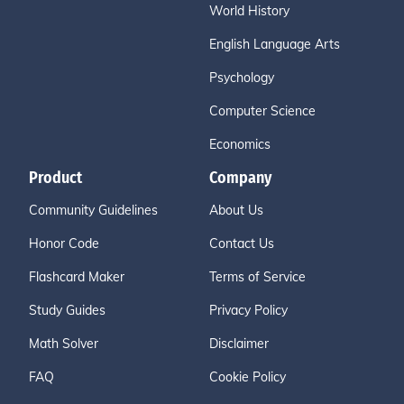
World History
English Language Arts
Psychology
Computer Science
Economics
Product
Company
Community Guidelines
About Us
Honor Code
Contact Us
Flashcard Maker
Terms of Service
Study Guides
Privacy Policy
Math Solver
Disclaimer
FAQ
Cookie Policy