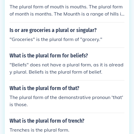
The plural form of mouth is mouths. The plural form
of month is months. The Mounth is a range of hills in
Scotland and does not have a plural form.
Is or are groceries a plural or singular?
"Groceries" is the plural form of "grocery."
What is the plural form for beliefs?
"Beliefs" does not have a plural form, as it is alread
y plural. Beliefs is the plural form of belief.
What is the plural form of that?
The plural form of the demonstrative pronoun 'that'
is those.
What is the plural form of trench?
Trenches is the plural form.