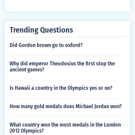
Trending Questions
Did Gordon brown go to oxford?
Why did emperor Theodosius the first stop the
ancient games?
Is Hawaii a country in the Olympics yes or no?
How many gold medals does Michael Jordan won?
What country won the most medals in the London
2012 Olympics?