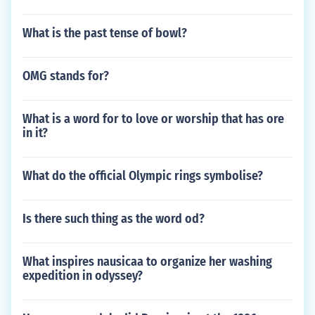
What is the past tense of bowl?
OMG stands for?
What is a word for to love or worship that has ore
in it?
What do the official Olympic rings symbolise?
Is there such thing as the word od?
What inspires nausicaa to organize her washing
expedition in odyssey?