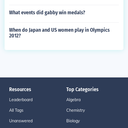
What events did gabby win medals?
When do Japan and US women play in Olympics
2012?
Resources
Top Categories
Leaderboard
Algebra
All Tags
Chemistry
Unanswered
Biology