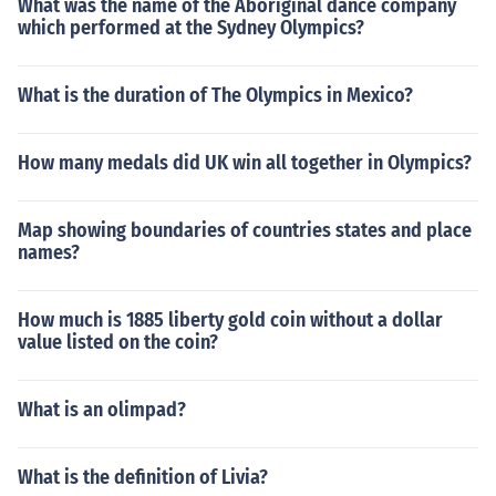
What was the name of the Aboriginal dance company
which performed at the Sydney Olympics?
What is the duration of The Olympics in Mexico?
How many medals did UK win all together in Olympics?
Map showing boundaries of countries states and place
names?
How much is 1885 liberty gold coin without a dollar
value listed on the coin?
What is an olimpad?
What is the definition of Livia?