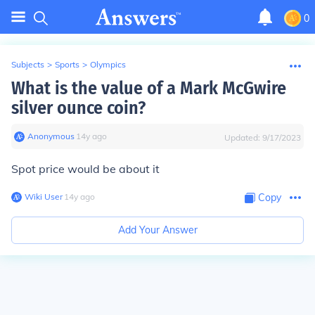
0
Subjects
>
Sports
>
Olympics
What is the value of a Mark McGwire
silver ounce coin?
Anonymous
∙
14
y
ago
Updated:
9/17/2023
Spot price would be about it
Wiki User
∙
14
y
ago
Copy
Add Your Answer