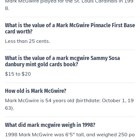
Mark McGwire played for the St. Louis Cardinals in 199
8.
What is the value of a Mark McGwire Pinnacle First Base
card worth?
Less than 25 cents.
What is the value of a mark mcgwire Sammy Sosa
danbury mint gold cards book?
$15 to $20
How old is Mark McGwire?
Mark McGwire is 54 years old (birthdate: October 1, 19
63).
What did mark mcgwire weigh in 1998?
1998 Mark McGwire was 6'5" tall, and weighed 250 po