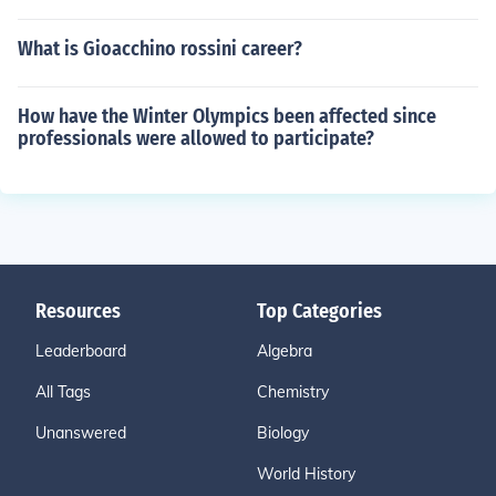
What is Gioacchino rossini career?
How have the Winter Olympics been affected since
professionals were allowed to participate?
Resources
Top Categories
Leaderboard
Algebra
All Tags
Chemistry
Unanswered
Biology
World History