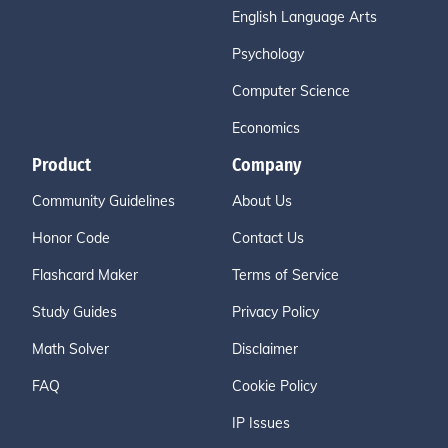
English Language Arts
Psychology
Computer Science
Economics
Product
Company
Community Guidelines
About Us
Honor Code
Contact Us
Flashcard Maker
Terms of Service
Study Guides
Privacy Policy
Math Solver
Disclaimer
FAQ
Cookie Policy
IP Issues