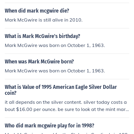
would be difficult to impossible to prove that the baseb
all was mark McGwire's first home run baseball. To det
When did mark mcgwire die?
ermine the value of the baseball it would have to sell on
Mark McGwire is still alive in 2010.
the market, and the selling price would be the value. Se
e Related questions below for the values of other Mark
What is Mark McGwire's birthday?
McGwire Home Run baseballs.
Mark McGwire was born on October 1, 1963.
When was Mark McGwire born?
Mark McGwire was born on October 1, 1963.
What is Value of 1995 American Eagle Silver Dollar
coin?
it all depends on the silver content. silver today costs a
bout $16.00 per ounce. be sure to look at the mint mark.
if the mint mark is a w, it can be worth thousands of doll
ars.
Who did mark mcgwire play for in 1998?