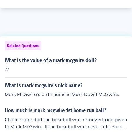
Related Questions
What is the value of a mark mcgwire doll?
??
What is mark mcgwire's nick name?
Mark McGwire's birth name is Mark David McGwire.
How much is mark mcgwire 1st home run ball?
Chances are that the baseball was retrieved, and given
to Mark McGwire. If the baseball was never retrieved, it