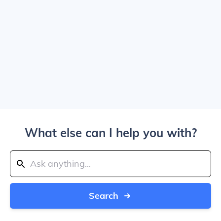
What else can I help you with?
Search