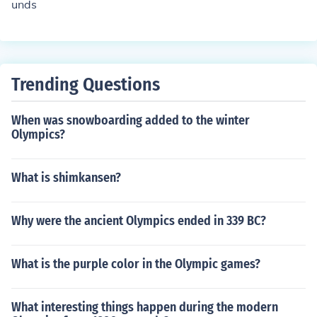
unds
Trending Questions
When was snowboarding added to the winter
Olympics?
What is shimkansen?
Why were the ancient Olympics ended in 339 BC?
What is the purple color in the Olympic games?
What interesting things happen during the modern