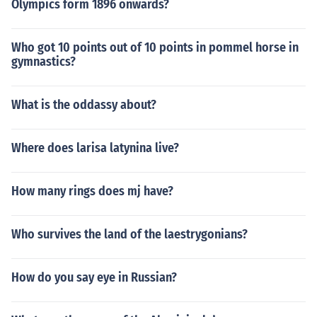
Olympics form 1896 onwards?
Who got 10 points out of 10 points in pommel horse in
gymnastics?
What is the oddassy about?
Where does larisa latynina live?
How many rings does mj have?
Who survives the land of the laestrygonians?
How do you say eye in Russian?