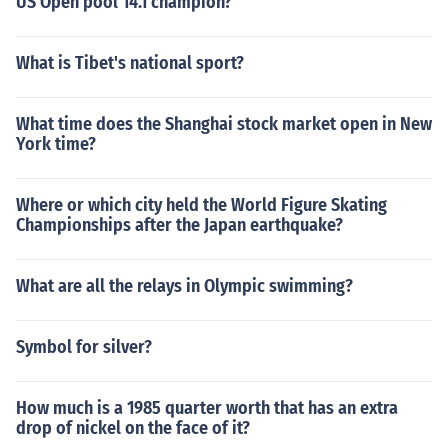
US Open pool 14.1 champion?
What is Tibet's national sport?
What time does the Shanghai stock market open in New
York time?
Where or which city held the World Figure Skating
Championships after the Japan earthquake?
What are all the relays in Olympic swimming?
Symbol for silver?
How much is a 1985 quarter worth that has an extra
drop of nickel on the face of it?