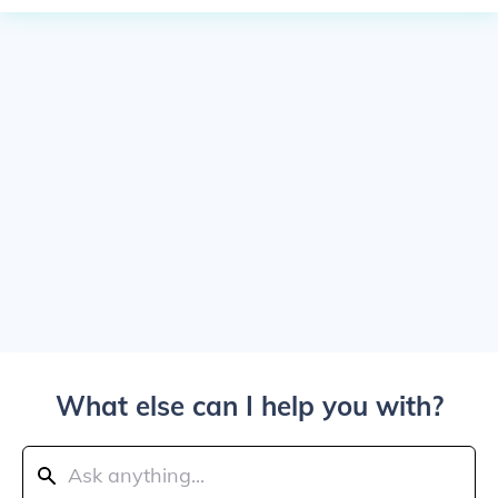
What else can I help you with?