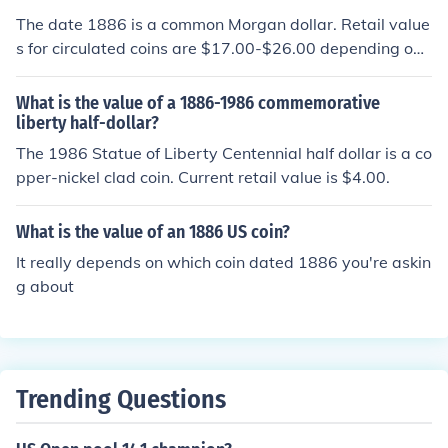
The date 1886 is a common Morgan dollar. Retail value
s for circulated coins are $17.00-$26.00 depending on t
he grade of the coin.
What is the value of a 1886-1986 commemorative
liberty half-dollar?
The 1986 Statue of Liberty Centennial half dollar is a co
pper-nickel clad coin. Current retail value is $4.00.
What is the value of an 1886 US coin?
It really depends on which coin dated 1886 you're askin
g about
Trending Questions