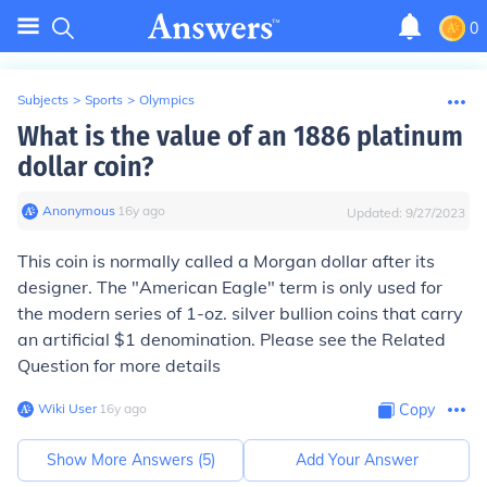
0
Subjects
>
Sports
>
Olympics
What is the value of an 1886 platinum
dollar coin?
Anonymous
∙
16
y
ago
Updated:
9/27/2023
This coin is normally called a Morgan dollar after its
designer. The "American Eagle" term is only used for
the modern series of 1-oz. silver bullion coins that carry
an artificial $1 denomination. Please see the Related
Question for more details
Wiki User
∙
16
y
ago
Copy
Show More Answers (
5
)
Add Your Answer