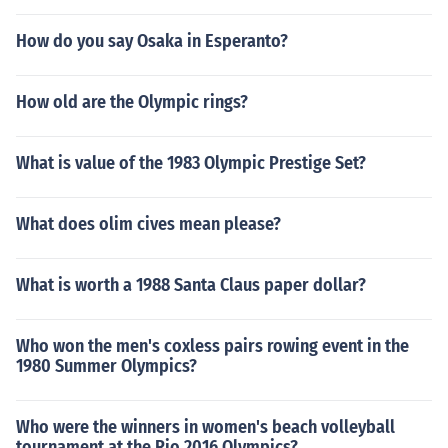
How do you say Osaka in Esperanto?
How old are the Olympic rings?
What is value of the 1983 Olympic Prestige Set?
What does olim cives mean please?
What is worth a 1988 Santa Claus paper dollar?
Who won the men's coxless pairs rowing event in the
1980 Summer Olympics?
Who were the winners in women's beach volleyball
tournament at the Rio 2016 Olympics?