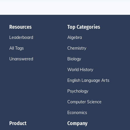
Resources
Top Categories
Leaderboard
Algebra
All Tags
Chemistry
Unanswered
Biology
World History
English Language Arts
Psychology
Computer Science
Economics
Product
Company