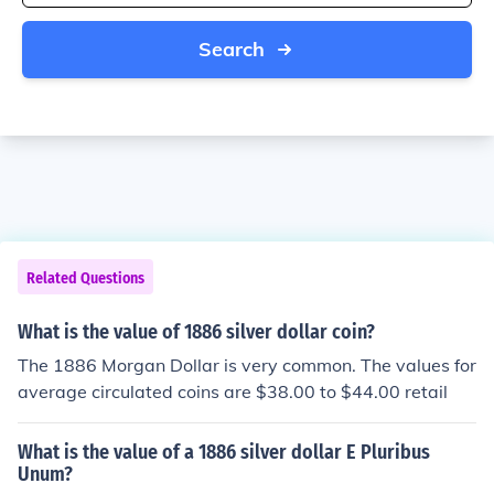
Search
Related Questions
What is the value of 1886 silver dollar coin?
The 1886 Morgan Dollar is very common. The values for
average circulated coins are $38.00 to $44.00 retail
What is the value of a 1886 silver dollar E Pluribus
Unum?