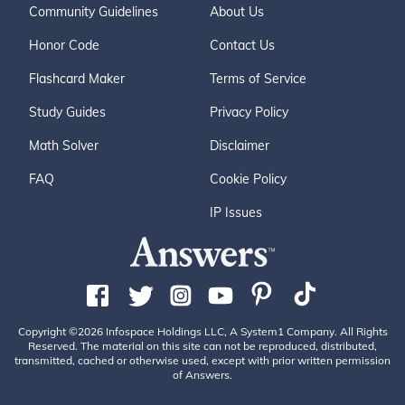
Community Guidelines
About Us
Honor Code
Contact Us
Flashcard Maker
Terms of Service
Study Guides
Privacy Policy
Math Solver
Disclaimer
FAQ
Cookie Policy
IP Issues
Copyright ©2026 Infospace Holdings LLC, A System1 Company. All Rights
Reserved. The material on this site can not be reproduced, distributed,
transmitted, cached or otherwise used, except with prior written permission
of Answers.