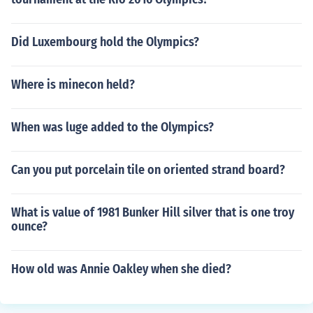
Did Luxembourg hold the Olympics?
Where is minecon held?
When was luge added to the Olympics?
Can you put porcelain tile on oriented strand board?
What is value of 1981 Bunker Hill silver that is one troy
ounce?
How old was Annie Oakley when she died?