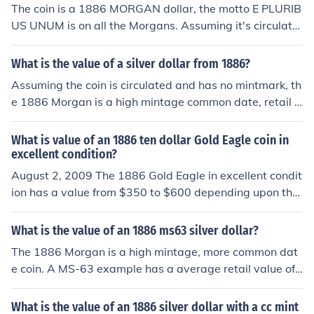
The coin is a 1886 MORGAN dollar, the motto E PLURIB
US UNUM is on all the Morgans. Assuming it's circulate
d with no mintmarks the coin is common with values fro
m $38.00 to $44.00.
What is the value of a silver dollar from 1886?
Assuming the coin is circulated and has no mintmark, th
e 1886 Morgan is a high mintage common date, retail v
alues are $30.00-$39.00 depending on the grade of th
e coin.
What is value of an 1886 ten dollar Gold Eagle coin in
excellent condition?
August 2, 2009 The 1886 Gold Eagle in excellent condit
ion has a value from $350 to $600 depending upon the
actual condition of the coin.
What is the value of an 1886 ms63 silver dollar?
The 1886 Morgan is a high mintage, more common dat
e coin. A MS-63 example has a average retail value of
$60.00.
What is the value of an 1886 silver dollar with a cc mint