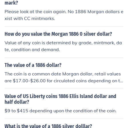
mark?
Please look at the coin again. No 1886 Morgan dollars e
xist with CC mintmarks.
How do you value the Morgan 1886 0 silver dollar?
Value of any coin is determined by grade, mintmark, da
te, condition and demand.
The value of a 1886 dollar?
The coin is a common date Morgan dollar, retail values
are $17.00-$26.00 for circulated coins depending on th
e grade
Value of US Liberty coins 1886 Ellis Island dollar and
half dollar?
$9 to $415 depending upon the condition of the coin.
What is the value of a 1886 silver dolllar?