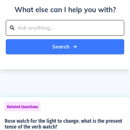
What else can I help you with?
Search
Related Questions
Rose watch for the light to change. what is the present
tense of the verb watch?