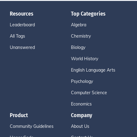
Resources
Top Categories
Leaderboard
Algebra
All Tags
Chemistry
Unanswered
Biology
World History
English Language Arts
Psychology
Computer Science
Economics
Product
Company
Community Guidelines
About Us