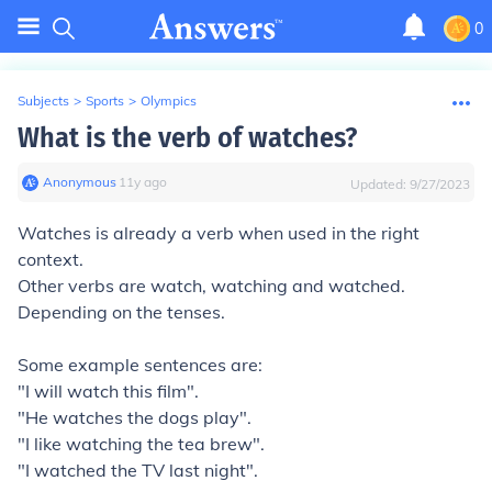
0
Subjects
>
Sports
>
Olympics
What is the verb of watches?
Anonymous
∙
11
y
ago
Updated:
9/27/2023
Watches is already a verb when used in the right
context.
Other verbs are watch, watching and watched.
Depending on the tenses.
Some example sentences are:
"I will watch this film".
"He watches the dogs play".
"I like watching the tea brew".
"I watched the TV last night".