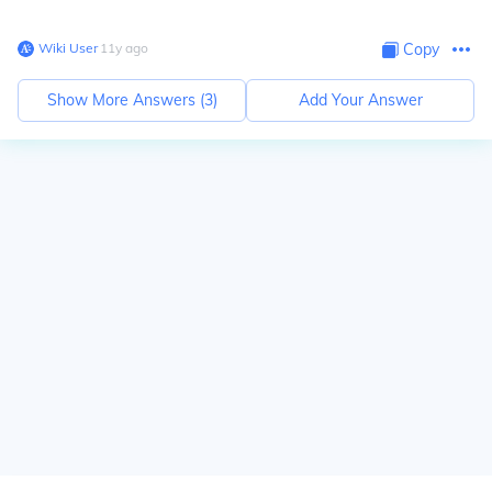
Wiki User
∙
11
y
ago
Copy
Show More Answers (
3
)
Add Your Answer