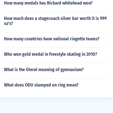
How many medals has Richard whitehead won?
How much does a stagecoach silver bar worth it is 999
oz's?
How many countries have national ringette teams?
Who won gold medal in freestyle skating in 2010?
What is the literal meaning of gymnasium?
What does ODU stamped on ring mean?