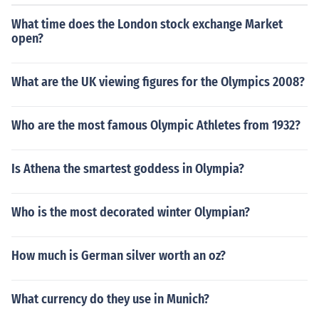
What time does the London stock exchange Market
open?
What are the UK viewing figures for the Olympics 2008?
Who are the most famous Olympic Athletes from 1932?
Is Athena the smartest goddess in Olympia?
Who is the most decorated winter Olympian?
How much is German silver worth an oz?
What currency do they use in Munich?