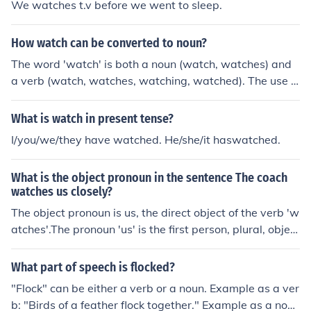
We watches t.v before we went to sleep.
How watch can be converted to noun?
The word 'watch' is both a noun (watch, watches) and
a verb (watch, watches, watching, watched). The use o
f the word in a sentence determines if it is a noun or a v
erb.Examples:My watch was a gift from my grandfathe
What is watch in present tense?
r. (noun, subject of the sentence)On Friday we're going t
I/you/we/they have watched. He/she/it haswatched.
o the park to watch the fireworks. (verb)The noun forms
of the verb to watch are watcher and the gerund, watc
What is the object pronoun in the sentence The coach
hing.
watches us closely?
The object pronoun is us, the direct object of the verb 'w
atches'.The pronoun 'us' is the first person, plural, object
ive, personal pronoun.
What part of speech is flocked?
"Flock" can be either a verb or a noun. Example as a ver
b: "Birds of a feather flock together." Example as a nou