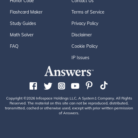
Honor Code
Contact Us
Flashcard Maker
Terms of Service
Study Guides
Privacy Policy
Math Solver
Disclaimer
FAQ
Cookie Policy
IP Issues
Copyright ©2026 Infospace Holdings LLC, A System1 Company. All Rights
Reserved. The material on this site can not be reproduced, distributed,
transmitted, cached or otherwise used, except with prior written permission
of Answers.