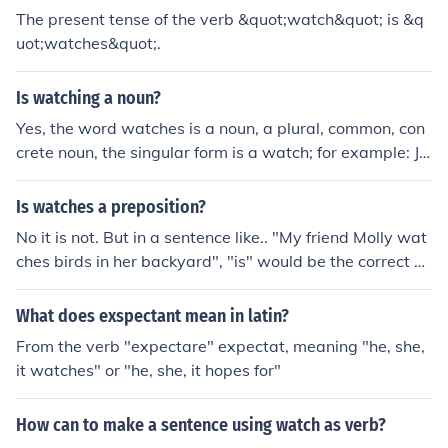
The present tense of the verb &quot;watch&quot; is &q
uot;watches&quot;.
Is watching a noun?
Yes, the word watches is a noun, a plural, common, con
crete noun, the singular form is a watch; for example: Jo
hn received two watches as graduation gifts. The word
watches is also a verb (watch, watches, watching, wat
Is watches a preposition?
ched).
No it is not. But in a sentence like.. "My friend Molly wat
ches birds in her backyard", "is" would be the correct a
nswer.
What does exspectant mean in latin?
From the verb "expectare" expectat, meaning "he, she,
it watches" or "he, she, it hopes for"
How can to make a sentence using watch as verb?