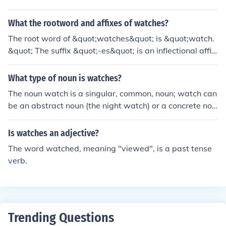
n: "A shepherd watches over a flock of sheep."
What the rootword and affixes of watches?
The root word of &quot;watches&quot; is &quot;watch.
&quot; The suffix &quot;-es&quot; is an inflectional affix
that indicates the plural form of the noun. In this case, &
quot;watches&quot; refers to more than one timepiece.
What type of noun is watches?
The root &quot;watch&quot; itself can also function as a
The noun watch is a singular, common, noun; watch can
verb, meaning to observe something attentively.
be an abstract noun (the night watch) or a concrete nou
n (a wrist watch). The word watch is also a verb (watc
h, watches, watching, watched).
Is watches an adjective?
The word watched, meaning "viewed", is a past tense
verb.
Trending Questions