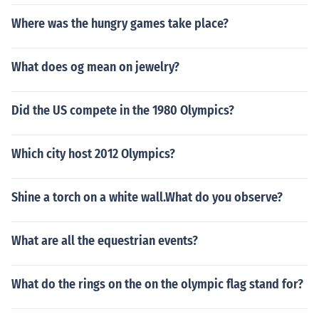
Where was the hungry games take place?
What does og mean on jewelry?
Did the US compete in the 1980 Olympics?
Which city host 2012 Olympics?
Shine a torch on a white wall.What do you observe?
What are all the equestrian events?
What do the rings on the on the olympic flag stand for?