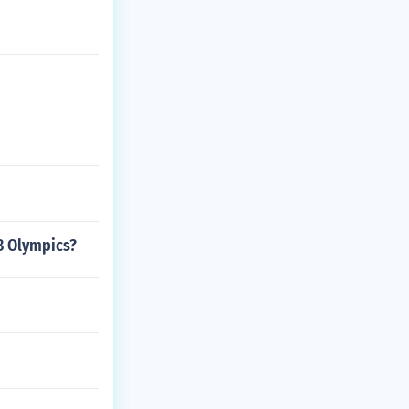
8 Olympics?