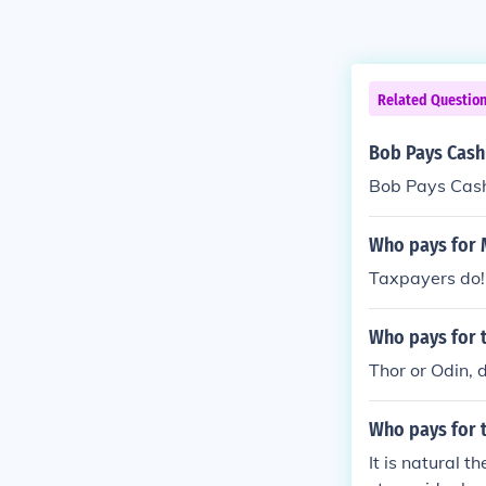
Related Questio
Bob Pays Cash
Bob Pays Cash
Who pays for 
Taxpayers do!
Who pays for t
Thor or Odin, 
Who pays for t
It is natural t