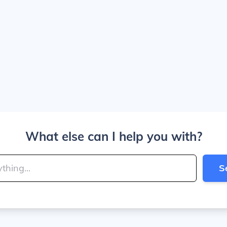
What else can I help you with?
S