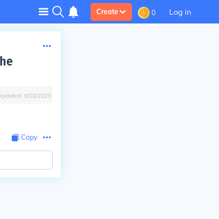
Log in
Create
0
the
Updated:
9/28/2023
Copy