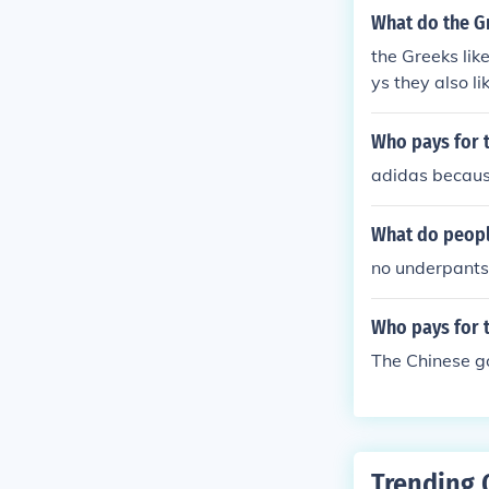
What do the Gr
the Greeks lik
ys they also l
Who pays for t
adidas because
What do people
no underpants
Who pays for 
The Chinese g
Trending 