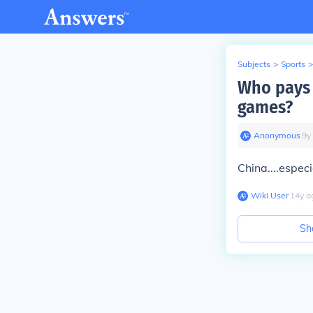
Subjects
>
Sports
>
Who pays 
games?
Anonymous
∙
9
y
China....especi
Wiki User
∙
14
y
a
Sh