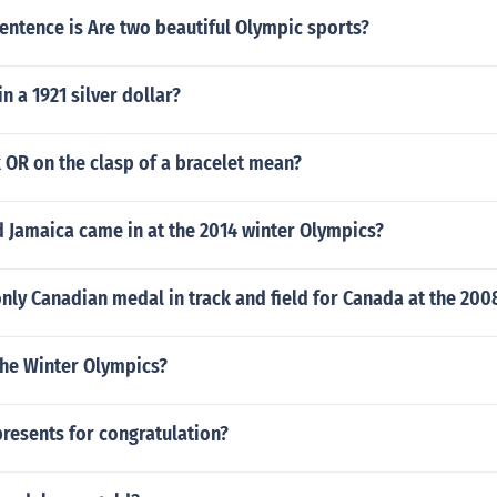
entence is Are two beautiful Olympic sports?
 in a 1921 silver dollar?
 OR on the clasp of a bracelet mean?
 Jamaica came in at the 2014 winter Olympics?
ly Canadian medal in track and field for Canada at the 200
the Winter Olympics?
resents for congratulation?