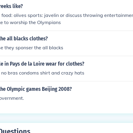
eeks like?
e food: olives sports: javelin or discuss throwing entertainm
ike to worship the Olympians
he all blacks clothes?
 they sponser the all blacks
 in Pays de la Loire wear for clothes?
 no bras condoms shirt and crazy hats
the Olympic games Beijing 2008?
overnment.
Questions