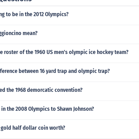
ing to be in the 2012 Olympics?
ggioncino mean?
e roster of the 1960 US men's olympic ice hockey team?
fference between 16 yard trap and olympic trap?
ted the 1968 demorcatic convention?
in the 2008 Olympics to Shawn Johnson?
 gold half dollar coin worth?