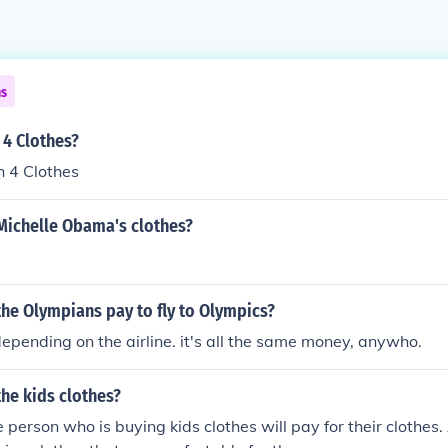
ns
 4 Clothes?
 4 Clothes
Michelle Obama's clothes?
he Olympians pay to fly to Olympics?
depending on the airline. it's all the same money, anywho.
he kids clothes?
he person who is buying kids clothes will pay for their clothes