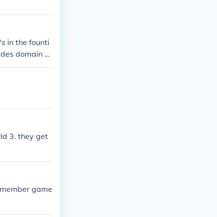
 in the founti
Hades domain h
ld 3. they get
ay member game