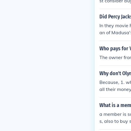
st consider bu
Did Percy Jack
In they movie
an of Madusa'
e pays the fa
Who pays for 
The owner from
Why don't Oly
Because, 1. wh
all their mone
What is a mem
a member is s
s, also to buy 