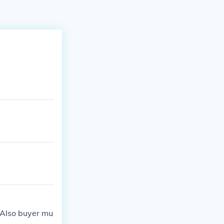
. Also buyer mu