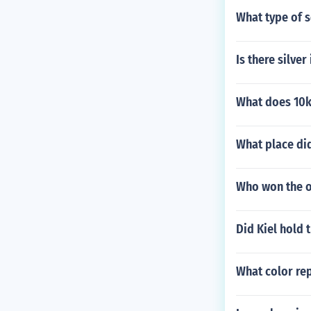
What type of s
Is there silver
What does 10k
What place did
Who won the on
Did Kiel hold 
What color rep