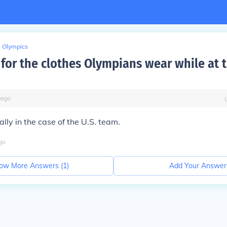
Olympics
for the clothes Olympians wear while at 
ago
ally in the case of the U.S. team.
go
ow More Answers (
1
)
Add Your Answer