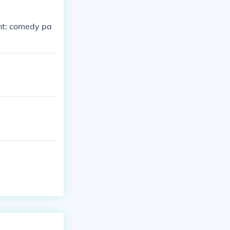
ent: comedy pa