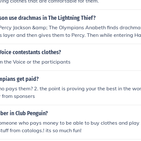
ying clothes that are comfortable for them.
son use drachmas in The Lightning Thief?
 Percy Jackson &amp; The Olympians Anabeth finds drachma's
s layer and then gives them to Percy. Then while entering 
iryman with the drachmas.
Voice contestants clothes?
 the Voice or the participants
mpians get paid?
o pays them? 2. the point is proving your the best in the wor
y from sponsers
ber in Club Penguin?
omeone who pays money to be able to buy clothes and pl
stuff from catologs.! its so much fun!