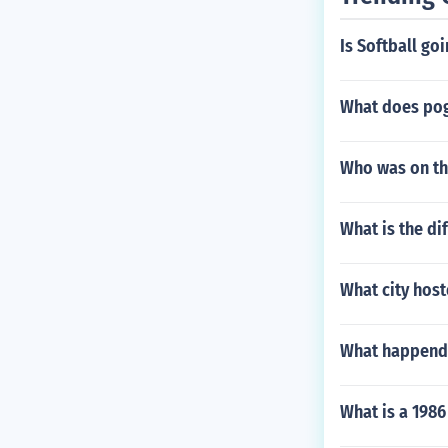
Is Softball go
What does po
Who was on th
What is the di
What city hos
What happend 
What is a 1986