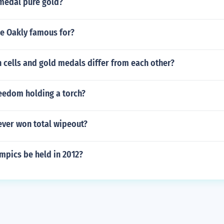
 medal pure gold?
e Oakly famous for?
cells and gold medals differ from each other?
reedom holding a torch?
ver won total wipeout?
mpics be held in 2012?