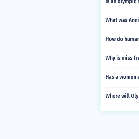
Is an olympic
What was Anni
How do human 
Why is miss f
Has a women e
Where will Oly