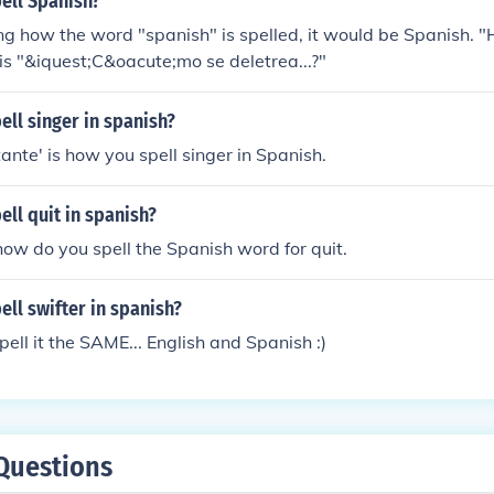
ell Spanish?
ing how the word "spanish" is spelled, it would be Spanish. 
h is "&iquest;C&oacute;mo se deletrea...?"
ll singer in spanish?
ante' is how you spell singer in Spanish.
ll quit in spanish?
w do you spell the Spanish word for quit.
ll swifter in spanish?
spell it the SAME... English and Spanish :)
Questions