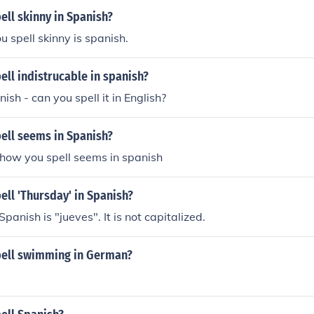
ll skinny in Spanish?
u spell skinny is spanish.
ll indistrucable in spanish?
sh - can you spell it in English?
ell seems in Spanish?
 how you spell seems in spanish
ll 'Thursday' in Spanish?
panish is "jueves". It is not capitalized.
ell swimming in German?