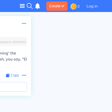
Log in
Create
0
Updated:
4/28/2022
ming' the
h, you say, "El
Copy