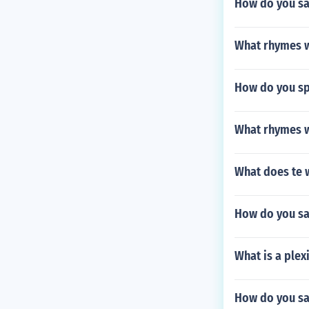
How do you sa
What rhymes w
How do you spe
What rhymes w
What does te 
How do you sa
What is a ple
How do you sa