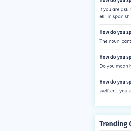
How do you sp
If you are ask
ell" in spanis
How do you spe
The noun 'cant
How do you spe
Do you mean ho
How do you spe
swifter... you 
Trending 