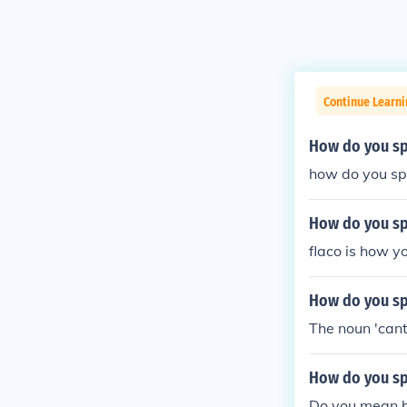
Continue Learni
How do you sp
how do you spe
How do you spe
flaco is how yo
How do you spe
The noun 'cant
How do you spe
Do you mean ho