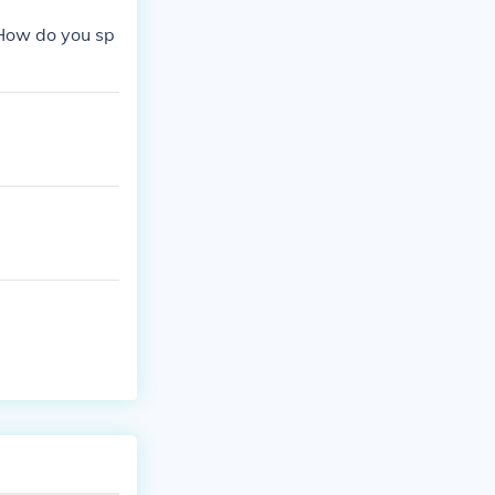
"How do you sp