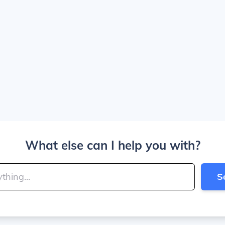
What else can I help you with?
S