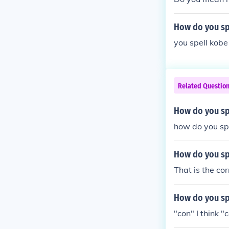
How do you sp
you spell kobe
Related Questio
How do you sp
how do you spe
How do you s
That is the co
How do you spe
"con" I think "