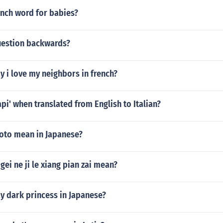
ench word for babies?
question backwards?
 i love my neighbors in french?
api' when translated from English to Italian?
oto mean in Japanese?
ei ne ji le xiang pian zai mean?
y dark princess in Japanese?