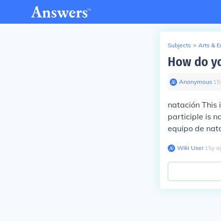
Subjects
>
Arts & 
How do yo
Anonymous
∙
15
natación
This 
participle is
n
equipo de nat
Wiki User
∙
15
y
a