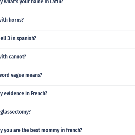
y what's your name in Latin?
ith horns?
ll 3 in spanish?
ith cannot?
word vague means?
y evidence in French?
xiglassectomy?
y you are the best mommy in french?