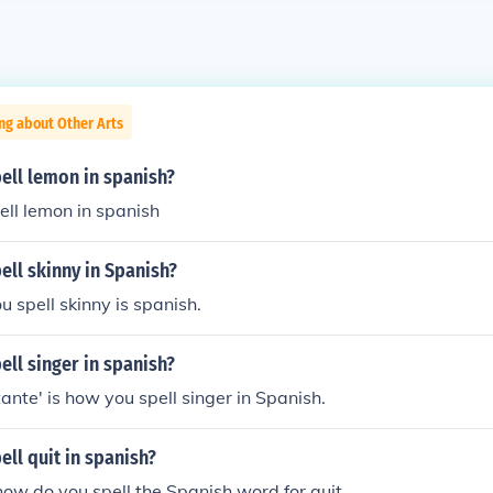
ng about Other Arts
ell lemon in spanish?
ll lemon in spanish
ll skinny in Spanish?
u spell skinny is spanish.
ll singer in spanish?
ante' is how you spell singer in Spanish.
ll quit in spanish?
w do you spell the Spanish word for quit.