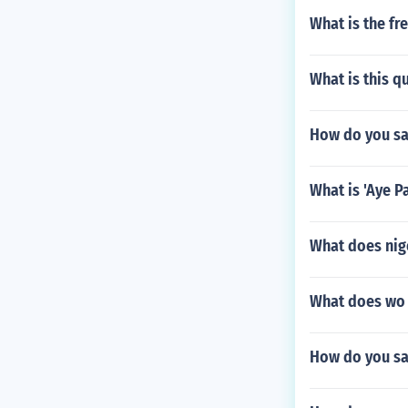
What is the fr
What is this 
How do you say
What is 'Aye P
What does nig
What does wo g
How do you sa