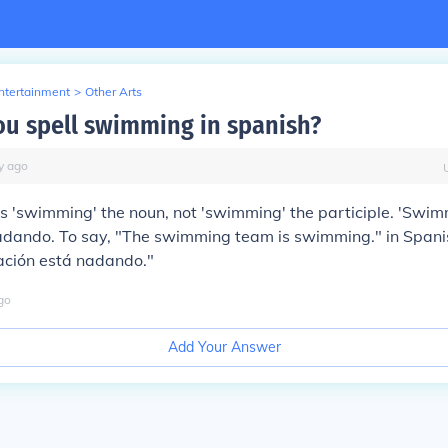
Entertainment
>
Other Arts
u spell swimming in spanish?
y
ago
is 'swimming' the noun, not 'swimming' the participle. 'Swim
adando
. To say, "The swimming team is swimming." in Spanis
ación está nadando."
go
Add Your Answer