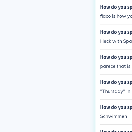
How do you spe
flaco is how yo
How do you spe
Heck with Spani
How do you sp
parece that is
How do you spe
"Thursday" in S
How do you sp
Schwimmen