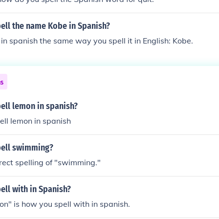
ell the name Kobe in Spanish?
 in spanish the same way you spell it in English: Kobe.
ns
ell lemon in spanish?
ll lemon in spanish
pell swimming?
rrect spelling of "swimming."
ll with in Spanish?
con" is how you spell with in spanish.