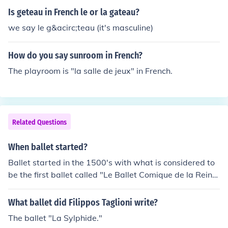
Is geteau in French le or la gateau?
we say le g&acirc;teau (it's masculine)
How do you say sunroom in French?
The playroom is "la salle de jeux" in French.
Related Questions
When ballet started?
Ballet started in the 1500's with what is considered to
be the first ballet called "Le Ballet Comique de la Rein
e" which is French for "The Comic Ballet of the Queen".
What ballet did Filippos Taglioni write?
The ballet "La Sylphide."