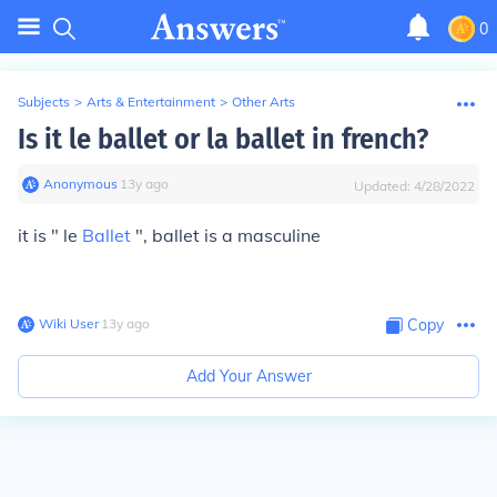
0
Subjects
>
Arts & Entertainment
>
Other Arts
Is it le ballet or la ballet in french?
Anonymous
∙
13
y
ago
Updated:
4/28/2022
it is "
le
Ballet
", ballet is a masculine
Wiki User
∙
13
y
ago
Copy
Add Your Answer