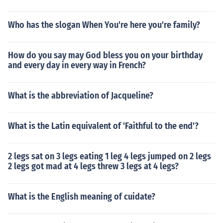
Who has the slogan When You're here you're family?
How do you say may God bless you on your birthday
and every day in every way in French?
What is the abbreviation of Jacqueline?
What is the Latin equivalent of 'Faithful to the end'?
2 legs sat on 3 legs eating 1 leg 4 legs jumped on 2 legs
2 legs got mad at 4 legs threw 3 legs at 4 legs?
What is the English meaning of cuidate?