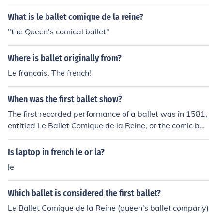
What is le ballet comique de la reine?
"the Queen's comical ballet"
Where is ballet originally from?
Le francais. The french!
When was the first ballet show?
The first recorded performance of a ballet was in 1581,
entitled Le Ballet Comique de la Reine, or the comic ball
et of the queen.
Is laptop in french le or la?
le
Which ballet is considered the first ballet?
Le Ballet Comique de la Reine (queen's ballet company)