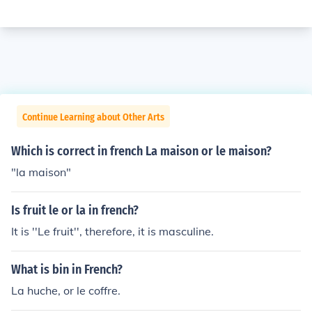
Continue Learning about Other Arts
Which is correct in french La maison or le maison?
"la maison"
Is fruit le or la in french?
It is ''Le fruit'', therefore, it is masculine.
What is bin in French?
La huche, or le coffre.