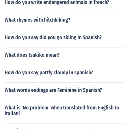
How do you write endangered animals in french?
What rhymes with hitchhiking?
How do you say did you go skiing in Spanish?
What does tsukiko mean?
How do you say partly cloudy in spanish?
What words endings are Feminine in Spanish?
What is 'No problem' when translated from English to
Italian?