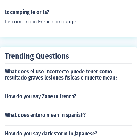
s spelled "yak" or "yack."
Is camping le or la?
Le camping in French language.
Trending Questions
What does el uso incorrecto puede tener como
resultado graves lesiones fisicas o muerte mean?
How do you say Zane in french?
What does entero mean in spanish?
How do you say dark storm in Japanese?