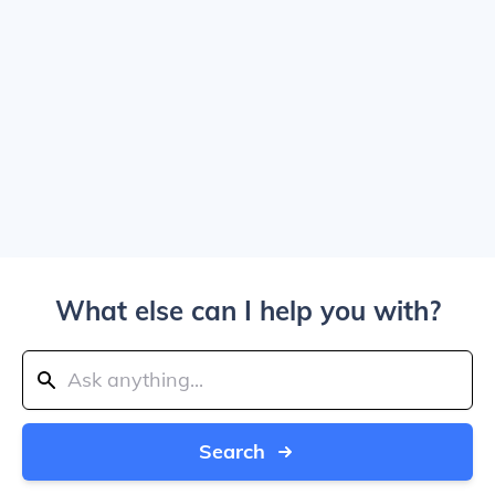
What else can I help you with?
Search