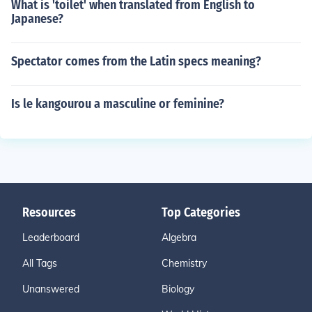
What is 'toilet' when translated from English to
Japanese?
Spectator comes from the Latin specs meaning?
Is le kangourou a masculine or feminine?
Resources
Top Categories
Leaderboard
Algebra
All Tags
Chemistry
Unanswered
Biology