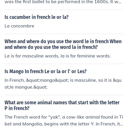
was the first ballet to be performed in the 1600s. It was
more than five hours long!
Is cucumber in french le or la?
Le concombre
When and where do you use the word le in french When
and where do you use the word la in french?
Le is for masculine words, la is for feminine words.
Is Mango In french Le or la or l' or Les?
In French, &quot;mango&quot; is masculine, so it is &qu
ot;le mangue.&quot;
What are some animal names that start with the letter
P in French?
The French word for "yak", a cow-like animal found in Ti
bet and Mongolia, begins with the letter Y. In French, it i