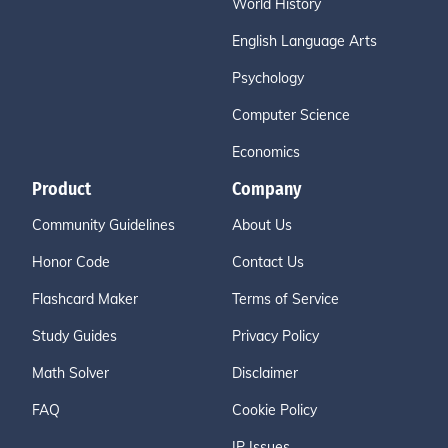
World History
English Language Arts
Psychology
Computer Science
Economics
Product
Company
Community Guidelines
About Us
Honor Code
Contact Us
Flashcard Maker
Terms of Service
Study Guides
Privacy Policy
Math Solver
Disclaimer
FAQ
Cookie Policy
IP Issues