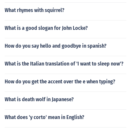
What rhymes with squirrel?
What is a good slogan for John Locke?
How do you say hello and goodbye in spanish?
What is the Italian translation of 'I want to sleep now'?
How do you get the accent over the e when typing?
What is death wolf in Japanese?
What does 'y corto' mean in English?