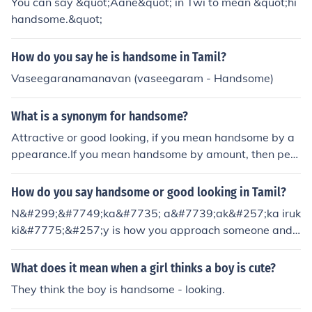
You can say &quot;Aane&quot; in Twi to mean &quot;hi
handsome.&quot;
How do you say he is handsome in Tamil?
Vaseegaranamanavan (vaseegaram - Handsome)
What is a synonym for handsome?
Attractive or good looking, if you mean handsome by a
ppearance.If you mean handsome by amount, then perh
aps, hefty or plentiful.
How do you say handsome or good looking in Tamil?
N&#299;&#7749;ka&#7735; a&#7739;ak&#257;ka iruk
ki&#7775;&#257;y is how you approach someone and t
ell them they are looking handsome in Tamil language.
N&#299;&#7749;ka&#7735; nalla t&#275;&#7789;um
What does it mean when a girl thinks a boy is cute?
is how you say "you are good looking." You are looking
They think the boy is handsome - looking.
handsome: [boy]nee romba alaga iruka da/ if you sayin