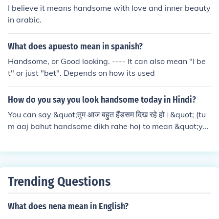
I believe it means handsome with love and inner beauty
in arabic.
What does apuesto mean in spanish?
Handsome, or Good looking. ---- It can also mean "I be
t" or just "bet". Depends on how its used
How do you say you look handsome today in Hindi?
You can say &quot;तुम आज बहुत हैंडसम दिख रहे हो।&quot; (tu
m aaj bahut handsome dikh rahe ho) to mean &quot;yo
u look handsome today&quot; in Hindi.
Trending Questions
What does nena mean in English?