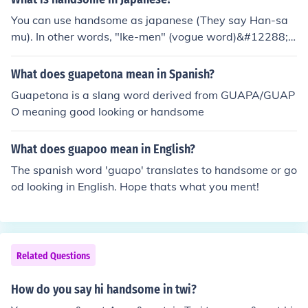
You can use handsome as japanese (They say Han-sa
mu). In other words, "Ike-men" (vogue word)&#12288;o
r "Kakkoii" will be OK.
What does guapetona mean in Spanish?
Guapetona is a slang word derived from GUAPA/GUAP
O meaning good looking or handsome
What does guapoo mean in English?
The spanish word 'guapo' translates to handsome or go
od looking in English. Hope thats what you ment!
Related Questions
How do you say hi handsome in twi?