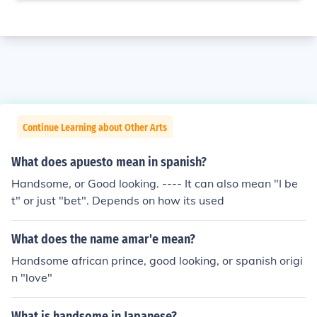
Continue Learning about Other Arts
What does apuesto mean in spanish?
Handsome, or Good looking. ---- It can also mean "I be
t" or just "bet". Depends on how its used
What does the name amar'e mean?
Handsome african prince, good looking, or spanish origi
n "love"
What is handsome in Japanese?