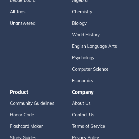
Leaderboard
Algebra
All Tags
Chemistry
Unanswered
Biology
World History
English Language Arts
Psychology
Computer Science
Economics
Product
Company
Community Guidelines
About Us
Honor Code
Contact Us
Flashcard Maker
Terms of Service
Study Guides
Privacy Policy