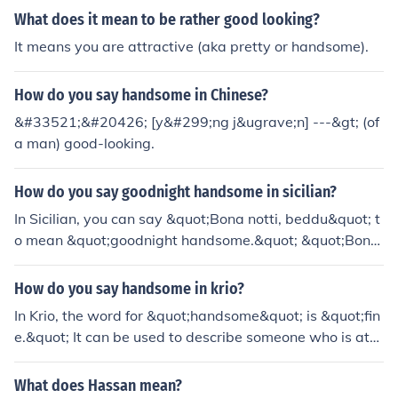
g to a girl: supera iruka di/ yemmadi.. yevalo alaga iruk
What does it mean to be rather good looking?
ka!
It means you are attractive (aka pretty or handsome).
How do you say handsome in Chinese?
&#33521;&#20426; [y&#299;ng j&ugrave;n] ---&gt; (of
a man) good-looking.
How do you say goodnight handsome in sicilian?
In Sicilian, you can say &quot;Bona notti, beddu&quot; t
o mean &quot;goodnight handsome.&quot; &quot;Bona
notti&quot; translates to &quot;goodnight,&quot; while
&quot;beddu&quot; is a term of endearment that mean
How do you say handsome in krio?
s &quot;handsome&quot; or &quot;beautiful.&quot;
In Krio, the word for &quot;handsome&quot; is &quot;fin
e.&quot; It can be used to describe someone who is attr
active or good-looking. The term is often employed in a
complimentary context.
What does Hassan mean?