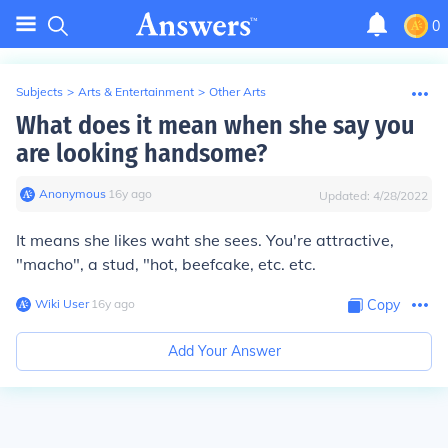
0
Subjects
>
Arts & Entertainment
>
Other Arts
What does it mean when she say you
are looking handsome?
Anonymous
∙
16
y
ago
Updated:
4/28/2022
It means she likes waht she sees. You're attractive,
"macho", a stud, "hot, beefcake, etc. etc.
Wiki User
∙
16
y
ago
Copy
Add Your Answer