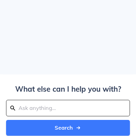
What else can I help you with?
Search