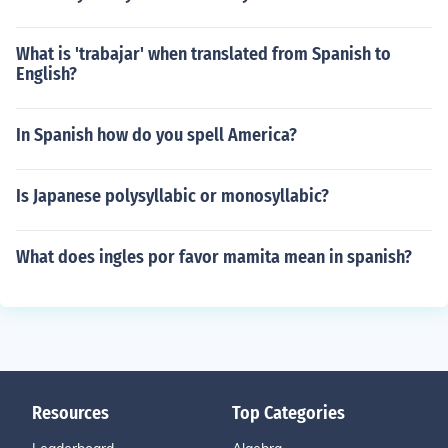
What is 'trabajar' when translated from Spanish to
English?
In Spanish how do you spell America?
Is Japanese polysyllabic or monosyllabic?
What does ingles por favor mamita mean in spanish?
Resources
Top Categories