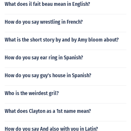
What does il fait beau mean in English?
How do you say wrestling in French?
What is the short story by and by Amy bloom about?
How do you say ear ring in Spanish?
How do you say guy's house in Spanish?
Who is the weirdest gril?
What does Clayton as a 1st name mean?
How do you say And also with you in Latin?