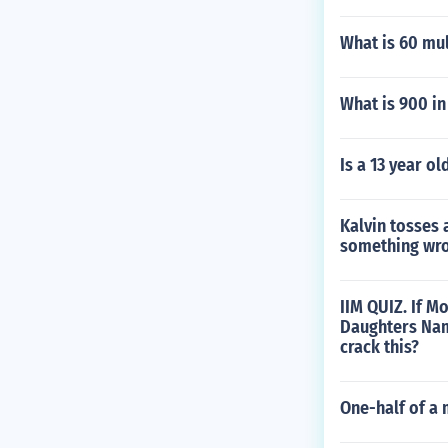
What is 60 mul
What is 900 i
Is a 13 year o
Kalvin tosses 
something wro
IIM QUIZ. If 
Daughters Nam
crack this?
One-half of a