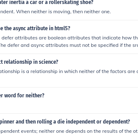
ter inertia a car or a rollerskating shoe?
ndent. When neither is moving, then neither one.
 the async attribute in html5?
defer attributes are boolean attributes that indicate how th
he defer and async attributes must not be specified if the src
ere are three possible modes that can be selected using these
ibute is present, then the script will be executed asynchronou
ct relationship in science?
le. If the async attribute is not present but the defer attribute
ationship is a relationship in which neither of the factors ar
s executed when the page has finished parsing. If neither attri
ript is fetched and executed immediately, before the user age
e.
r word for neither?
spinner and then rolling a die independent or dependent?
pendent events; neither one depends on the results of the ot