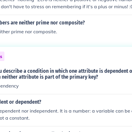
 don't have to stress on remembering if it's a plus or minus! :0
e nor positive. Zero is neither positive nor negative.
ers are neither prime nor composite?
ither prime nor composite.
ns
 describe a condition in which one attribute is dependent 
 neither attribute is part of the primary key?
pendency
dent or dependent?
dependent nor independent. It is a number: a variable can be
ot a constant.