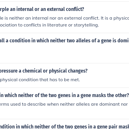
rple an internal or an external conflict?
e is neither an internal nor an external conflict. It is a physic
ciation to conflicts in literature or storytelling.
ll a condition in which neither two alleles of a gene is dom
pressure a chemical or physical changes?
a physical condition that has to be met.
 in which neither of the two genes in a gene masks the other?
 terms used to describe when neither alleles are dominant nor 
ndition in which neither of the two genes in a gene pair mas