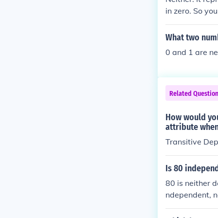
in zero. So you
neither negativ
What two numb
0 and 1 are ne
Related Questio
How would you
attribute when
Transitive De
Is 80 indepen
80 is neither 
ndependent, n