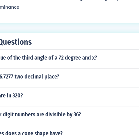
ominance
Questions
lue of the third angle of a 72 degree and x?
6.7277 two decimal place?
re in 320?
digit numbers are divisible by 36?
s does a cone shape have?