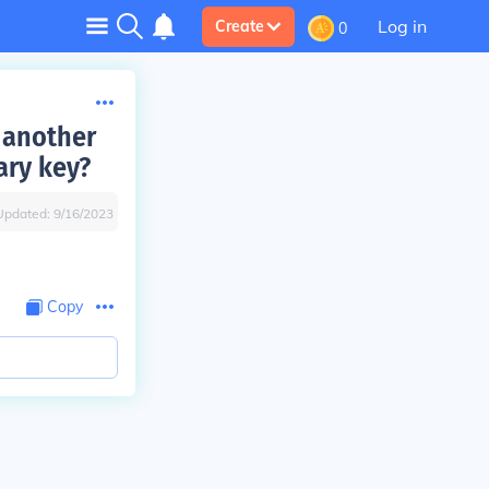
Log in
Create
0
 another
ary key?
Updated:
9/16/2023
Copy