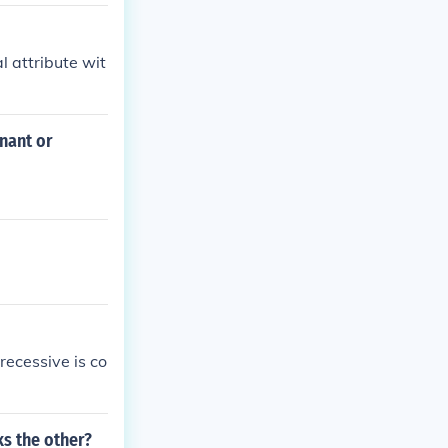
al attribute wit
inant or
recessive is co
ks the other?