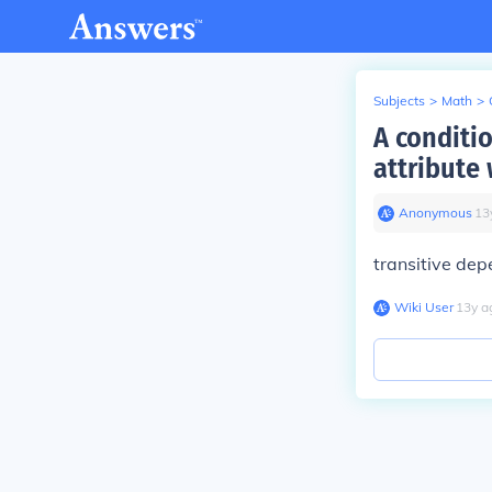
Subjects
>
Math
>
A conditi
attribute 
Anonymous
∙
13
transitive de
Wiki User
∙
13
y
a