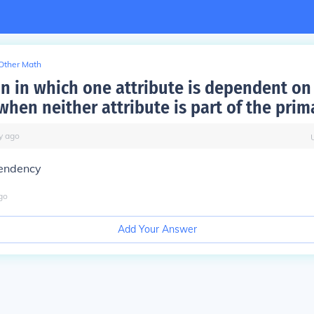
Other Math
on in which one attribute is dependent on
when neither attribute is part of the prim
y
ago
pendency
go
Add Your Answer