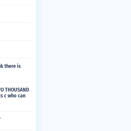
k there is
 TWO THOUSAND
s c who can
?