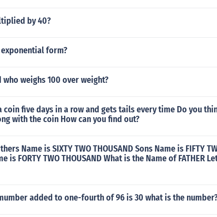
tiplied by 40?
n exponential form?
ld who weighs 100 over weight?
a coin five days in a row and gets tails every time Do you thin
ng with the coin How can you find out?
Mothers Name is SIXTY TWO THOUSAND Sons Name is FIFTY
e is FORTY TWO THOUSAND What is the Name of FATHER Let
 mumber added to one-fourth of 96 is 30 what is the number