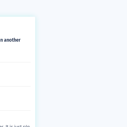
on another
 It is just pla