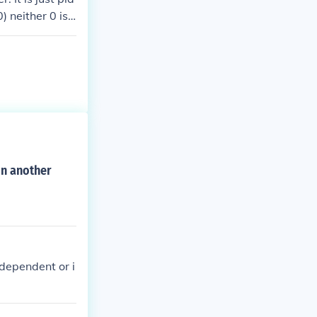
) neither 0 is
on another
 dependent or i