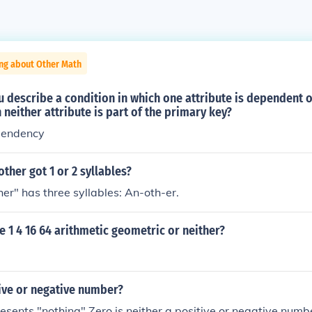
ing about Other Math
 describe a condition in which one attribute is dependent 
 neither attribute is part of the primary key?
pendency
other got 1 or 2 syllables?
her" has three syllables: An-oth-er.
e 1 4 16 64 arithmetic geometric or neither?
tive or negative number?
resents "nothing" Zero is neither a positive or negative number.