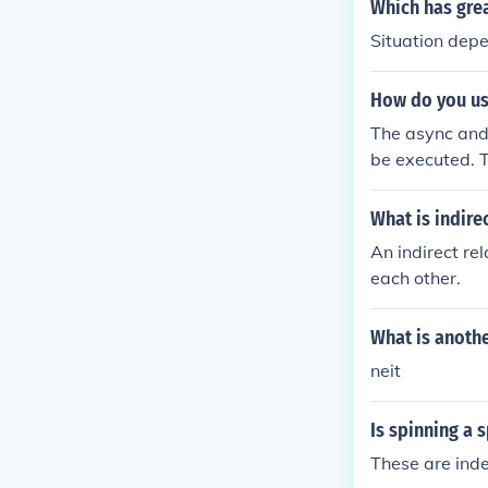
Which has grea
Situation depe
How do you use
The async and 
be executed. T
ot present. Th
the async attr
What is indire
s it is availab
An indirect rel
n the script i
each other.
t, then the sc
arsing the pag
What is anothe
neit
Is spinning a 
These are inde