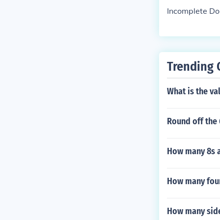
Incomplete D
Trending 
What is the va
Round off the 
How many 8s a
How many four 
How many side