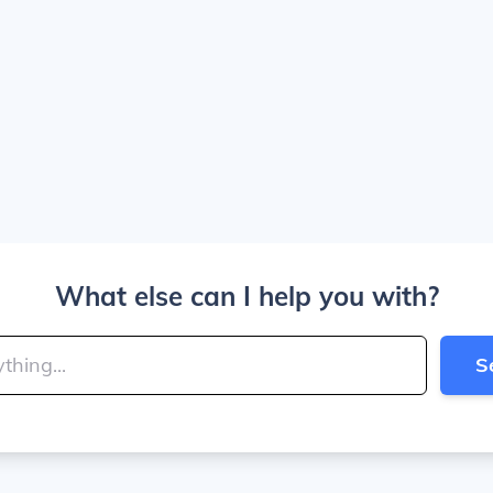
What else can I help you with?
S