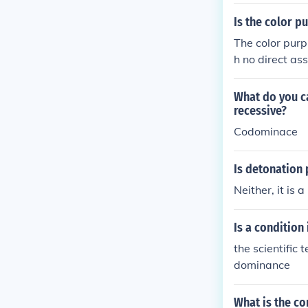
Is the color pu
The color purpl
h no direct asso
What do you ca
recessive?
Codominace
Is detonation 
Neither, it is 
Is a condition
the scientific
dominance
What is the co