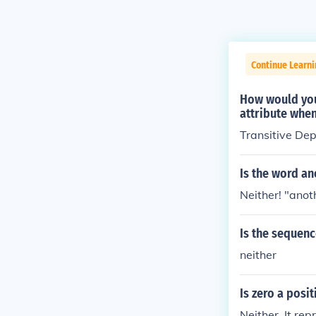
Continue Learn
How would you
attribute when
Transitive De
Is the word an
Neither! "anot
Is the sequenc
neither
Is zero a posi
Neither. It rep