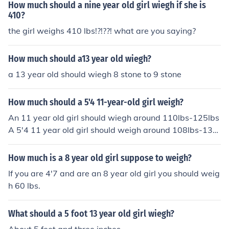
How much should a nine year old girl wiegh if she is
410?
the girl weighs 410 lbs!?!??! what are you saying?
How much should a13 year old wiegh?
a 13 year old should wiegh 8 stone to 9 stone
How much should a 5'4 11-year-old girl weigh?
An 11 year old girl should wiegh around 110lbs-125lbs
A 5'4 11 year old girl should weigh around 108lbs-130l
bs
How much is a 8 year old girl suppose to weigh?
If you are 4'7 and are an 8 year old girl you should weig
h 60 lbs.
What should a 5 foot 13 year old girl wiegh?