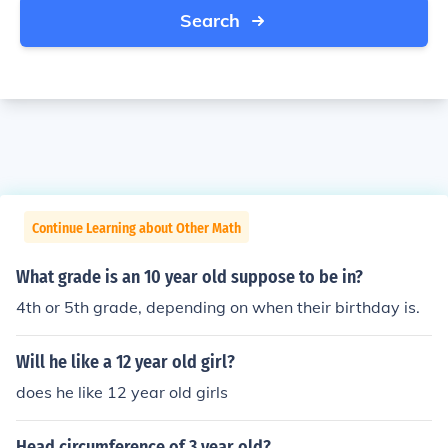
Search
Continue Learning about Other Math
What grade is an 10 year old suppose to be in?
4th or 5th grade, depending on when their birthday is.
Will he like a 12 year old girl?
does he like 12 year old girls
Head circumference of 3 year old?