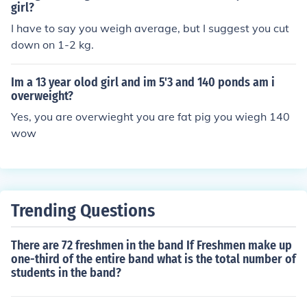
girl?
I have to say you weigh average, but I suggest you cut
down on 1-2 kg.
Im a 13 year olod girl and im 5'3 and 140 ponds am i
overweight?
Yes, you are overwieght you are fat pig you wiegh 140
wow
Trending Questions
There are 72 freshmen in the band If Freshmen make up
one-third of the entire band what is the total number of
students in the band?