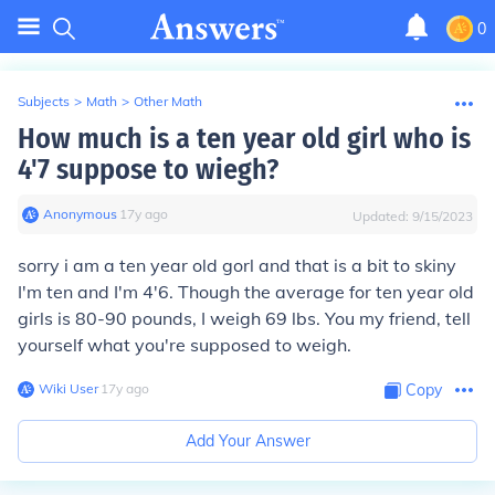
0
Subjects
>
Math
>
Other Math
How much is a ten year old girl who is
4'7 suppose to wiegh?
Anonymous
∙
17
y
ago
Updated:
9/15/2023
sorry i am a ten year old gorl and that is a bit to skiny
I'm ten and I'm 4'6. Though the average for ten year old
girls is 80-90 pounds, I weigh 69 lbs. You my friend, tell
yourself what you're supposed to weigh.
Wiki User
∙
17
y
ago
Copy
Add Your Answer