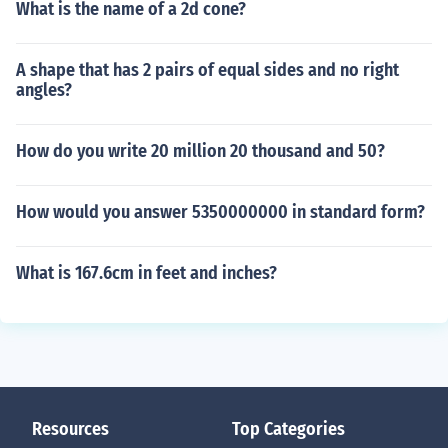
What is the name of a 2d cone?
A shape that has 2 pairs of equal sides and no right
angles?
How do you write 20 million 20 thousand and 50?
How would you answer 5350000000 in standard form?
What is 167.6cm in feet and inches?
Resources
Top Categories