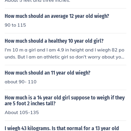
About 5 feet and three inches.
How much should an average 12 year old wiegh?
90 to 115
How much should a healthey 10 year old girl?
I'm 10 m a girl and I am 4.9 in height and I wiegh 82 po
unds. But I am an athletic girl so don't worry about your
weight cause everybody's different. Just be proud of wh
o you are.
How much should an 11 year old wiegh?
about 90- 110
How much is a 14 year old girl suppose to weigh if they
are 5 foot 2 inches tall?
About 105-135
I wiegh 43 kilograms. Is that normal for a 13 year old