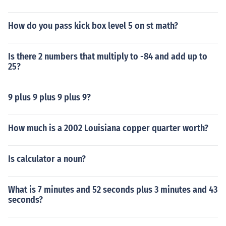
How do you pass kick box level 5 on st math?
Is there 2 numbers that multiply to -84 and add up to
25?
9 plus 9 plus 9 plus 9?
How much is a 2002 Louisiana copper quarter worth?
Is calculator a noun?
What is 7 minutes and 52 seconds plus 3 minutes and 43
seconds?