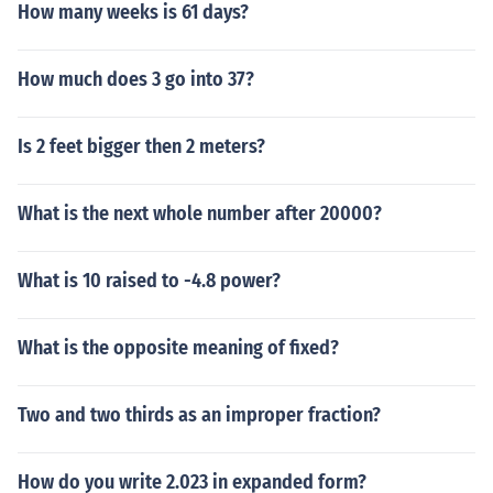
How many weeks is 61 days?
How much does 3 go into 37?
Is 2 feet bigger then 2 meters?
What is the next whole number after 20000?
What is 10 raised to -4.8 power?
What is the opposite meaning of fixed?
Two and two thirds as an improper fraction?
How do you write 2.023 in expanded form?