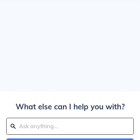
What else can I help you with?