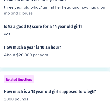
three year old what? girl hit her head and now has a bu
mp and a bruse
Is 93 a good IQ score for a 14 year old girl?
yes
How much a year is 10 an hour?
About $20,800 per year.
Related Questions
How much is a 13 year old girl supposed to wiegh?
1000 pounds