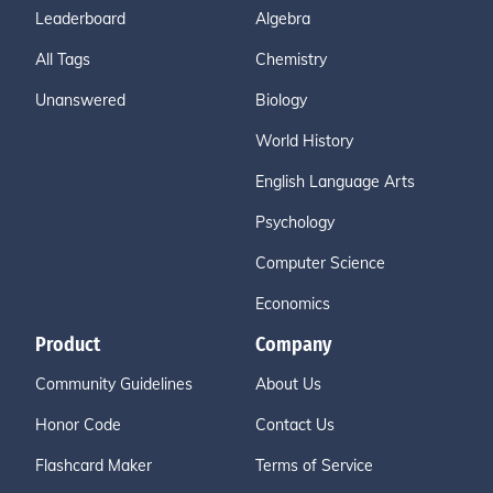
Leaderboard
Algebra
All Tags
Chemistry
Unanswered
Biology
World History
English Language Arts
Psychology
Computer Science
Economics
Product
Company
Community Guidelines
About Us
Honor Code
Contact Us
Flashcard Maker
Terms of Service