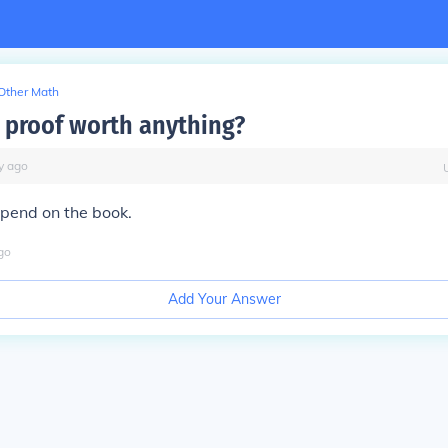
Other Math
y proof worth anything?
y
ago
pend on the book.
go
Add Your Answer