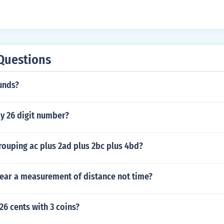
Questions
unds?
y 26 digit number?
rouping ac plus 2ad plus 2bc plus 4bd?
year a measurement of distance not time?
6 cents with 3 coins?