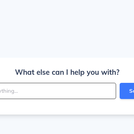
What else can I help you with?
S