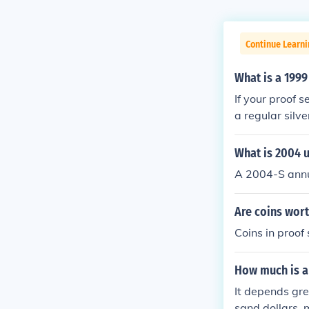
Continue Learn
What is a 1999
If your proof se
a regular silve
What is 2004 u
A 2004-S annu
Are coins wort
Coins in proof
How much is a 
It depends gre
sand dollars, 