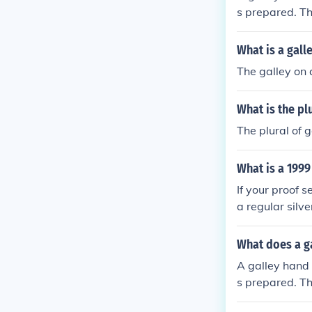
s prepared. Th
and stews.
What is a gall
The galley on a
What is the plu
The plural of g
What is a 1999
If your proof se
a regular silve
What does a g
A galley hand h
s prepared. Th
and stews.