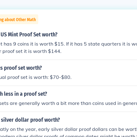
ing about Other Math
 US Mint Proof Set worth?
t has 9 coins it is worth $15. If it has 5 state quarters it is wor
r proof set it is worth $144.
s proof set worth?
al proof set is worth: $70-$80.
h less in a proof set?
 sets are generally worth a bit more than coins used in genera
silver dollar proof worth?
atly on the year, early silver dollar proof dollars can be wor
modern silver dollar proofs of common dates might be worth $