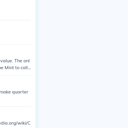
value. The onl
e Mint to colle
 make quarter
edia.org/wiki/C