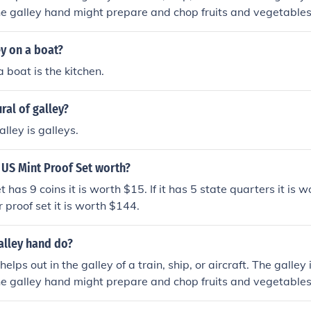
e galley hand might prepare and chop fruits and vegetables,
ey on a boat?
 boat is the kitchen.
ral of galley?
alley is galleys.
 US Mint Proof Set worth?
t has 9 coins it is worth $15. If it has 5 state quarters it is wor
r proof set it is worth $144.
alley hand do?
elps out in the galley of a train, ship, or aircraft. The galley
e galley hand might prepare and chop fruits and vegetables,