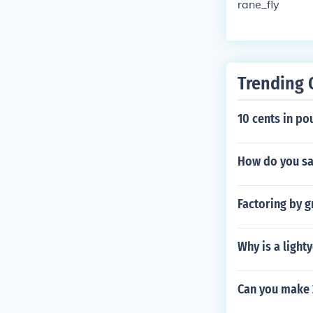
rane_fly
Trending 
10 cents in po
How do you sa
Factoring by g
Why is a light
Can you make 2