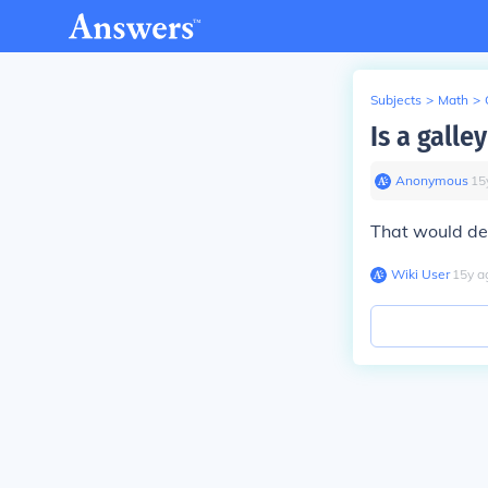
Subjects
>
Math
>
Is a galle
Anonymous
∙
15
That would de
Wiki User
∙
15
y
a