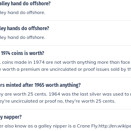
alley hand do offshore?
ley hand do offshore.
ley hands do offshore?
ley hand do offshore.
1974 coins is worth?
. coins made in 1974 are not worth anything more than face 
e worth a premium are uncirculated or proof issues sold by th
rs minted after 1965 worth anything?
ey are worth 25 cents. 1964 was the last silver was used to
ey're uncirculated or proof no, they're worth 25 cents.
ey napper?
r also know as a galley nipper is a Crane Fly.http://en.wikip