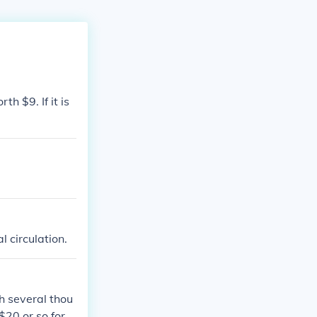
th $9. If it is
l circulation.
th several thou
20 or so for si