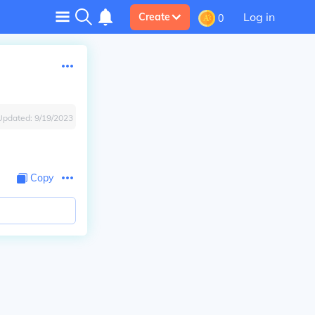
Log in
Create
0
Updated:
9/19/2023
Copy