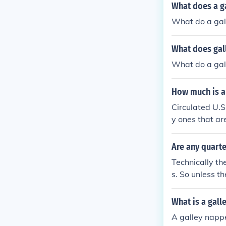
What does a g
What do a gal
What does gal
What do a gal
How much is a 
Circulated U.S
y ones that ar
ctors.
Are any quarte
Technically th
s. So unless th
What is a gall
A galley nappe