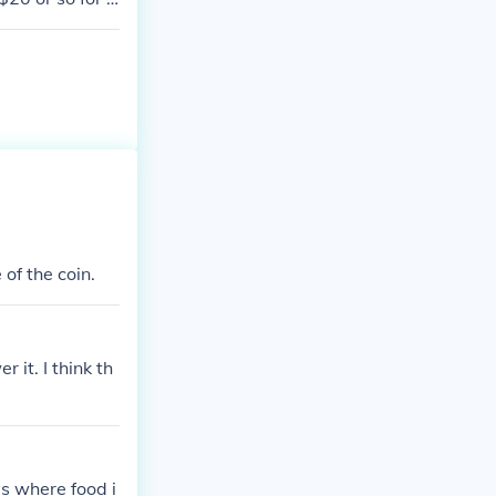
of the coin.
 it. I think th
 is where food i