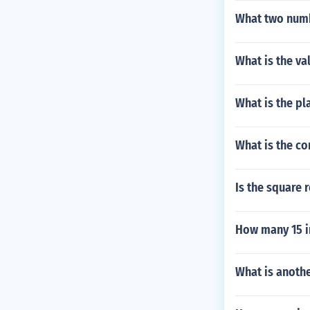
What two numb
What is the va
What is the pla
What is the c
Is the square 
How many 15 i
What is anoth