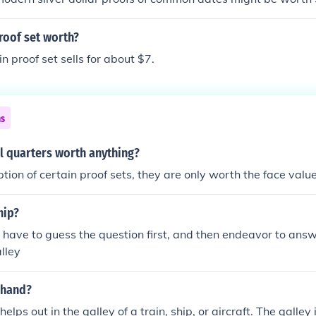
roof set worth?
n proof set sells for about $7.
ns
l quarters worth anything?
tion of certain proof sets, they are only worth the face value 
hip?
u have to guess the question first, and then endeavor to answer
lley
 hand?
elps out in the galley of a train, ship, or aircraft. The galley