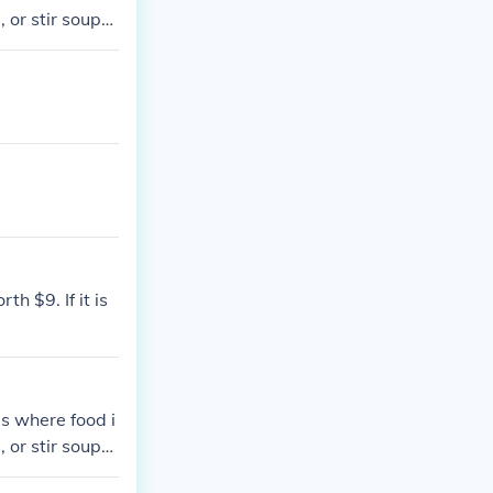
 or stir soups
th $9. If it is
 is where food i
 or stir soups