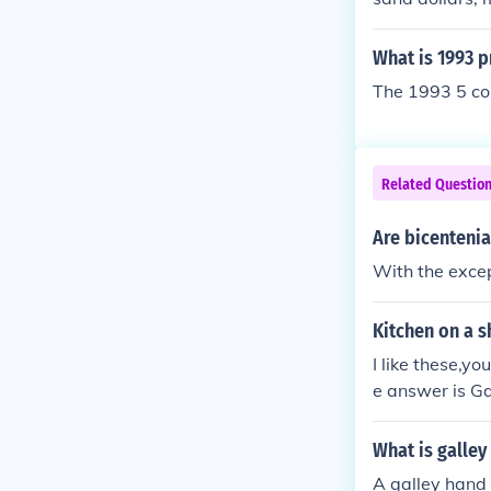
lver scrap.
What is 1993 p
The 1993 5 coi
Related Questio
Are bicentenia
With the excep
Kitchen on a s
I like these,yo
e answer is Ga
What is galley
A galley hand h