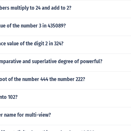
ers multiply to 24 and add to 2?
lue of the number 3 in 435089?
ce value of the digit 2 in 324?
omparative and superlative degree of powerful?
root of the number 444 the number 222?
nto 102?
er name for multi-view?