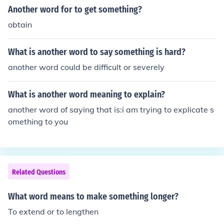
erbate&quot; and &quot;compound.&quot; These terms
Another word for to get something?
convey the idea of increasing severity or seriousness.
obtain
What is another word to say something is hard?
another word could be difficult or severely
What is another word meaning to explain?
another word of saying that is:i am trying to explicate s
omething to you
Related Questions
What word means to make something longer?
To extend or to lengthen