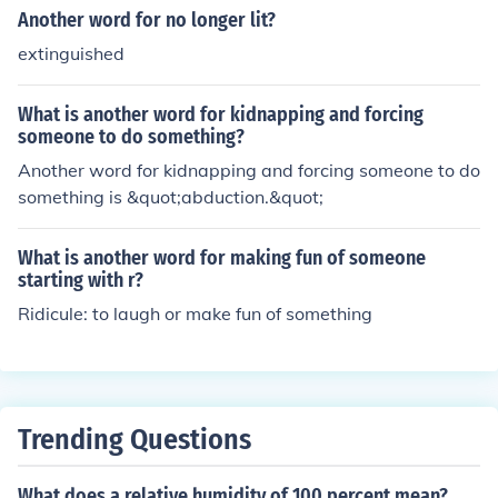
Another word for no longer lit?
extinguished
What is another word for kidnapping and forcing
someone to do something?
Another word for kidnapping and forcing someone to do
something is &quot;abduction.&quot;
What is another word for making fun of someone
starting with r?
Ridicule: to laugh or make fun of something
Trending Questions
What does a relative humidity of 100 percent mean?