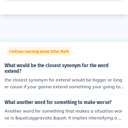
Continue Learning about Other Math
What would be the closest synonym for the word
extend?
the closest synonym for extend would be bigger or long
er cause if your ganna extend something your going to
make it bigger or longer.
What another word for something to make worse?
Another word for something that makes a situation wor
se is &quot;aggravate.&quot; It implies intensifying a pr
oblem or condition. Other synonyms include &quot;exac