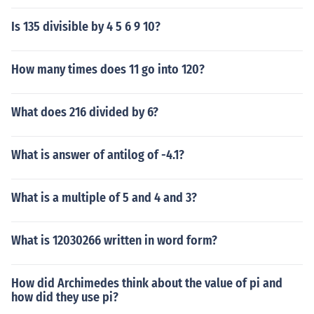
Is 135 divisible by 4 5 6 9 10?
How many times does 11 go into 120?
What does 216 divided by 6?
What is answer of antilog of -4.1?
What is a multiple of 5 and 4 and 3?
What is 12030266 written in word form?
How did Archimedes think about the value of pi and
how did they use pi?