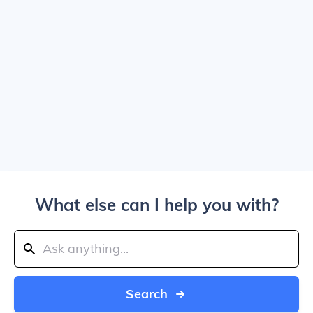
What else can I help you with?
Search