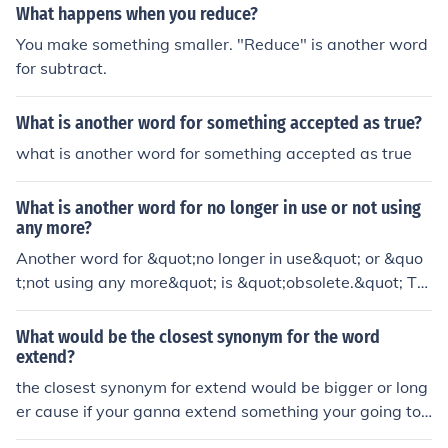
What happens when you reduce?
You make something smaller. "Reduce" is another word
for subtract.
What is another word for something accepted as true?
what is another word for something accepted as true
What is another word for no longer in use or not using
any more?
Another word for &quot;no longer in use&quot; or &quo
t;not using any more&quot; is &quot;obsolete.&quot; Thi
s term refers to something that has fallen out of practic
e or is outdated, often replaced by newer alternatives.
What would be the closest synonym for the word
Other synonyms include &quot;outdated,&quot; &quot;d
extend?
efunct,&quot; and &quot;discontinued.&quot;
the closest synonym for extend would be bigger or long
er cause if your ganna extend something your going to
make it bigger or longer.