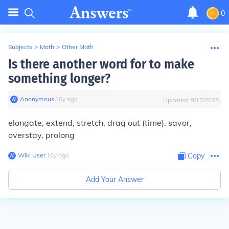
0
Subjects
>
Math
>
Other Math
Is there another word for to make
something longer?
Anonymous
∙
16
y
ago
Updated:
9/17/2023
elongate, extend, stretch, drag out (time), savor,
overstay, prolong
Wiki User
∙
16
y
ago
Copy
Add Your Answer