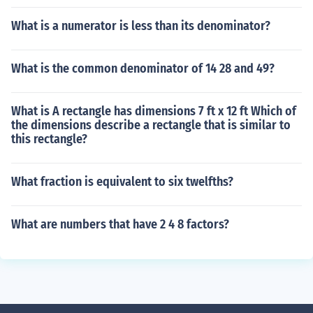
What is a numerator is less than its denominator?
What is the common denominator of 14 28 and 49?
What is A rectangle has dimensions 7 ft x 12 ft Which of
the dimensions describe a rectangle that is similar to
this rectangle?
What fraction is equivalent to six twelfths?
What are numbers that have 2 4 8 factors?