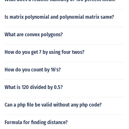
Is matrix polynomial and polynomial matrix same?
What are convex polygons?
How do you get 7 by using four twos?
How do you count by 16's?
What is 120 divided by 0.5?
Can a php file be valid without any php code?
Formula for finding distance?