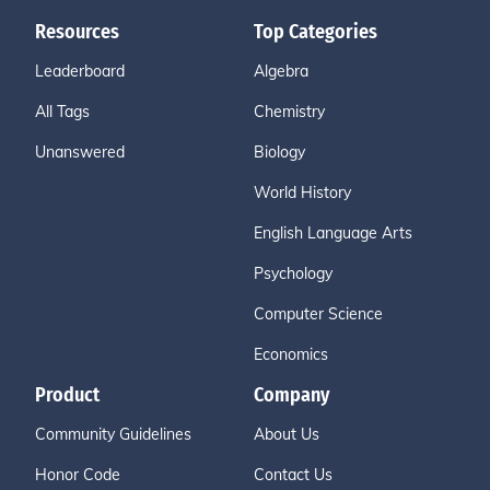
Resources
Top Categories
Leaderboard
Algebra
All Tags
Chemistry
Unanswered
Biology
World History
English Language Arts
Psychology
Computer Science
Economics
Product
Company
Community Guidelines
About Us
Honor Code
Contact Us