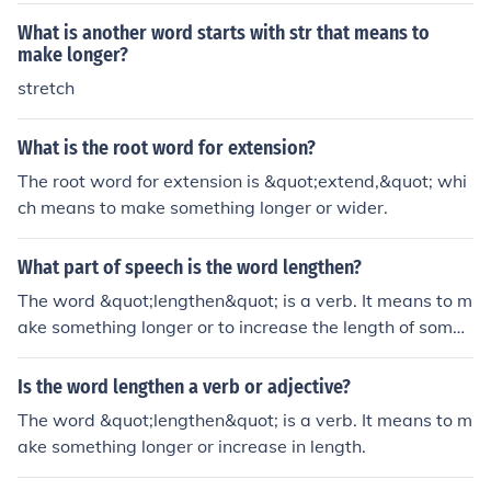
What is another word starts with str that means to
make longer?
stretch
What is the root word for extension?
The root word for extension is &quot;extend,&quot; whi
ch means to make something longer or wider.
What part of speech is the word lengthen?
The word &quot;lengthen&quot; is a verb. It means to m
ake something longer or to increase the length of somet
hing.
Is the word lengthen a verb or adjective?
The word &quot;lengthen&quot; is a verb. It means to m
ake something longer or increase in length.