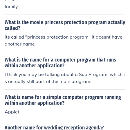
family
What is the movie princess protection program actually
called?
its called "princess protection program" it doesnt have
another name
What is the name for a computer program that runs
within another application?
I think you may be talking about a Sub Program, which i
s actually still part of the main program.
What is name for a simple computer program running
within another application?
Applet
Another name for wedding reception agenda?