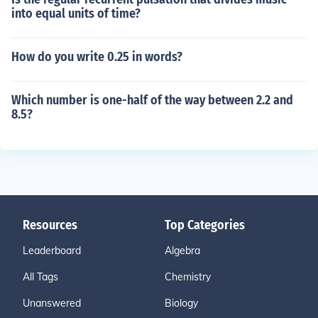
into equal units of time?
How do you write 0.25 in words?
Which number is one-half of the way between 2.2 and
8.5?
Resources
Top Categories
Leaderboard
Algebra
All Tags
Chemistry
Unanswered
Biology