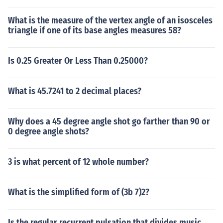
What is the measure of the vertex angle of an isosceles
triangle if one of its base angles measures 58?
Is 0.25 Greater Or Less Than 0.25000?
What is 45.7241 to 2 decimal places?
Why does a 45 degree angle shot go farther than 90 or
0 degree angle shots?
3 is what percent of 12 whole number?
What is the simplified form of (3b 7)2?
Is the regular recurrent pulsation that divides music