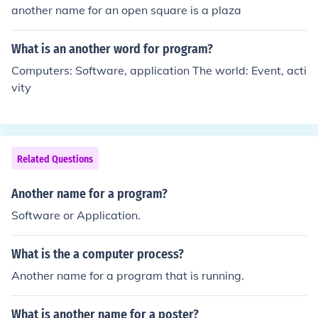
another name for an open square is a plaza
What is an another word for program?
Computers: Software, application The world: Event, acti
vity
Related Questions
Another name for a program?
Software or Application.
What is the a computer process?
Another name for a program that is running.
What is another name for a poster?