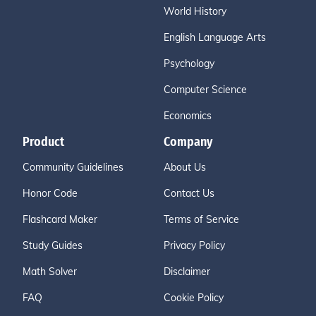
World History
English Language Arts
Psychology
Computer Science
Economics
Product
Company
Community Guidelines
About Us
Honor Code
Contact Us
Flashcard Maker
Terms of Service
Study Guides
Privacy Policy
Math Solver
Disclaimer
FAQ
Cookie Policy