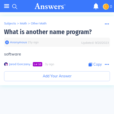
0
Subjects
>
Math
>
Other Math
What is another name program?
Anonymous
∙
15
y
ago
Updated:
9/20/2023
software
Jarod Gorczany
∙
∙
3
y
ago
Copy
Lvl
10
Add Your Answer