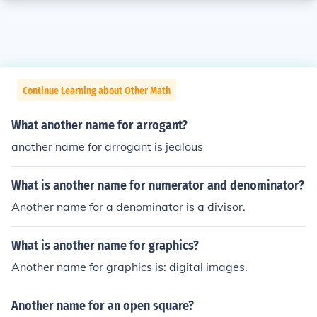
Continue Learning about Other Math
What another name for arrogant?
another name for arrogant is jealous
What is another name for numerator and denominator?
Another name for a denominator is a divisor.
What is another name for graphics?
Another name for graphics is: digital images.
Another name for an open square?