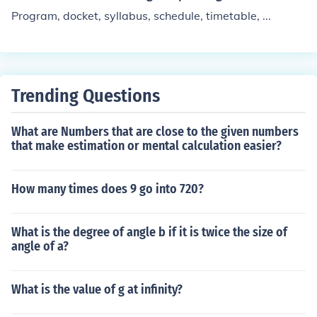
Program, docket, syllabus, schedule, timetable, ...
Trending Questions
What are Numbers that are close to the given numbers
that make estimation or mental calculation easier?
How many times does 9 go into 720?
What is the degree of angle b if it is twice the size of
angle of a?
What is the value of g at infinity?