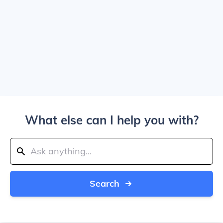
What else can I help you with?
Search