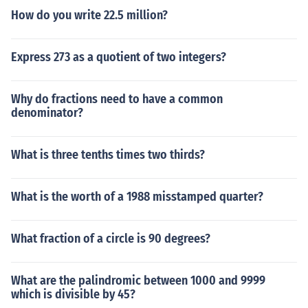
How do you write 22.5 million?
Express 273 as a quotient of two integers?
Why do fractions need to have a common
denominator?
What is three tenths times two thirds?
What is the worth of a 1988 misstamped quarter?
What fraction of a circle is 90 degrees?
What are the palindromic between 1000 and 9999
which is divisible by 45?