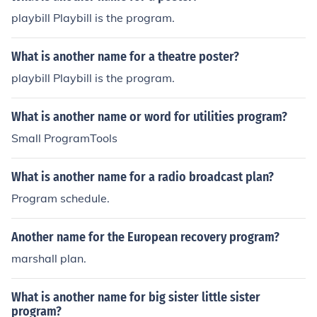
playbill Playbill is the program.
What is another name for a theatre poster?
playbill Playbill is the program.
What is another name or word for utilities program?
Small ProgramTools
What is another name for a radio broadcast plan?
Program schedule.
Another name for the European recovery program?
marshall plan.
What is another name for big sister little sister
program?