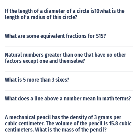
If the length of a diameter of a circle is10what is the
length of a radius of this circle?
What are some equivalent fractions for 515?
Natural numbers greater than one that have no other
factors except one and themselve?
What is 5 more than 3 sixes?
What does a line above a number mean in math terms?
A mechanical pencil has the density of 3 grams per
cubic centimeter. The volume of the pencil is 15.8 cubic
centimeters. What is the mass of the pencil?