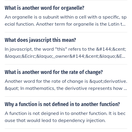
What is another word for organelle?
An organelle is a subunit within a cell with a specific, sp
ecial function. Another term for organelle is the Latin ter
m, organella.
What does javascript this mean?
In javascript, the word "this" refers to the &#144;&cent;
&laquo;&Ecirc;&laquo;_owner&#144;&cent;&laquo;&Ecir
c;&laquo;&#157; of the function being executed. Put an
other way, "this" means the object that a function is a m
What is another word for the rate of change?
ethod of.
Another word for the rate of change is &quot;derivative.
&quot; In mathematics, the derivative represents how a
function changes with respect to a variable, indicating t
he slope of the function at any given point. In a broader
Why a function is not defined in to another function?
context, it can also refer to &quot;velocity&quot; or &qu
A function is not deigned in to another function. It is bec
ot;growth rate,&quot; depending on the specific applica
ause that would lead to dependency injection.
tion.