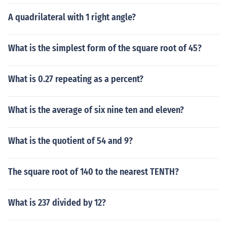
A quadrilateral with 1 right angle?
What is the simplest form of the square root of 45?
What is 0.27 repeating as a percent?
What is the average of six nine ten and eleven?
What is the quotient of 54 and 9?
The square root of 140 to the nearest TENTH?
What is 237 divided by 12?