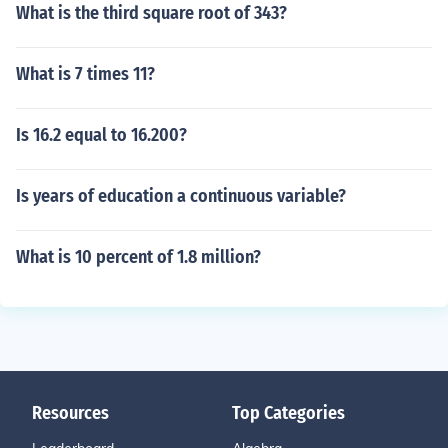
What is the third square root of 343?
What is 7 times 11?
Is 16.2 equal to 16.200?
Is years of education a continuous variable?
What is 10 percent of 1.8 million?
Resources
Top Categories