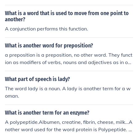
What is a word that is used to move from one point to
another?
A conjunction performs this function.
What is another word for preposition?
a preposition is a preposition, no other word. They funct
ion as modifiers of verbs, nouns and adjectives as in on,
by, to and since
What part of speech is lady?
The word lady is a noun. A lady is another term for a w
oman.
What is another term for an enzyme?
A polypeptide.Albumen, creatine, fibrin, cheese, milk...A
nother word used for the word protein is Polypeptide. P
rotein is something that the body needs to function.