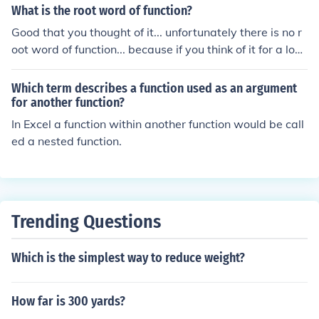
What is the root word of function?
Good that you thought of it... unfortunately there is no r
oot word of function... because if you think of it for a lon
g time... function is word...so there's no word go with fu
nction, so, if you say functional, the root or base word is
Which term describes a function used as an argument
function. :):
for another function?
In Excel a function within another function would be call
ed a nested function.
Trending Questions
Which is the simplest way to reduce weight?
How far is 300 yards?