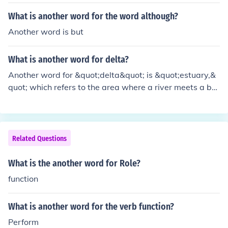
efer to a belt or a similar item used to fasten or secure c
lothing, serving a similar function to a tie in some contex
What is another word for the word although?
ts.
Another word is but
What is another word for delta?
Another word for &quot;delta&quot; is &quot;estuary,&
quot; which refers to the area where a river meets a bo
dy of water, often creating a triangular or fan-shaped l
andform. Additionally, &quot;mouth&quot; can be used
to describe the point where a river flows into an ocean
or sea, similar to a delta's function.
Related Questions
What is the another word for Role?
function
What is another word for the verb function?
Perform