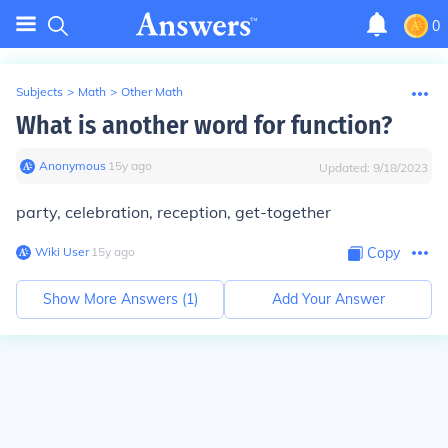
0
Subjects
>
Math
>
Other Math
What is another word for function?
Anonymous
∙
15
y
ago
Updated:
9/18/2023
party, celebration, reception, get-together
Wiki User
∙
15
y
ago
Copy
Show More Answers (
1
)
Add Your Answer