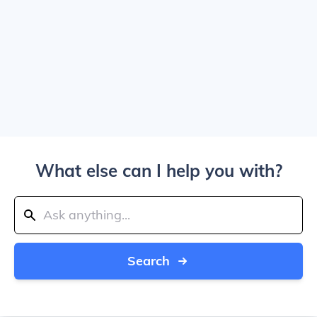
What else can I help you with?
Search