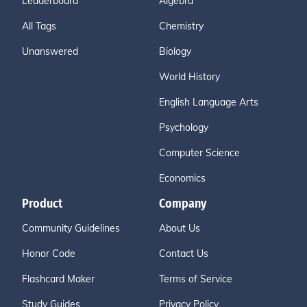
Leaderboard
Algebra
All Tags
Chemistry
Unanswered
Biology
World History
English Language Arts
Psychology
Computer Science
Economics
Product
Company
Community Guidelines
About Us
Honor Code
Contact Us
Flashcard Maker
Terms of Service
Study Guides
Privacy Policy