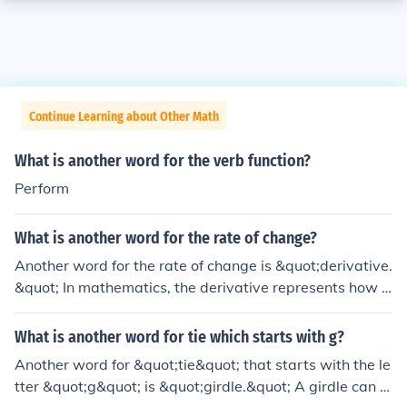
Continue Learning about Other Math
What is another word for the verb function?
Perform
What is another word for the rate of change?
Another word for the rate of change is &quot;derivative.
&quot; In mathematics, the derivative represents how a
function changes with respect to a variable, indicating t
he slope of the function at any given point. In a broader
What is another word for tie which starts with g?
context, it can also refer to &quot;velocity&quot; or &qu
Another word for &quot;tie&quot; that starts with the le
ot;growth rate,&quot; depending on the specific applica
tter &quot;g&quot; is &quot;girdle.&quot; A girdle can r
tion.