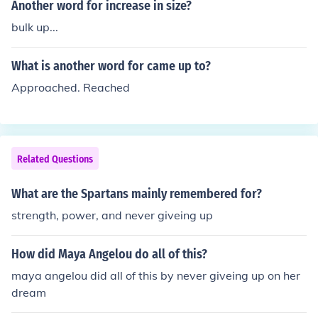
Another word for increase in size?
bulk up...
What is another word for came up to?
Approached. Reached
Related Questions
What are the Spartans mainly remembered for?
strength, power, and never giveing up
How did Maya Angelou do all of this?
maya angelou did all of this by never giveing up on her
dream