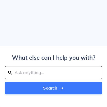
What else can I help you with?
Search