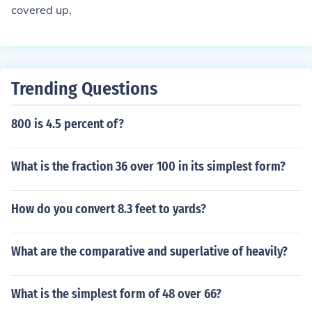
covered up,
Trending Questions
800 is 4.5 percent of?
What is the fraction 36 over 100 in its simplest form?
How do you convert 8.3 feet to yards?
What are the comparative and superlative of heavily?
What is the simplest form of 48 over 66?