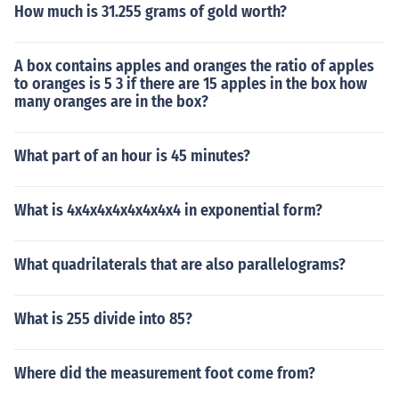
How much is 31.255 grams of gold worth?
A box contains apples and oranges the ratio of apples
to oranges is 5 3 if there are 15 apples in the box how
many oranges are in the box?
What part of an hour is 45 minutes?
What is 4x4x4x4x4x4x4x4 in exponential form?
What quadrilaterals that are also parallelograms?
What is 255 divide into 85?
Where did the measurement foot come from?