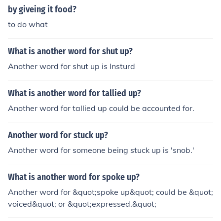
by giveing it food?
to do what
What is another word for shut up?
Another word for shut up is Insturd
What is another word for tallied up?
Another word for tallied up could be accounted for.
Another word for stuck up?
Another word for someone being stuck up is 'snob.'
What is another word for spoke up?
Another word for &quot;spoke up&quot; could be &quot;
voiced&quot; or &quot;expressed.&quot;