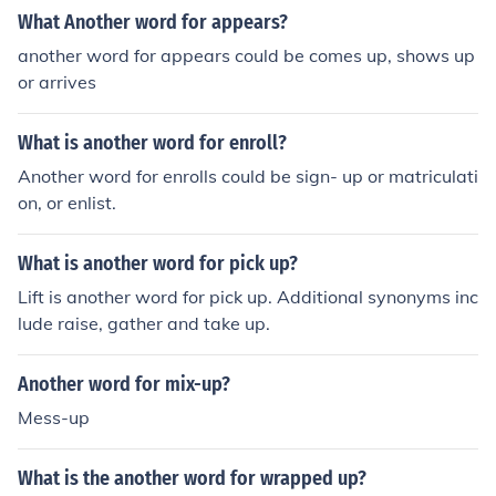
What Another word for appears?
another word for appears could be comes up, shows up
or arrives
What is another word for enroll?
Another word for enrolls could be sign- up or matriculati
on, or enlist.
What is another word for pick up?
Lift is another word for pick up. Additional synonyms inc
lude raise, gather and take up.
Another word for mix-up?
Mess-up
What is the another word for wrapped up?