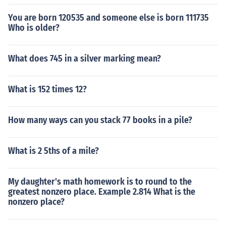
You are born 120535 and someone else is born 111735
Who is older?
What does 745 in a silver marking mean?
What is 152 times 12?
How many ways can you stack 77 books in a pile?
What is 2 5ths of a mile?
My daughter's math homework is to round to the
greatest nonzero place. Example 2.814 What is the
nonzero place?