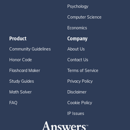
Psychology
Computer Science
Economics
Product
Company
Community Guidelines
About Us
Honor Code
Contact Us
Flashcard Maker
Terms of Service
Study Guides
Privacy Policy
Math Solver
Disclaimer
FAQ
Cookie Policy
IP Issues