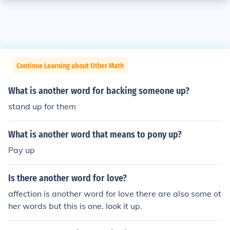
Continue Learning about Other Math
What is another word for backing someone up?
stand up for them
What is another word that means to pony up?
Pay up
Is there another word for love?
affection is another word for love there are also some ot
her words but this is one. look it up.