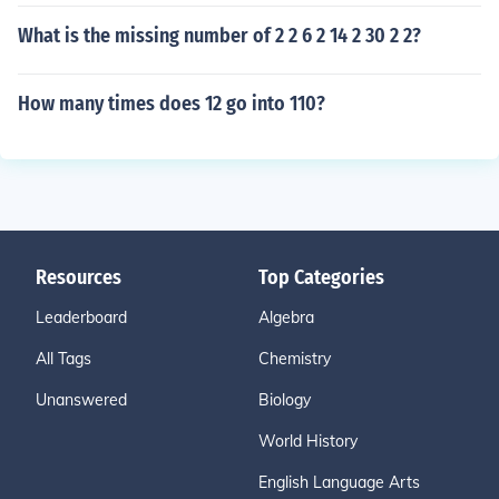
What is the missing number of 2 2 6 2 14 2 30 2 2?
How many times does 12 go into 110?
Resources
Top Categories
Leaderboard
Algebra
All Tags
Chemistry
Unanswered
Biology
World History
English Language Arts