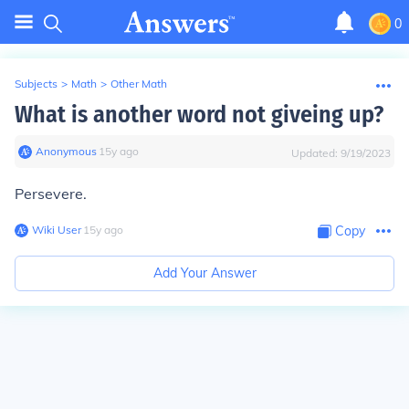
0
Subjects
>
Math
>
Other Math
What is another word not giveing up?
Anonymous
∙
15
y
ago
Updated:
9/19/2023
Persevere.
Wiki User
∙
15
y
ago
Copy
Add Your Answer