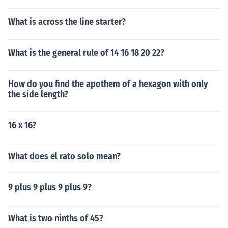
What is across the line starter?
What is the general rule of 14 16 18 20 22?
How do you find the apothem of a hexagon with only
the side length?
16 x 16?
What does el rato solo mean?
9 plus 9 plus 9 plus 9?
What is two ninths of 45?