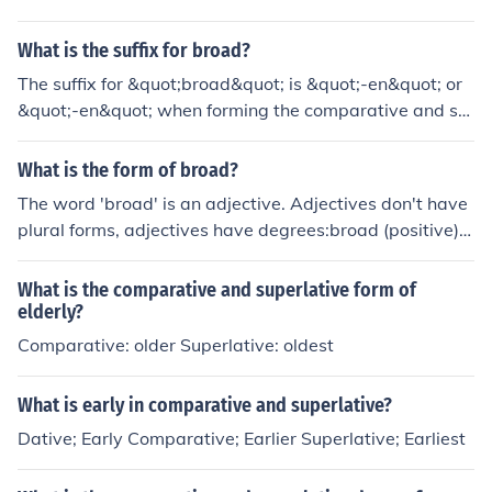
What is the suffix for broad?
The suffix for &quot;broad&quot; is &quot;-en&quot; or
&quot;-en&quot; when forming the comparative and su
perlative forms, such as &quot;broader&quot; and &quo
t;broadest.&quot;
What is the form of broad?
The word 'broad' is an adjective. Adjectives don't have
plural forms, adjectives have degrees:broad (positive)b
roader (comparative)broadest (superlative)
What is the comparative and superlative form of
elderly?
Comparative: older Superlative: oldest
What is early in comparative and superlative?
Dative; Early Comparative; Earlier Superlative; Earliest