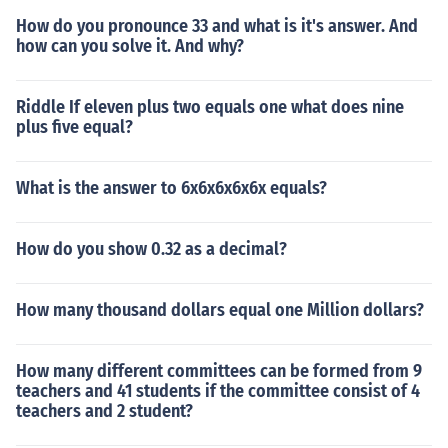
How do you pronounce 33 and what is it's answer. And
how can you solve it. And why?
Riddle If eleven plus two equals one what does nine
plus five equal?
What is the answer to 6x6x6x6x6x equals?
How do you show 0.32 as a decimal?
How many thousand dollars equal one Million dollars?
How many different committees can be formed from 9
teachers and 41 students if the committee consist of 4
teachers and 2 student?