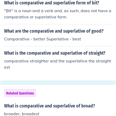
What is comparative and superlative form of bit?
"Bit" is a noun and a verb and, as such, does not have a
comparative or superlative form.
What are the comparative and superlative of good?
Comparative - better Superlative - best
What is the comparative and superlative of straight?
comparative straighter and the superlative the straight
est
Related Questions
What is comparative and superlative of broad?
broader, broadest