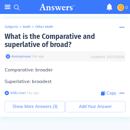
0
Subjects
>
Math
>
Other Math
What is the Comparative and
superlative of broad?
Anonymous
∙
14
y
ago
Updated:
10/27/2024
Comparative: broader
Superlative: broadest
Wiki User
∙
14
y
ago
Copy
Show More Answers (
3
)
Add Your Answer