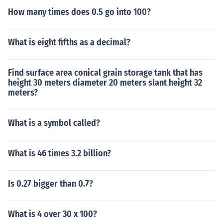
How many times does 0.5 go into 100?
What is eight fifths as a decimal?
Find surface area conical grain storage tank that has
height 30 meters diameter 20 meters slant height 32
meters?
What is a symbol called?
What is 46 times 3.2 billion?
Is 0.27 bigger than 0.7?
What is 4 over 30 x 100?