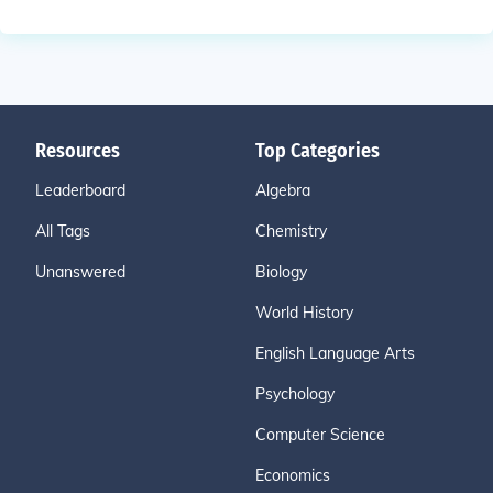
Resources
Top Categories
Leaderboard
Algebra
All Tags
Chemistry
Unanswered
Biology
World History
English Language Arts
Psychology
Computer Science
Economics