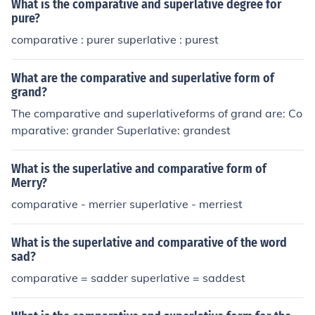
What is the comparative and superlative degree for
pure?
comparative : purer superlative : purest
What are the comparative and superlative form of
grand?
The comparative and superlativeforms of grand are: Co
mparative: grander Superlative: grandest
What is the superlative and comparative form of
Merry?
comparative - merrier superlative - merriest
What is the superlative and comparative of the word
sad?
comparative = sadder superlative = saddest