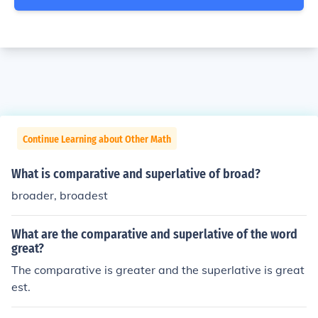
Continue Learning about Other Math
What is comparative and superlative of broad?
broader, broadest
What are the comparative and superlative of the word
great?
The comparative is greater and the superlative is great
est.