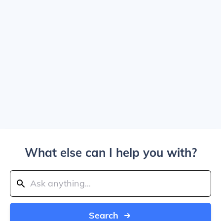
What else can I help you with?
Search