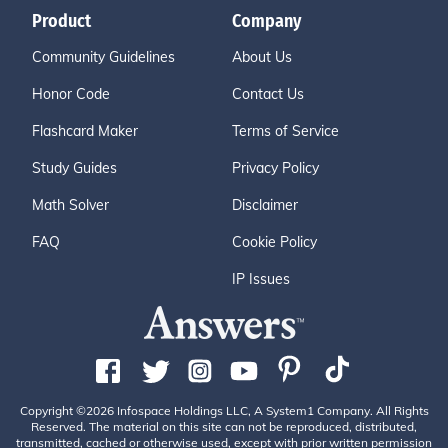
Product
Company
Community Guidelines
About Us
Honor Code
Contact Us
Flashcard Maker
Terms of Service
Study Guides
Privacy Policy
Math Solver
Disclaimer
FAQ
Cookie Policy
IP Issues
Copyright ©2026 Infospace Holdings LLC, A System1 Company. All Rights
Reserved. The material on this site can not be reproduced, distributed,
transmitted, cached or otherwise used, except with prior written permission