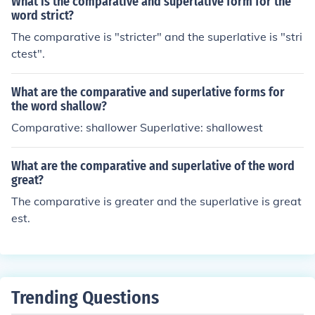
What is the comparative and superlative form for the
word strict?
The comparative is "stricter" and the superlative is "stri
ctest".
What are the comparative and superlative forms for
the word shallow?
Comparative: shallower Superlative: shallowest
What are the comparative and superlative of the word
great?
The comparative is greater and the superlative is great
est.
Trending Questions