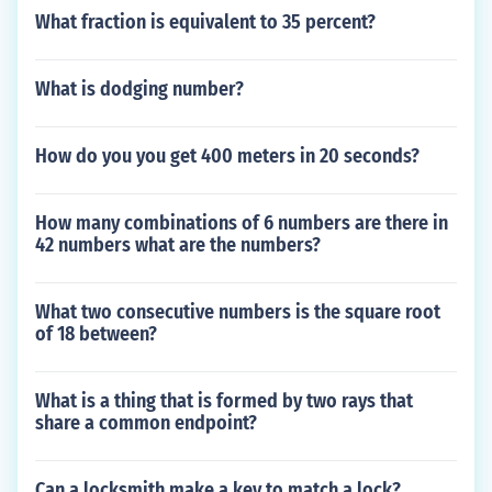
What fraction is equivalent to 35 percent?
What is dodging number?
How do you you get 400 meters in 20 seconds?
How many combinations of 6 numbers are there in
42 numbers what are the numbers?
What two consecutive numbers is the square root
of 18 between?
What is a thing that is formed by two rays that
share a common endpoint?
Can a locksmith make a key to match a lock?