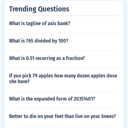
Trending Questions
What is tagline of axis bank?
What is 765 divided by 100?
What is 0.51 recurring as a fraction?
If you pick 79 apples how many dozen apples dose
she have?
What is the expanded form of 20351401?
Better to die on your feet than live on your knees?