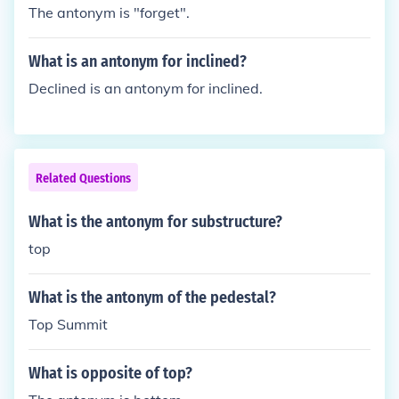
The antonym is "forget".
What is an antonym for inclined?
Declined is an antonym for inclined.
Related Questions
What is the antonym for substructure?
top
What is the antonym of the pedestal?
Top Summit
What is opposite of top?