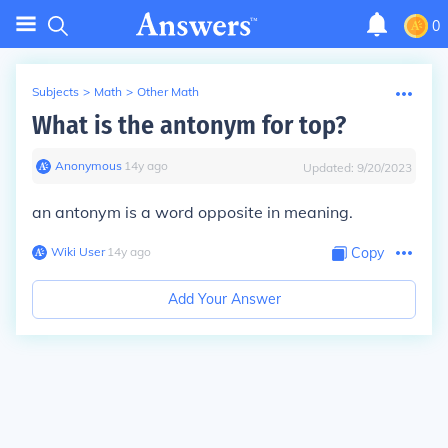
0
Subjects
>
Math
>
Other Math
What is the antonym for top?
Anonymous
∙
14
y
ago
Updated:
9/20/2023
an antonym is a word opposite in meaning.
Wiki User
∙
14
y
ago
Copy
Add Your Answer