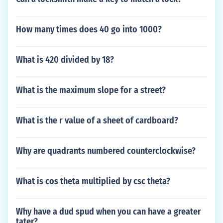
How many times does 40 go into 1000?
What is 420 divided by 18?
What is the maximum slope for a street?
What is the r value of a sheet of cardboard?
Why are quadrants numbered counterclockwise?
What is cos theta multiplied by csc theta?
Why have a dud spud when you can have a greater
tater?