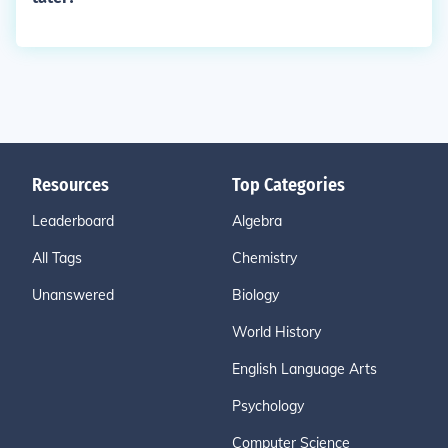
Resources
Top Categories
Leaderboard
Algebra
All Tags
Chemistry
Unanswered
Biology
World History
English Language Arts
Psychology
Computer Science