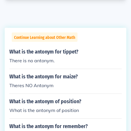
Continue Learning about Other Math
What is the antonym for tippet?
There is no antonym.
What is the antonym for maize?
Theres NO Antonym
What is the antonym of position?
What is the antonym of position
What is the antonym for remember?