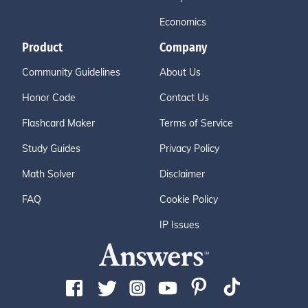
Economics
Product
Company
Community Guidelines
About Us
Honor Code
Contact Us
Flashcard Maker
Terms of Service
Study Guides
Privacy Policy
Math Solver
Disclaimer
FAQ
Cookie Policy
IP Issues