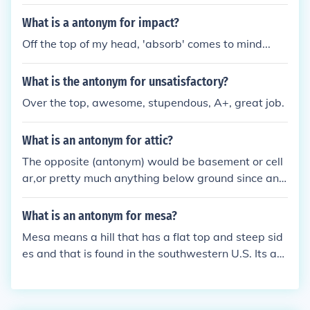
What is a antonym for impact?
Off the top of my head, 'absorb' comes to mind...
What is the antonym for unsatisfactory?
Over the top, awesome, stupendous, A+, great job.
What is an antonym for attic?
The opposite (antonym) would be basement or cell
ar,or pretty much anything below ground since an
attic is at the top part of a house.
What is an antonym for mesa?
Mesa means a hill that has a flat top and steep sid
es and that is found in the southwestern U.S. Its ant
onym could be:canyon,ditch, orgulley