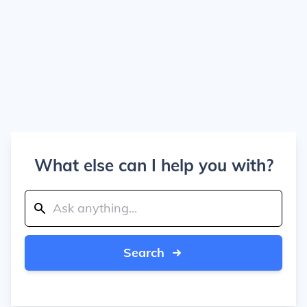
What else can I help you with?
Search