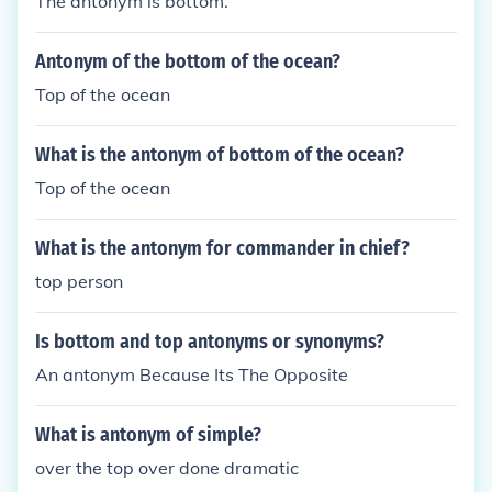
The antonym is bottom.
Antonym of the bottom of the ocean?
Top of the ocean
What is the antonym of bottom of the ocean?
Top of the ocean
What is the antonym for commander in chief?
top person
Is bottom and top antonyms or synonyms?
An antonym Because Its The Opposite
What is antonym of simple?
over the top over done dramatic