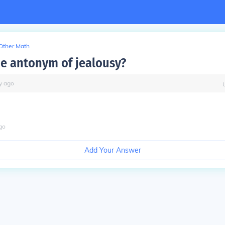
Other Math
he antonym of jealousy?
y
ago
go
Add Your Answer