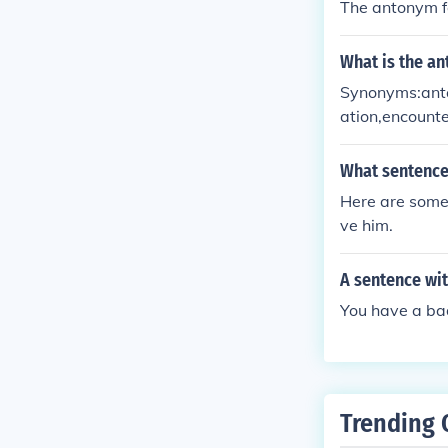
The antonym f
What is the an
Synonyms:antag
ation,encounte
pposition, rac
What sentence 
Here are some 
ve him.
A sentence wit
You have a bad
Trending 