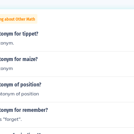
ing about Other Math
tonym for tippet?
ntonym.
ntonym for maize?
tonym
tonym of position?
tonym of position
ntonym for remember?
 "forget".