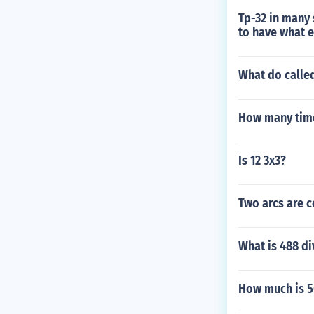
Tp-32 in many 
to have what 
What do calle
How many times
Is 12 3x3?
Two arcs are c
What is 488 di
How much is 50