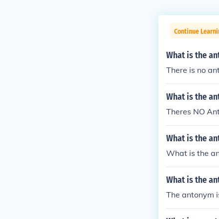
Continue Learn
What is the an
There is no a
What is the a
Theres NO An
What is the an
What is the an
What is the a
The antonym is