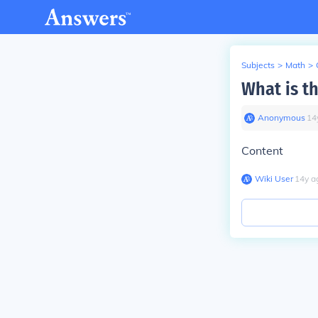
Subjects
>
Math
>
What is t
Anonymous
∙
14
Content
Wiki User
∙
14
y
a