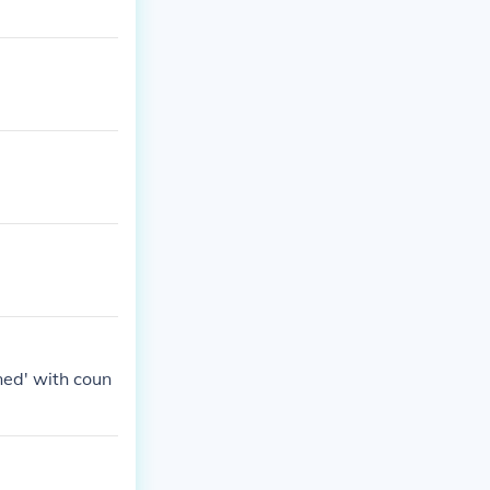
ined' with coun