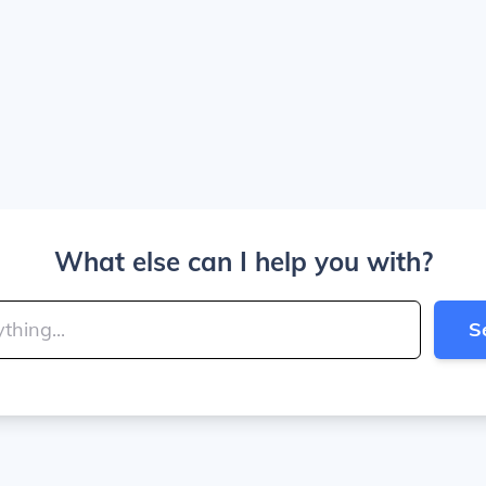
What else can I help you with?
S