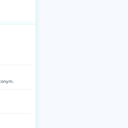
tonym.