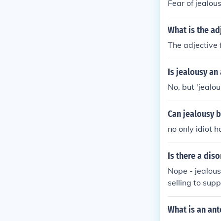
Fear of jealous
What is the ad
The adjective 
Is jealousy an
No, but 'jealou
Can jealousy b
no only idiot 
Is there a diso
Nope - jealousy
selling to supp
What is an ant