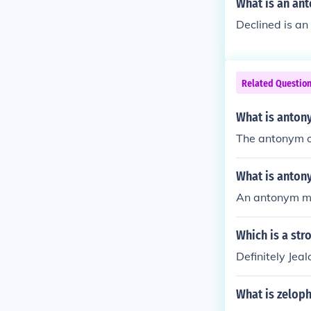
What is an ant
Declined is an
Related Questio
What is anton
The antonym o
What is anton
An antonym me
Which is a str
Definitely Jea
What is zelop