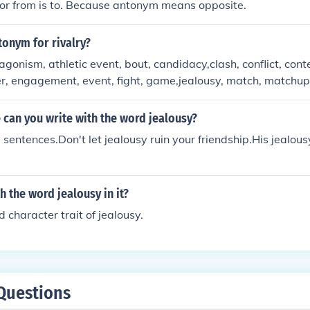
or from is to. Because antonym means opposite.
tonym for rivalry?
onism, athletic event, bout, candidacy,clash, conflict, conte
r, engagement, event, fight, game,jealousy, match, matchup
e, sport, strife, struggle,tournament, tug-of-war
can you write with the word jealousy?
sentences.Don't let jealousy ruin your friendship.His jealou
h the word jealousy in it?
 character trait of jealousy.
Questions