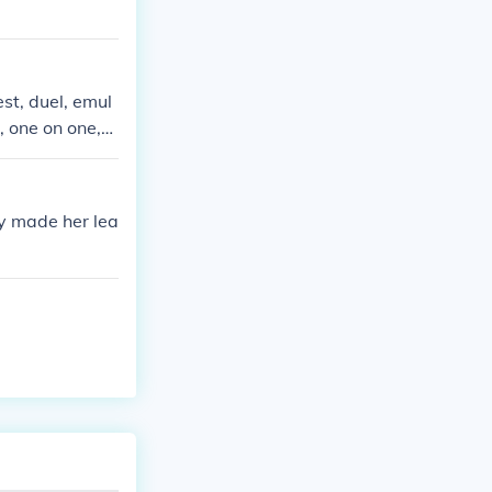
st, duel, emul
, one on one,o
sy made her lea