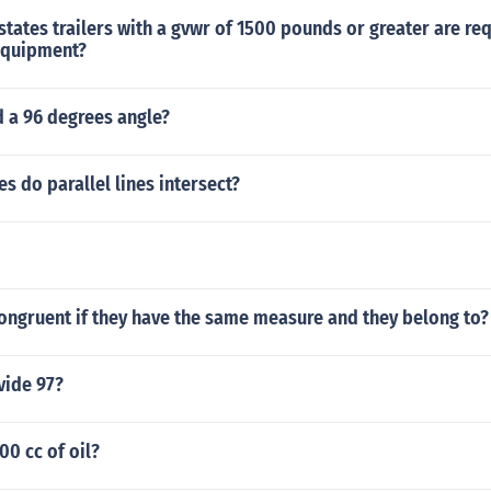
states trailers with a gvwr of 1500 pounds or greater are re
equipment?
d a 96 degrees angle?
 do parallel lines intersect?
ongruent if they have the same measure and they belong to?
vide 97?
0 cc of oil?