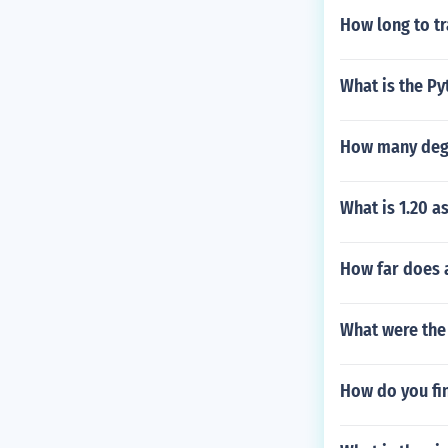
How long to tr
What is the P
How many degre
What is 1.20 as
How far does a
What were the
How do you fin