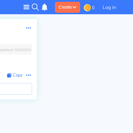
Log in
Create
0
Updated:
9/15/2023
Copy