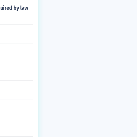
quired by law