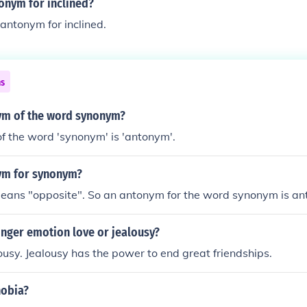
onym for inclined?
 antonym for inclined.
ns
ym of the word synonym?
f the word 'synonym' is 'antonym'.
ym for synonym?
ans "opposite". So an antonym for the word synonym is an
onger emotion love or jealousy?
lousy. Jealousy has the power to end great friendships.
hobia?