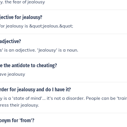
y. the fear of jealousy
jective for jealousy?
for jealousy is &quot;jealous.&quot;
 adjective?
s' is an adjective. 'Jealousy' is a noun.
e the antidote to cheating?
have jealousy
rder for jealousy and do I have it?
 is a 'state of mind'... it's not a disorder. People can be 'tra
ress their jealousy.
onym for 'from'?