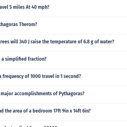
avel 5 miles At 40 mph?
ythagoras Therom?
es will 340 J raise the temperature of 6.8 g of water?
 a simplified fraction?
 frequency of 1000 travel in 1 second?
 major accomplishments of Pythagoras?
d the area of a bedroom 17ft 9in x 14ft 6in?