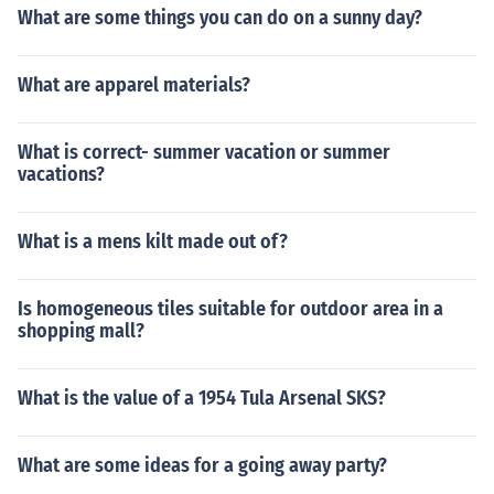
What are some things you can do on a sunny day?
What are apparel materials?
What is correct- summer vacation or summer
vacations?
What is a mens kilt made out of?
Is homogeneous tiles suitable for outdoor area in a
shopping mall?
What is the value of a 1954 Tula Arsenal SKS?
What are some ideas for a going away party?