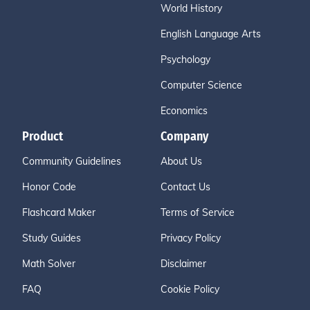
World History
English Language Arts
Psychology
Computer Science
Economics
Product
Company
Community Guidelines
About Us
Honor Code
Contact Us
Flashcard Maker
Terms of Service
Study Guides
Privacy Policy
Math Solver
Disclaimer
FAQ
Cookie Policy