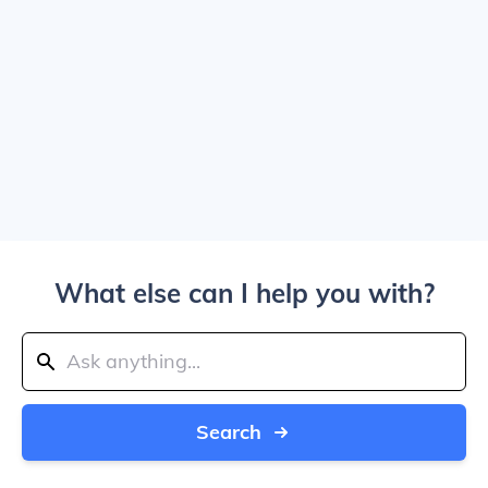
What else can I help you with?
Search