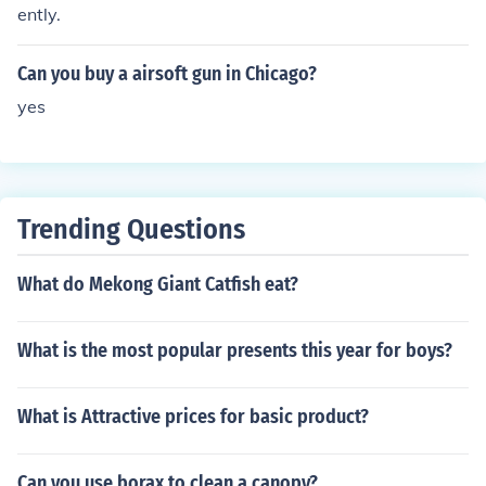
ently.
Can you buy a airsoft gun in Chicago?
yes
Trending Questions
What do Mekong Giant Catfish eat?
What is the most popular presents this year for boys?
What is Attractive prices for basic product?
Can you use borax to clean a canopy?