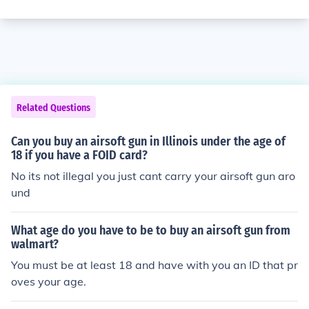
Related Questions
Can you buy an airsoft gun in Illinois under the age of
18 if you have a FOID card?
No its not illegal you just cant carry your airsoft gun aro
und
What age do you have to be to buy an airsoft gun from
walmart?
You must be at least 18 and have with you an ID that pr
oves your age.