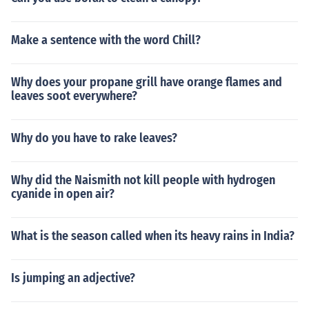
Make a sentence with the word Chill?
Why does your propane grill have orange flames and
leaves soot everywhere?
Why do you have to rake leaves?
Why did the Naismith not kill people with hydrogen
cyanide in open air?
What is the season called when its heavy rains in India?
Is jumping an adjective?