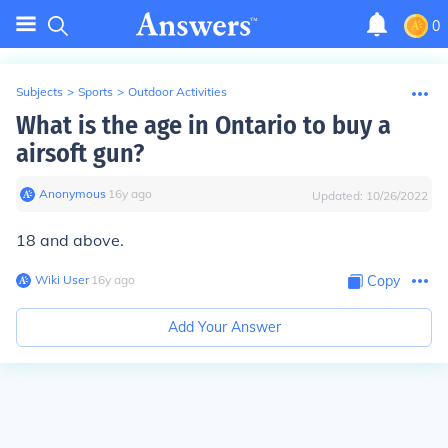
0
Subjects
>
Sports
>
Outdoor Activities
What is the age in Ontario to buy a
airsoft gun?
Anonymous
∙
16
y
ago
Updated:
10/26/2022
18 and above.
Wiki User
∙
16
y
ago
Copy
Add Your Answer