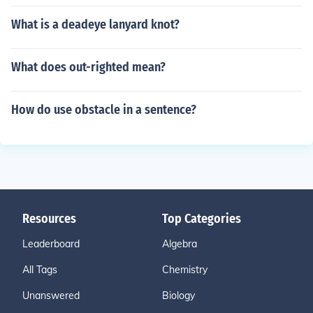
What is a deadeye lanyard knot?
What does out-righted mean?
How do use obstacle in a sentence?
Resources
Top Categories
Leaderboard
Algebra
All Tags
Chemistry
Unanswered
Biology