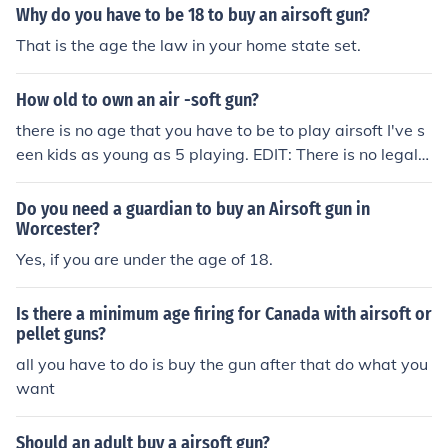
Why do you have to be 18 to buy an airsoft gun?
That is the age the law in your home state set.
How old to own an air -soft gun?
there is no age that you have to be to play airsoft I've s
een kids as young as 5 playing. EDIT: There is no legal a
ge limit on using an air-soft gun but you do have to be 1
8 years of age or older to buy one from a store.
Do you need a guardian to buy an Airsoft gun in
Worcester?
Yes, if you are under the age of 18.
Is there a minimum age firing for Canada with airsoft or
pellet guns?
all you have to do is buy the gun after that do what you
want
Should an adult buy a airsoft gun?