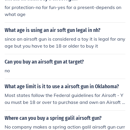
for protection-no for fun-yes for a present-depends on
what age
What age is using an air soft gun legal in nh?
since an airsoft gun is considered a toy it is legal for any
age but you have to be 18 or older to buy it
Can you buy an airsoft gun at target?
no
What age limit is it to use a airsoft gun in Oklahoma?
Most states follow the Federal guidelines for Airsoft - Y
ou must be 18 or over to purchase and own an Airsoft g
un. Persons under the age of 18 can only own an airsoft
gun with parental consent.
Where can you buy a spring galil airsoft gun?
No company makes a spring action galil airsoft gun curr