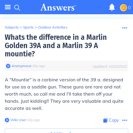
0
Subjects
>
Sports
>
Outdoor Activities
Whats the difference in a Marlin
Golden 39A and a Marlin 39 A
mountie?
Anonymous
∙
18
y
ago
Updated:
10/25/2022
A "Mountie" is a carbine version of the 39 a. designed
for use as a saddle gun. These guns are rare and not
worth much, so call me and I'll take them off your
hands. Just kidding!! They are very valuable and quite
accurate as well.
Wiki User
∙
18
y
ago
Copy