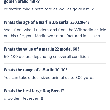
golden brand milk?
carnation milk is not filterd as well as golden milk.
Whats the age of a marlin 336 serial 23032044?
Well, from what I understand from the Wikipedia article
on this rifle, your Marlin was manufactured in........(drum
roll)........... 1977 (AD of course ;-P).
Whats the value of a marlin 22 model 60?
50-100 dollars,depending on overall condition.
Whats the range of a Marlin 30-30?
You can take a deer sized animal up to 300 yards.
Whats the best large Dog Breed?
a Golden Retriever !!!!