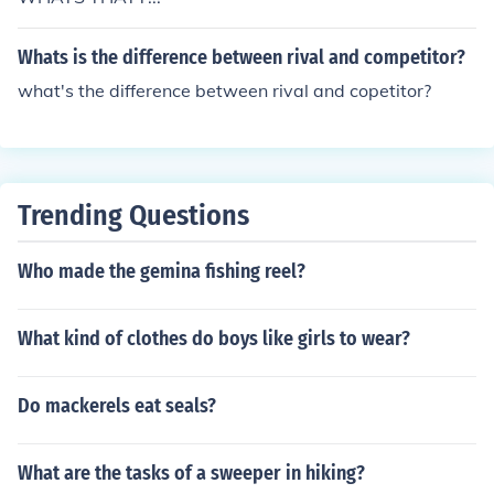
Whats is the difference between rival and competitor?
what's the difference between rival and copetitor?
Trending Questions
Who made the gemina fishing reel?
What kind of clothes do boys like girls to wear?
Do mackerels eat seals?
What are the tasks of a sweeper in hiking?