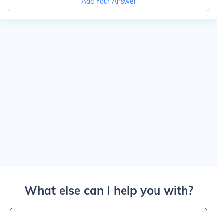
Add Your Answer
What else can I help you with?