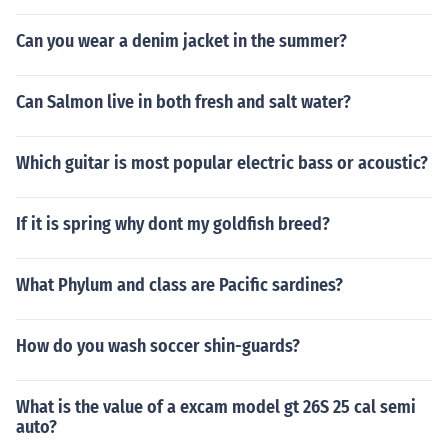
Can you wear a denim jacket in the summer?
Can Salmon live in both fresh and salt water?
Which guitar is most popular electric bass or acoustic?
If it is spring why dont my goldfish breed?
What Phylum and class are Pacific sardines?
How do you wash soccer shin-guards?
What is the value of a excam model gt 26S 25 cal semi
auto?