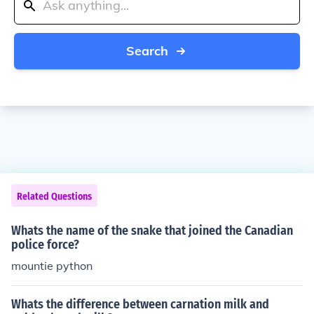
Search
Related Questions
Whats the name of the snake that joined the Canadian
police force?
mountie python
Whats the difference between carnation milk and