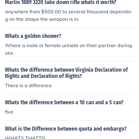
Marlin 1889 3220 take down rifle whats it worth?
anywhere from $500.00 to several thousand dependin
g on the shape the weapon is in.
Whats a golden shower?
Where a male or female urinate on their partner during
sex.
Whats the difference between Virginia Declaration of
Rights and Declaration of Rights?
There is a difference
Whats the difference between a 10 can and a 5 can?
five
What is the Difference between quota and embargo?
WHATS THATT!!!