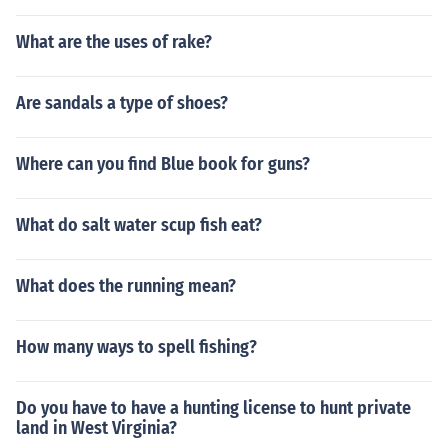
What are the uses of rake?
Are sandals a type of shoes?
Where can you find Blue book for guns?
What do salt water scup fish eat?
What does the running mean?
How many ways to spell fishing?
Do you have to have a hunting license to hunt private
land in West Virginia?