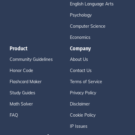
English Language Arts
Psychology
Computer Science
Economics
Product
Company
Community Guidelines
About Us
Honor Code
Contact Us
Flashcard Maker
Terms of Service
Study Guides
Privacy Policy
Math Solver
Disclaimer
FAQ
Cookie Policy
IP Issues