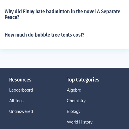
Why did Finny hate badminton in the novel A Separate
Peace?
How much do bubble tree tents cost?
Resources
Top Categories
Leaderboard
Algebra
All Tags
Chemistry
Unanswered
Biology
World History