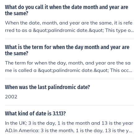
What do you call it when the date month and year are
the same?
When the date, month, and year are the same, it is refe
rred to as a &quot;palindromic date.&quot; This type of
date reads the same forwards and backwards, such as
02/02/2020. Palindromic dates can occur in various dat
What is the term for when the day month and year are
e formats, depending on the ordering of day, month, an
the same?
d year.
The term for when the day, month, and year are the sa
me is called a &quot;palindromic date.&quot; This occur
s when the date reads the same forwards and backwar
ds, such as 02/02/2020. Palindromic dates are consider
When was the last palindromic date?
ed rare and are often seen as special or unique occurre
2002
nces.
What kind of date is 3.1.13?
In the UK: 3 is the day, 1 is the month and 13 is the year
AD.In America: 3 is the month, 1 is the day, 13 is the ye
ar.