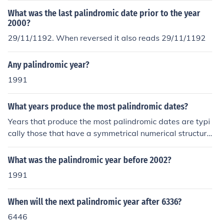
What was the last palindromic date prior to the year
2000?
29/11/1192. When reversed it also reads 29/11/1192
Any palindromic year?
1991
What years produce the most palindromic dates?
Years that produce the most palindromic dates are typi
cally those that have a symmetrical numerical structur
e, such as 1001, 1111, 1221, and so on. In the 21st cent
ury, the year 2022 is notable for its palindromic dates,
What was the palindromic year before 2002?
particularly the dates from February 2 (02/02/2022) to
1991
December 12 (12/12/2022). However, the most palindr
omic years are often those that can form multiple palind
When will the next palindromic year after 6336?
romic combinations, such as 303, 505, and 909, depen
ding on the date format used. Overall, palindromic year
6446