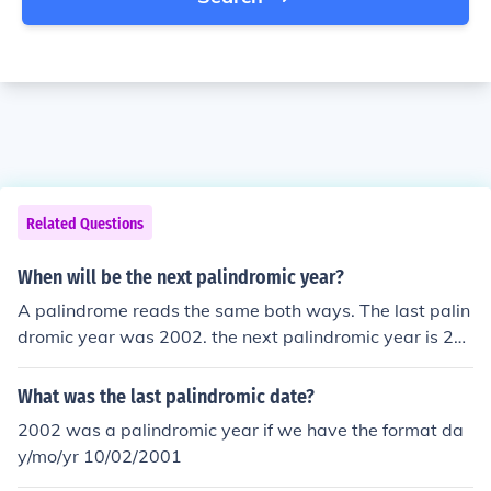
Related Questions
When will be the next palindromic year?
A palindrome reads the same both ways. The last palin
dromic year was 2002. the next palindromic year is 21
12. However, the next palindromic date dd/mm/yyyy is
01/02/2010 (01022010)
What was the last palindromic date?
2002 was a palindromic year if we have the format da
y/mo/yr 10/02/2001