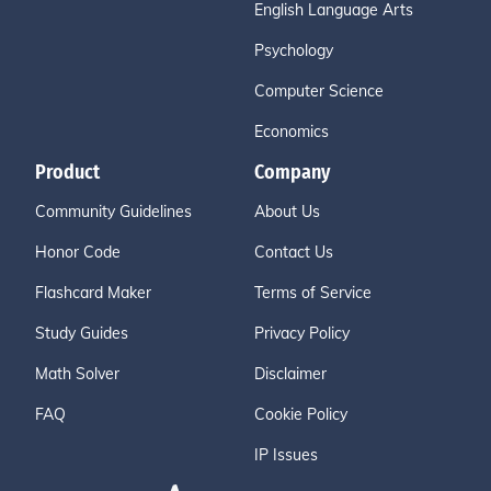
English Language Arts
Psychology
Computer Science
Economics
Product
Company
Community Guidelines
About Us
Honor Code
Contact Us
Flashcard Maker
Terms of Service
Study Guides
Privacy Policy
Math Solver
Disclaimer
FAQ
Cookie Policy
IP Issues