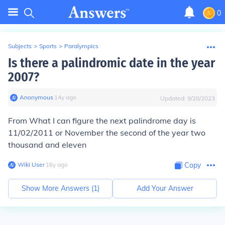
0
Subjects
>
Sports
>
Paralympics
Is there a palindromic date in the year
2007?
Anonymous
∙
14
y
ago
Updated:
9/28/2023
From What I can figure the next palindrome day is
11/02/2011 or November the second of the year two
thousand and eleven
Wiki User
∙
16
y
ago
Copy
Show More Answers (
1
)
Add Your Answer