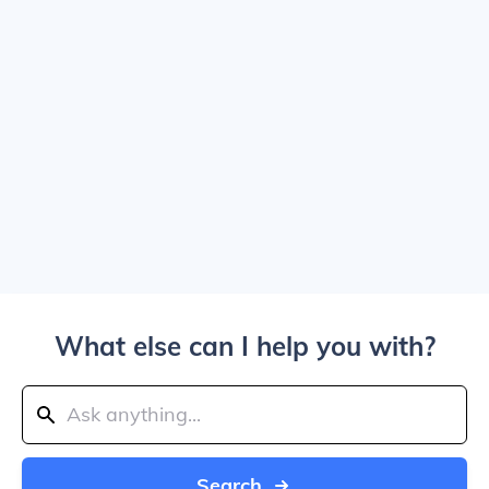
What else can I help you with?
Search