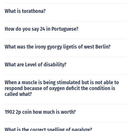
What is torathona?
How do you say 24 in Portuguese?
What was the irony gyorgy ligetis of west Berlin?
What are Level of disability?
When a muscle is being stimulated but is not able to
respond because of oxygen deficit the condition is
called what?
1902 2p coin how much is worth?
What is the correct spelling of paralyze?