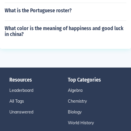
What is the Portuguese roster?
What color is the meaning of happiness and good luck
in china?
Resources
Top Categories
Leaderboard
Algebra
All Tags
Chemistry
Unanswered
Biology
World History