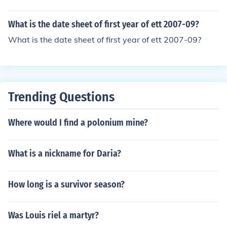
s can vary based on regional date formats (DD/MM/YY
YY vs. MM/DD/YYYY).
What is the date sheet of first year of ett 2007-09?
What is the date sheet of first year of ett 2007-09?
Trending Questions
Where would I find a polonium mine?
What is a nickname for Daria?
How long is a survivor season?
Was Louis riel a martyr?