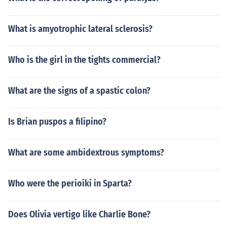
What is amyotrophic lateral sclerosis?
Who is the girl in the tights commercial?
What are the signs of a spastic colon?
Is Brian puspos a filipino?
What are some ambidextrous symptoms?
Who were the perioiki in Sparta?
Does Olivia vertigo like Charlie Bone?