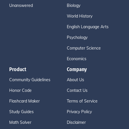
Unanswered
Biology
World History
English Language Arts
Psychology
Computer Science
Economics
Product
Company
Community Guidelines
About Us
Honor Code
Contact Us
Flashcard Maker
Terms of Service
Study Guides
Privacy Policy
Math Solver
Disclaimer