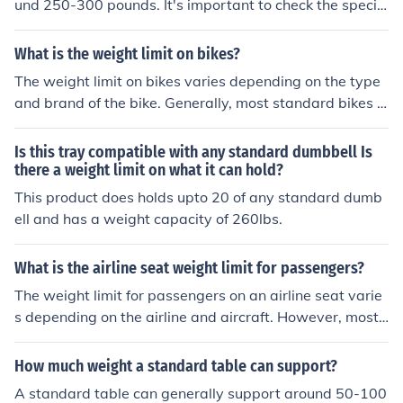
und 250-300 pounds. It's important to check the specifi
c weight limit of your bike to ensure safe and proper us
age.
What is the weight limit on bikes?
The weight limit on bikes varies depending on the type
and brand of the bike. Generally, most standard bikes h
ave a weight limit of around 250-300 pounds. It is impo
rtant to check the specific weight limit of your bike to en
Is this tray compatible with any standard dumbbell Is
sure safe and proper use.
there a weight limit on what it can hold?
This product does holds upto 20 of any standard dumb
ell and has a weight capacity of 260lbs.
What is the airline seat weight limit for passengers?
The weight limit for passengers on an airline seat varie
s depending on the airline and aircraft. However, most
airlines have a standard weight limit of around 250-30
0 pounds per passenger. It is important to check with th
How much weight a standard table can support?
e specific airline for their exact weight limit policy.
A standard table can generally support around 50-100