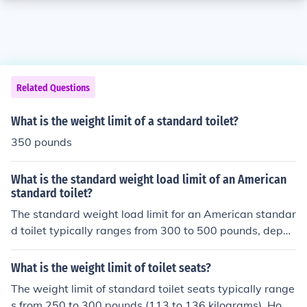
Related Questions
What is the weight limit of a standard toilet?
350 pounds
What is the standard weight load limit of an American
standard toilet?
The standard weight load limit for an American standar
d toilet typically ranges from 300 to 500 pounds, depen
ding on the specific model and manufacturer. Most resi
dential toilets are designed to support a weight of arou
What is the weight limit of toilet seats?
nd 300 pounds comfortably. However, some commercia
The weight limit of standard toilet seats typically range
l-grade toilets may accommodate higher weights. It's a
s from 250 to 300 pounds (113 to 136 kilograms). How