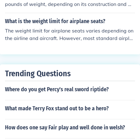
pounds of weight, depending on its construction and m
aterials used. However, it is always recommended to c
heck with the manufacturer's specifications for the weig
What is the weight limit for airplane seats?
ht limit of a specific table.
The weight limit for airplane seats varies depending on
the airline and aircraft. However, most standard airpla
ne seats are designed to accommodate passengers we
ighing up to 250-300 pounds. It is important to check w
ith the specific airline for their weight limit policies.
Trending Questions
Where do you get Percy's real sword riptide?
What made Terry Fox stand out to be a hero?
How does one say Fair play and well done in welsh?