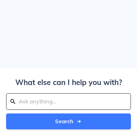
What else can I help you with?
Search