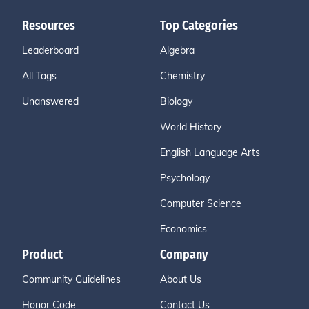
Resources
Top Categories
Leaderboard
Algebra
All Tags
Chemistry
Unanswered
Biology
World History
English Language Arts
Psychology
Computer Science
Economics
Product
Company
Community Guidelines
About Us
Honor Code
Contact Us