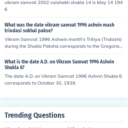
vikram samvat 2002 vaishakh shukla 14 is May 14 194
6
What was the date vikram samvat 1996 ashvin mash
triodasi sukhal pakse?
Vikram Samvat 1996 Ashwin month's Tritiya (Tridashi)
during the Shukla Paksha corresponds to the Gregorian
calendar date of October 20, 1939. The Vikram Samvat
calendar is approximately 57 years ahead of the Grego
What is the date A.D. on Vikram Samvat 1996 Ashvin
rian calendar, and the month of Ashwin typically falls ar
Shukla 6?
ound September to October.
The date A.D. on Vikram Samvat 1996 Ashvin Shukla 6
corresponds to October 30, 1939.
Trending Questions