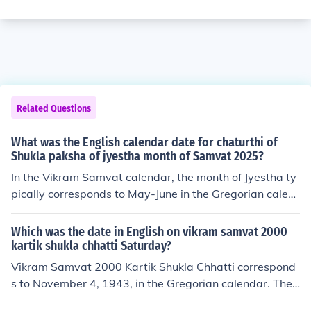
Related Questions
What was the English calendar date for chaturthi of
Shukla paksha of jyestha month of Samvat 2025?
In the Vikram Samvat calendar, the month of Jyestha ty
pically corresponds to May-June in the Gregorian calen
dar. The Shukla Paksha (waxing phase of the moon) Ch
aturthi in Jyestha month of Samvat 2025 falls on June 2
Which was the date in English on vikram samvat 2000
9, 2025, in the Gregorian calendar.
kartik shukla chhatti Saturday?
Vikram Samvat 2000 Kartik Shukla Chhatti correspond
s to November 4, 1943, in the Gregorian calendar. The
Vikram Samvat calendar is approximately 57 years ah