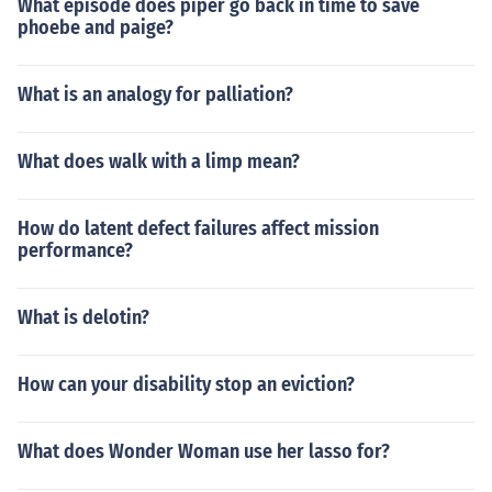
What episode does piper go back in time to save
phoebe and paige?
What is an analogy for palliation?
What does walk with a limp mean?
How do latent defect failures affect mission
performance?
What is delotin?
How can your disability stop an eviction?
What does Wonder Woman use her lasso for?