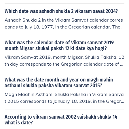
aries each year due to the differences between the luna
r and solar calendars. Shravan is considered an auspici
Which date was ashadh shukla 2 vikaram savat 2034?
ous month for many Hindu rituals and festivals.
Ashadh Shukla 2 in the Vikram Samvat calendar corres
ponds to July 18, 1977, in the Gregorian calendar. The
Vikram Samvat is a Hindu calendar primarily used in In
dia and Nepal. This date marks a specific day during th
What was the calendar date of Vikram samvat 2019
e lunar month of Ashadh, which varies each year.
month Migsar shukal paksh 12 ki date kya hogi?
Vikram Samvat 2019, month Migsar, Shukla Paksha, 12
th day corresponds to the Gregorian calendar date of D
ecember 27, 2019. This date is based on the conversion
of the Vikram Samvat calendar to the Gregorian calend
What was the date month and year on magh mahin
ar.
asthami shukla paksha vikaram samvat 2015?
Magh Maahin Asthami Shukla Paksha in Vikram Samva
t 2015 corresponds to January 18, 2019, in the Gregori
an calendar. This date marks the eighth day of the waxi
ng phase of the moon in the month of Magh according t
According to vikram samvat 2002 vaishakh shukla 14
o the Hindu lunar calendar.
what is date?