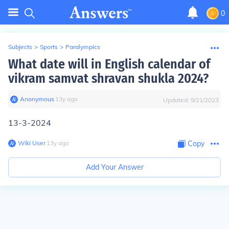
0
Subjects
>
Sports
>
Paralympics
What date will in English calendar of
vikram samvat shravan shukla 2024?
Anonymous
∙
13
y
ago
Updated:
9/21/2023
13-3-2024
Wiki User
∙
13
y
ago
Copy
Add Your Answer