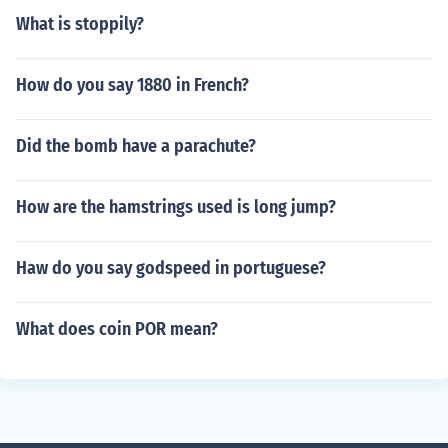
What is stoppily?
How do you say 1880 in French?
Did the bomb have a parachute?
How are the hamstrings used is long jump?
Haw do you say godspeed in portuguese?
What does coin POR mean?