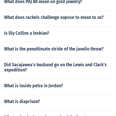
What does PAJ 88 mean on gold jewelry?
What does rachels challenge supose to mean to us?
Is lily Collins a lesbian?
What is the penultimate stride of the javelin throw?
Did Sacajawea's husband go on the Lewis and Clark's
expedition?
What is inside petra in Jordan?
What is diaprivan?