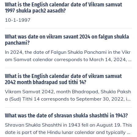
ead of the Gregorian calendar, and Kartik is the eighth
What is the English calendar date of Vikram samvat
month in this lunar calendar. The sixth day of the bright
1997 shukla pach2 aasadh?
half (Shukla Paksha) of Kartik is known as Chhatti.
10-1-1997
What was date on vikram savant 2024 on falgun shukla
panchami?
In 2024, the date of Falgun Shukla Panchami in the Vikr
am Samvat calendar corresponds to March 14, 2024, in
the Gregorian calendar. The Vikram Samvat calendar is
approximately 57 years ahead of the Gregorian calend
What is the English calendar date of vikram samvat
ar, and Falgun is the twelfth month in this lunar calenda
2042 month bhadrapad sud tithi 14?
r.
Vikram Samvat 2042, month Bhadrapad, Shukla Paksh
a (Sud) Tithi 14 corresponds to September 30, 2022, in
the Gregorian calendar. The Vikram Samvat calendar is
about 57 years ahead of the Gregorian calendar, and t
What was the date of shravan shukla shashthi in 1943?
he conversion can vary slightly based on lunar observat
Shravan Shukla Shashthi in 1943 fell on August 19. This
ions.
date is part of the Hindu lunar calendar and typically v