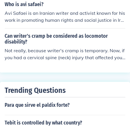
Who is avi safaei?
Avi Safaei is an Iranian writer and activist known for his
work in promoting human rights and social justice in Ira
n. He has written extensively on topics such as democr
acy, feminism, and LGBTQ rights in the country. Safaei h
Can writer's cramp be considered as locomotor
as faced persecution by the Iranian government for his
disability?
activism.
Not really, because writer's cramp is temporary. Now, if
you had a cervical spine (neck) injury that affected your
shoulder and arm, so your arm went into spasms when
you grasp an object, that would be a disability.
Trending Questions
Para que sirve el paldix forte?
Tebit is controlled by what country?