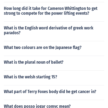
How long did it take for Cameron Whittington to get
strong to compete for the power lifting events?
What is the English word derivative of greek work
parados?
What two colours are on the Japanese flag?
What is the plural noun of ballet?
What is the welsh starting 15?
What part of Terry Foxes body did he get cancer in?
What does posso jogar comvc mean?