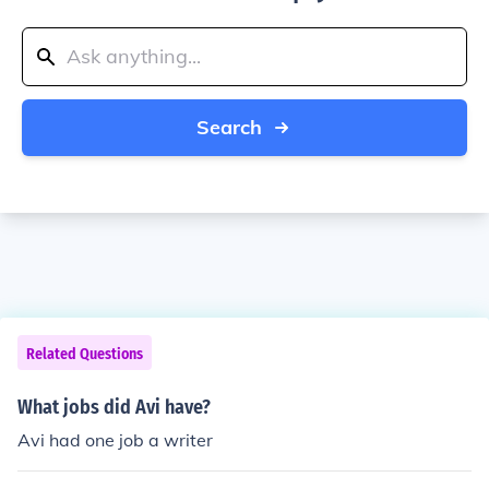
Search
Related Questions
What jobs did Avi have?
Avi had one job a writer