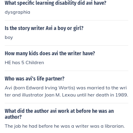
What specific learning disability did avi have?
dysgraphia
Is the story writer Avi a boy or girl?
boy
How many kids does avi the writer have?
HE has 5 Children
Who was avi's life partner?
Avi (born Edward Irving Wortis) was married to the wri
ter and illustrator Joan M. Lexau until her death in 1989.
What did the author avi work at before he was an
author?
The job he had before he was a writer was a librarian.