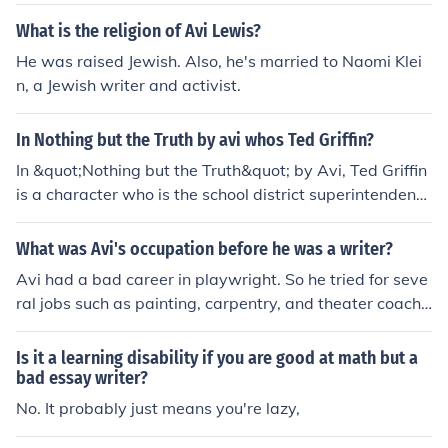
What is the religion of Avi Lewis?
He was raised Jewish. Also, he's married to Naomi Klei
n, a Jewish writer and activist.
In Nothing but the Truth by avi whos Ted Griffin?
In &quot;Nothing but the Truth&quot; by Avi, Ted Griffin
is a character who is the school district superintendent.
He is involved in the controversy surrounding the stude
nt, Philip Malloy, and plays a role in the unfolding event
What was Avi's occupation before he was a writer?
s regarding the national anthem and free speech.
Avi had a bad career in playwright. So he tried for seve
ral jobs such as painting, carpentry, and theater coachi
ng before he started at the New York Public Literary Pe
rfoming Arts Research Center. Avi liked his job so much
Is it a learning disability if you are good at math but a
at the Library that he got a master's degree in Library
bad essay writer?
Science.
No. It probably just means you're lazy,