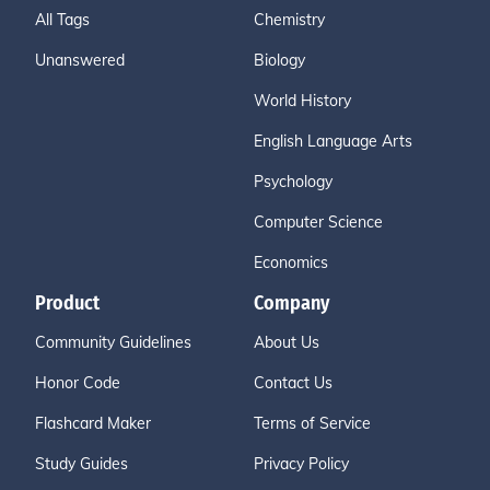
All Tags
Chemistry
Unanswered
Biology
World History
English Language Arts
Psychology
Computer Science
Economics
Product
Company
Community Guidelines
About Us
Honor Code
Contact Us
Flashcard Maker
Terms of Service
Study Guides
Privacy Policy