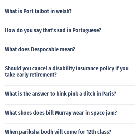
What is Port talbot in welsh?
How do you say that's sad in Portuguese?
What does Despocable mean?
Should you cancel a disability insurance policy if you
take early retirement?
What is the answer to hink pink a ditch in Paris?
What shoes does bill Murray wear in space jam?
When pariksha bodh will come for 12th class?