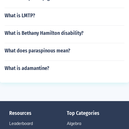
What is LMTP?
What is Bethany Hamilton disability?
What does paraspinous mean?
What is adamantine?
Resources
Top Categories
Leaderboard
Algebra