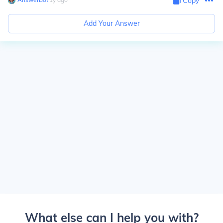
Copy
Add Your Answer
What else can I help you with?