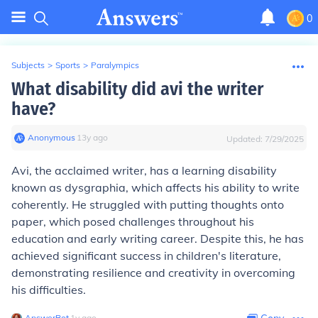
0
Subjects
>
Sports
>
Paralympics
What disability did avi the writer
have?
Anonymous
∙
13
y
ago
Updated:
7/29/2025
Avi, the acclaimed writer, has a learning disability
known as dysgraphia, which affects his ability to write
coherently. He struggled with putting thoughts onto
paper, which posed challenges throughout his
education and early writing career. Despite this, he has
achieved significant success in children's literature,
demonstrating resilience and creativity in overcoming
his difficulties.
AnswerBot
∙
1
y
ago