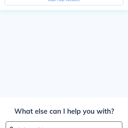
What else can I help you with?