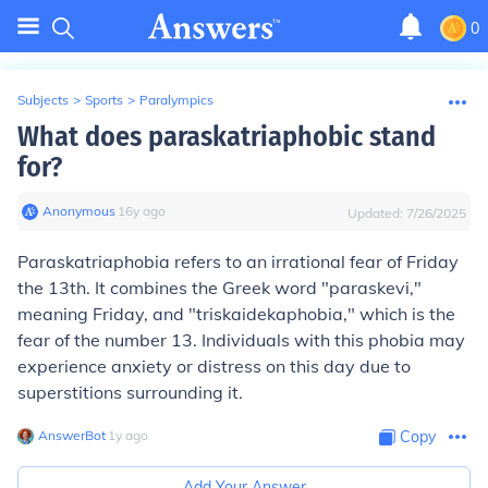
0
Subjects
>
Sports
>
Paralympics
What does paraskatriaphobic stand
for?
Anonymous
∙
16
y
ago
Updated:
7/26/2025
Paraskatriaphobia refers to an irrational fear of Friday
the 13th. It combines the Greek word "paraskevi,"
meaning Friday, and "triskaidekaphobia," which is the
fear of the number 13. Individuals with this phobia may
experience anxiety or distress on this day due to
superstitions surrounding it.
AnswerBot
∙
1
y
ago
Copy
Add Your Answer