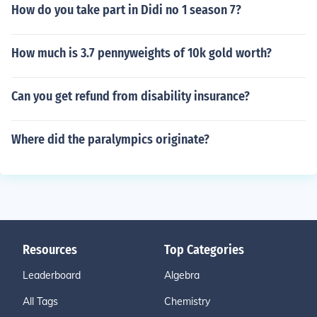
How do you take part in Didi no 1 season 7?
How much is 3.7 pennyweights of 10k gold worth?
Can you get refund from disability insurance?
Where did the paralympics originate?
Resources
Top Categories
Leaderboard
Algebra
All Tags
Chemistry