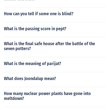
How can you tell if some one is blind?
What is the passing score in pept?
What is the final safe house after the battle of the
seven potters?
What is the meaning of parijat?
What does Joondalup mean?
How many nuclear power plants have gone into
meltdown?