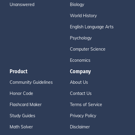
Unanswered
Biology
World History
English Language Arts
Psychology
Computer Science
Economics
Product
Company
Community Guidelines
About Us
Honor Code
Contact Us
Flashcard Maker
Terms of Service
Study Guides
Privacy Policy
Math Solver
Disclaimer