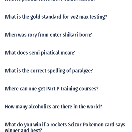
What is the gold standard for vo2 max testing?
When was rory from enter shikari born?
What does semi piratical mean?
What is the correct spelling of paralyze?
Where can one get Part P training courses?
How many alcoholics are there in the world?
What do you win if a rockets Scizor Pokemon card says
winner and best?