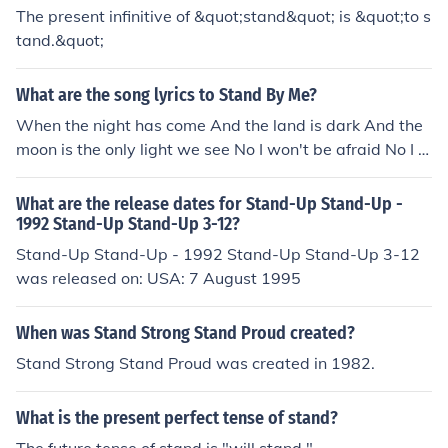
The present infinitive of &quot;stand&quot; is &quot;to s
tand.&quot;
What are the song lyrics to Stand By Me?
When the night has come And the land is dark And the
moon is the only light we see No I won't be afraid No I w
on't be afraid Just as long as you stand, stand by me An
d darling, darling stand by me Oh, now, now, stand by
What are the release dates for Stand-Up Stand-Up -
me Stand by me, stand by me If the sky that we look up
1992 Stand-Up Stand-Up 3-12?
on Should tumble and fall And the mountain should cru
Stand-Up Stand-Up - 1992 Stand-Up Stand-Up 3-12
mble to the sea I won't cry, I won't cry No I won't shed a
was released on: USA: 7 August 1995
tear Just as long as you stand, stand by me And darlin
g, darling stand by me Oh, stand by me Stand by me, st
When was Stand Strong Stand Proud created?
and by me, stand by me Whenever you're in trouble wo
Stand Strong Stand Proud was created in 1982.
n't you stand by me Oh, now, now, stand by me Oh, sta
nd by me, stand by me, stand by me Darling, darling st
and by me Stand by me Oh stand by me, stand by me,
What is the present perfect tense of stand?
stand by me