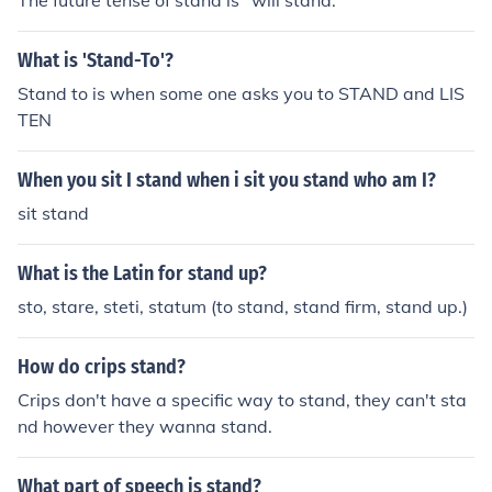
The future tense of stand is "will stand."
What is 'Stand-To'?
Stand to is when some one asks you to STAND and LIS
TEN
When you sit I stand when i sit you stand who am I?
sit stand
What is the Latin for stand up?
sto, stare, steti, statum (to stand, stand firm, stand up.)
How do crips stand?
Crips don't have a specific way to stand, they can't sta
nd however they wanna stand.
What part of speech is stand?