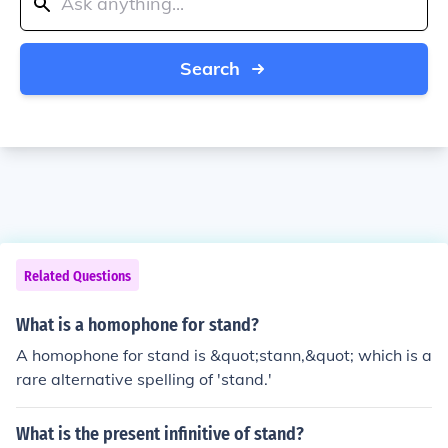
Search
Related Questions
What is a homophone for stand?
A homophone for stand is &quot;stann,&quot; which is a
rare alternative spelling of 'stand.'
What is the present infinitive of stand?