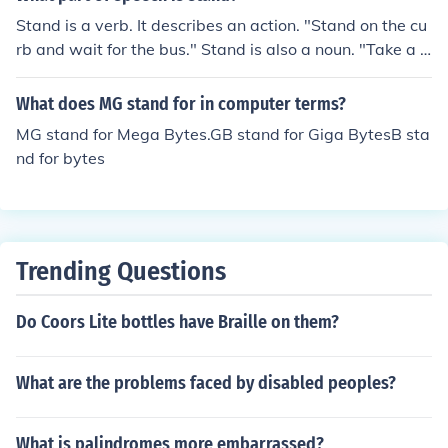
Stand is a verb. It describes an action. "Stand on the cu
rb and wait for the bus." Stand is also a noun. "Take a s
tand for what you believe in."
What does MG stand for in computer terms?
MG stand for Mega Bytes.GB stand for Giga BytesB sta
nd for bytes
Trending Questions
Do Coors Lite bottles have Braille on them?
What are the problems faced by disabled peoples?
What is palindromes more embarrassed?