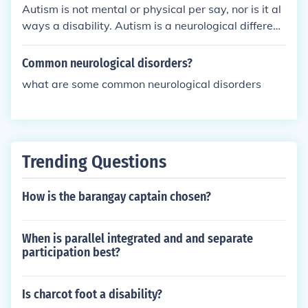
order (an ailment that affects the function of mind o
ut answers as to what it is or how it is actually cau
Autism is not mental or physical per say, nor is it al
r body) is the name given to a disease which may s
sed. == ==
ways a disability. Autism is a neurological differenc
ometimes manifest in such a was as to cause a dis
e - some people with autism do consider themselve
ability. Not all disorders (eg an eating disorder) cau
s disabled because of the way autism effects them,
Common neurological disorders?
se a disability
but many autistic people live just like neurotypical
what are some common neurological disorders
people so do not consider their autism to be a disa
bility at all.
Trending Questions
How is the barangay captain chosen?
When is parallel integrated and and separate
participation best?
Is charcot foot a disability?