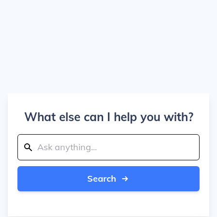
What else can I help you with?
Search