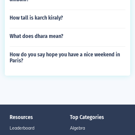
How tall is karch kiraly?
What does dhara mean?
How do you say hope you have a nice weekend in
Paris?
Resources
Top Categories
Leaderboard
Algebra