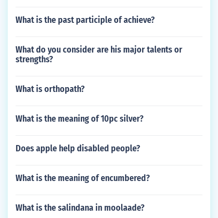
What is the past participle of achieve?
What do you consider are his major talents or
strengths?
What is orthopath?
What is the meaning of 10pc silver?
Does apple help disabled people?
What is the meaning of encumbered?
What is the salindana in moolaade?