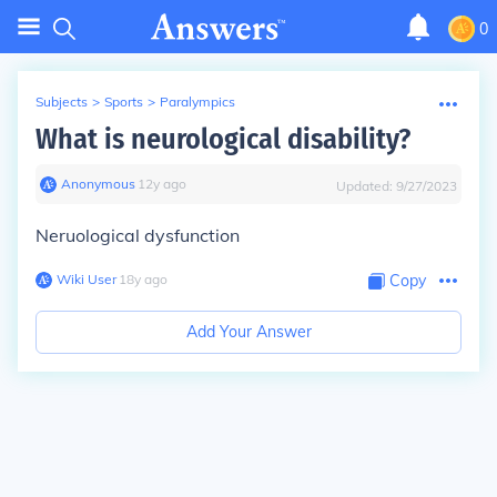
0
Subjects
>
Sports
>
Paralympics
What is neurological disability?
Anonymous
∙
12
y
ago
Updated:
9/27/2023
Neruological dysfunction
Wiki User
∙
18
y
ago
Copy
Add Your Answer