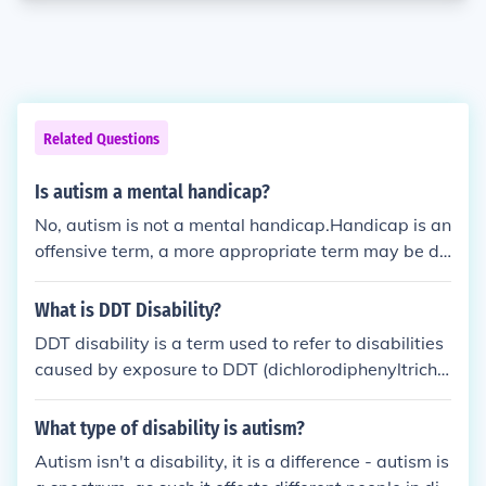
Related Questions
Is autism a mental handicap?
No, autism is not a mental handicap.Handicap is an
offensive term, a more appropriate term may be di
sability. Autism is a neurological difference, althoug
h some Autistic people may be disabled autism is n
What is DDT Disability?
ot a mental disability.
DDT disability is a term used to refer to disabilities
caused by exposure to DDT (dichlorodiphenyltrichlo
roethane) and its breakdown products. DDT was a
widely used pesticide that has been linked to vario
What type of disability is autism?
us health issues, including developmental delays, n
Autism isn't a disability, it is a difference - autism is
eurological disorders, and reproductive problems.