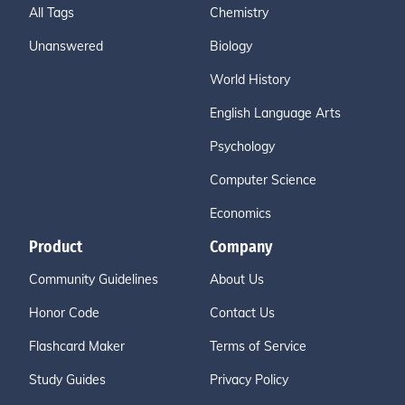
All Tags
Chemistry
Unanswered
Biology
World History
English Language Arts
Psychology
Computer Science
Economics
Product
Company
Community Guidelines
About Us
Honor Code
Contact Us
Flashcard Maker
Terms of Service
Study Guides
Privacy Policy