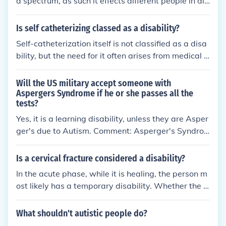
a spectrum, as such it effects different people in diff
erent ways and to different severities, so although
some people may face disabilities as a result of aut
Is self catheterizing classed as a disability?
ism many don't. As a disability it would be consider
Self-catheterization itself is not classified as a disa
ed a neurological disability.
bility, but the need for it often arises from medical c
onditions that may be considered disabilities, such
as spinal cord injuries or neurological disorders. Dis
Will the US military accept someone with
ability classifications depend on the impact of a co
Aspergers Syndrome if he or she passes all the
tests?
ndition on daily life and functioning, rather than the
specific medical procedures involved. Therefore, w
Yes, it is a learning disability, unless they are Asper
hile self-catheterization can indicate a broader hea
ger's due to Autism. Comment: Asperger's Syndro
lth issue, it is the underlying condition that determin
me is not a learning disability. It is a neurological co
es disability status.
ndition that is part of the autism spectrum. People
Is a cervical fracture considered a disability?
with Asperger's Syndrome can also have learning
In the acute phase, while it is healing, the person m
disabilities.
ost likely has a temporary disability. Whether the p
erson has a permanent impairment depends on ho
w well the fracture heals and whether there are an
What shouldn't autistic people do?
y residual neurological impairments. The person's t