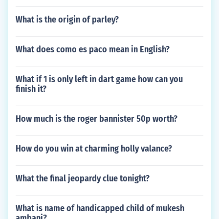
What is the origin of parley?
What does como es paco mean in English?
What if 1 is only left in dart game how can you
finish it?
How much is the roger bannister 50p worth?
How do you win at charming holly valance?
What the final jeopardy clue tonight?
What is name of handicapped child of mukesh
ambani?