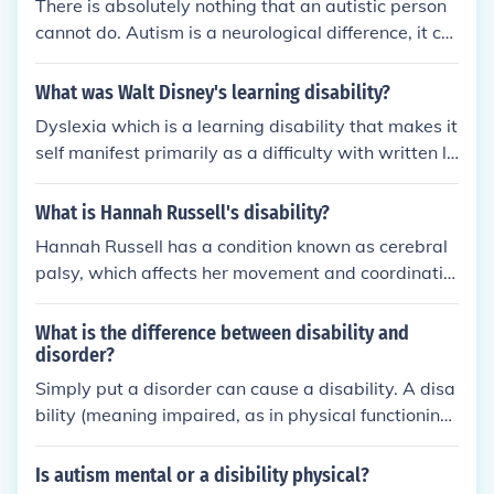
There is absolutely nothing that an autistic person
reating doctor would be in the best position to ans
cannot do. Autism is a neurological difference, it ca
wer this.
n be considered a disability as it can limit people in
some ways, but it doesn't stop them from doing an
What was Walt Disney's learning disability?
ything.
Dyslexia which is a learning disability that makes it
self manifest primarily as a difficulty with written la
nguage, particularly with reading. It is separate an
d distinct from reading difficulties resulting from oth
What is Hannah Russell's disability?
er causes, such as a non-neurological deficiency wi
Hannah Russell has a condition known as cerebral
th vision or hearing, or from poor or inadequate rea
palsy, which affects her movement and coordinatio
ding instruction. suggests that dyslexia results fro
n. This neurological disorder results from a brain inj
m differences in how the brain processes written an
ury or malformation that occurs during developmen
What is the difference between disability and
d spoken language. Although dyslexia is thought to
t, leading to challenges in motor skills and muscle c
disorder?
be the result of a neurological difference, it is not an
ontrol. Despite her disability, Russell has shown re
Simply put a disorder can cause a disability. A disa
intellectual disability. Dyslexia is diagnosed in peo
markable resilience and has become an advocate f
bility (meaning impaired, as in physical functioning)
ple of all levels of intelligence. Dyslexia is a learnin
or others with disabilities.
is a physical or mental impairment that prevents a
g difficulty which holds no simple definition; psychol
n individual functioning as most people could. A dis
ogists continue to have difficulties providing clear c
Is autism mental or a disibility physical?