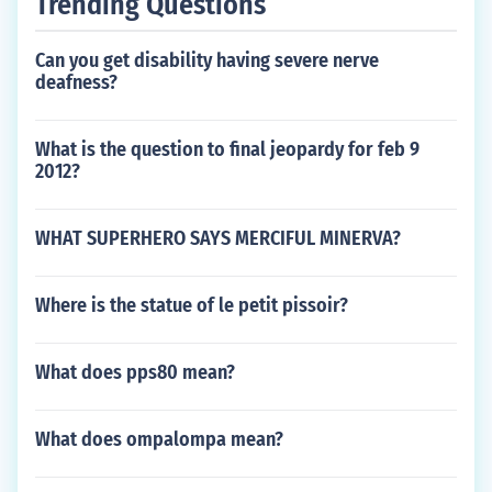
Trending Questions
Can you get disability having severe nerve
deafness?
What is the question to final jeopardy for feb 9
2012?
WHAT SUPERHERO SAYS MERCIFUL MINERVA?
Where is the statue of le petit pissoir?
What does pps80 mean?
What does ompalompa mean?