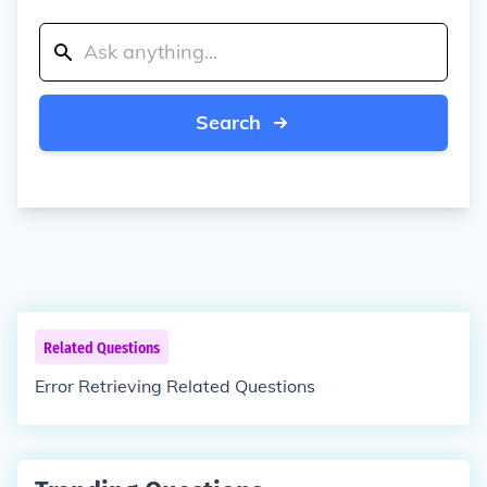
Search
Related Questions
Error Retrieving Related Questions