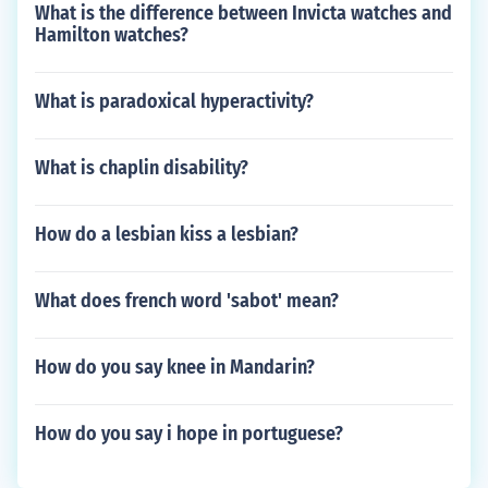
What is the difference between Invicta watches and
Hamilton watches?
What is paradoxical hyperactivity?
What is chaplin disability?
How do a lesbian kiss a lesbian?
What does french word 'sabot' mean?
How do you say knee in Mandarin?
How do you say i hope in portuguese?