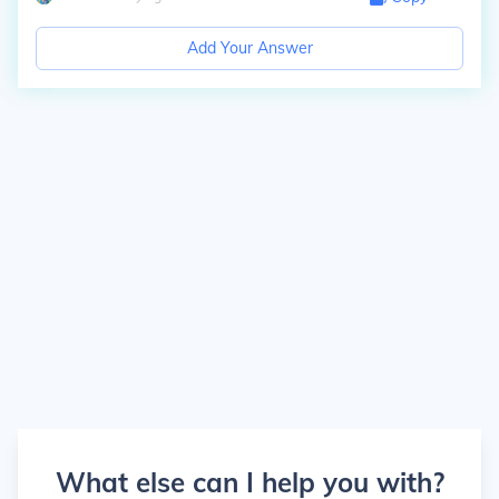
Add Your Answer
What else can I help you with?