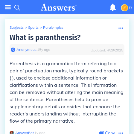
0
Subjects
>
Sports
>
Paralympics
What is paranthensis?
Anonymous
∙
15
y
ago
Updated:
4/29/2025
Parenthesis is a grammatical term referring to a
pair of punctuation marks, typically round brackets
( ), used to enclose additional information or
clarifications within a sentence. This information
can be removed without altering the main meaning
of the sentence. Parentheses help to provide
supplementary details or asides that enhance the
reader's understanding without interrupting the
flow of the primary narrative.
AnswerBot
∙
1
y
ago
Copy