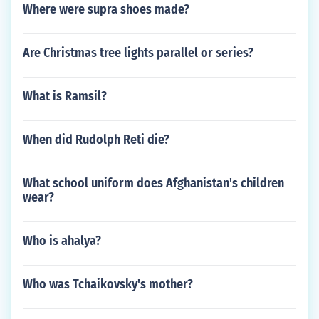
Where were supra shoes made?
Are Christmas tree lights parallel or series?
What is Ramsil?
When did Rudolph Reti die?
What school uniform does Afghanistan's children
wear?
Who is ahalya?
Who was Tchaikovsky's mother?