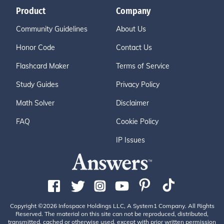
Product
Company
Community Guidelines
About Us
Honor Code
Contact Us
Flashcard Maker
Terms of Service
Study Guides
Privacy Policy
Math Solver
Disclaimer
FAQ
Cookie Policy
IP Issues
Copyright ©2026 Infospace Holdings LLC, A System1 Company. All Rights
Reserved. The material on this site can not be reproduced, distributed,
transmitted, cached or otherwise used, except with prior written permission