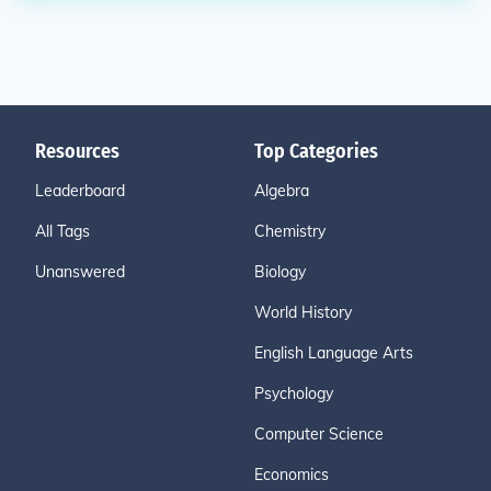
Resources
Top Categories
Leaderboard
Algebra
All Tags
Chemistry
Unanswered
Biology
World History
English Language Arts
Psychology
Computer Science
Economics