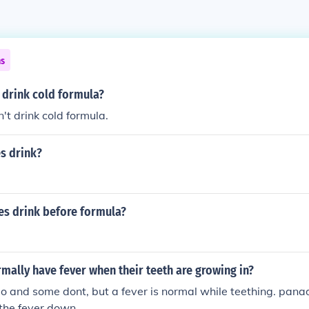
ns
 drink cold formula?
't drink cold formula.
s drink?
es drink before formula?
mally have fever when their teeth are growing in?
 and some dont, but a fever is normal while teething. pana
the fever down.