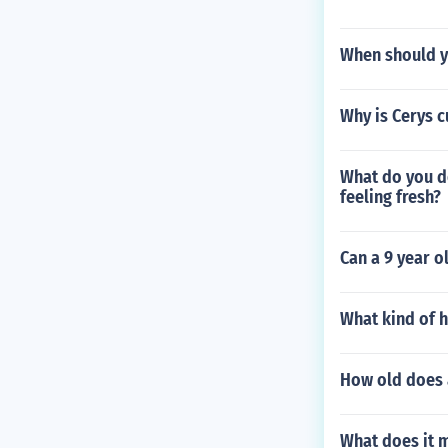
When should y
Why is Cerys c
What do you do
feeling fresh?
Can a 9 year o
What kind of h
How old does a
What does it m