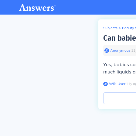
Subjects
>
Beauty 
Can babie
Anonymous
∙
11
Yes, babies can
much liquids a
Wiki User
∙
11
y
a