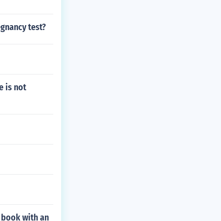
egnancy test?
e is not
 book with an