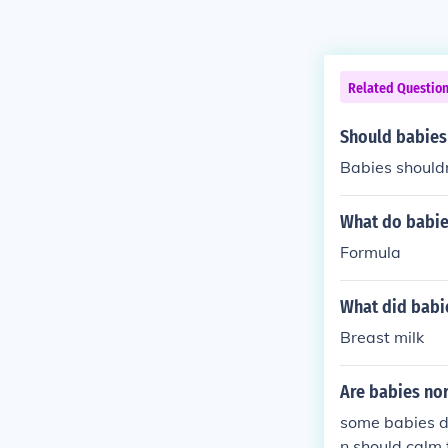
Related Questio
Should babies
Babies shouldn
What do babie
Formula
What did babi
Breast milk
Are babies nor
some babies do
n should calm 