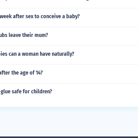
 week after sex to conceive a baby?
ubs leave their mum?
es can a woman have naturally?
after the age of 14?
 glue safe for children?