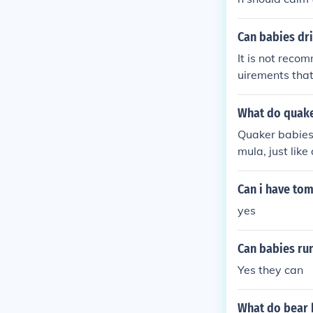
Can babies dri
It is not reco
uirements that
primarily drin
months of age.
What do quake
other than bre
Quaker babies, 
mula, just lik
al living, so p
nutrition. Ult
Can i have tom
nd personal pr
yes
Can babies run
Yes they can
What do bear 