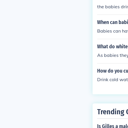
the babies dri
When can babi
Babies can ha
What do white 
As babies they
How do you cu
Drink cold wat
Trending 
Is Gilles a ma