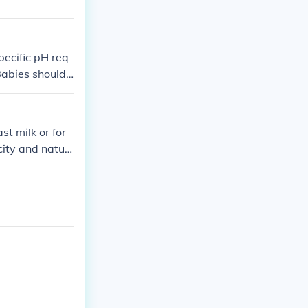
pecific pH req
Babies should
ually after 6
 type of water
st milk or for
city and natur
their children's
onsiderations a