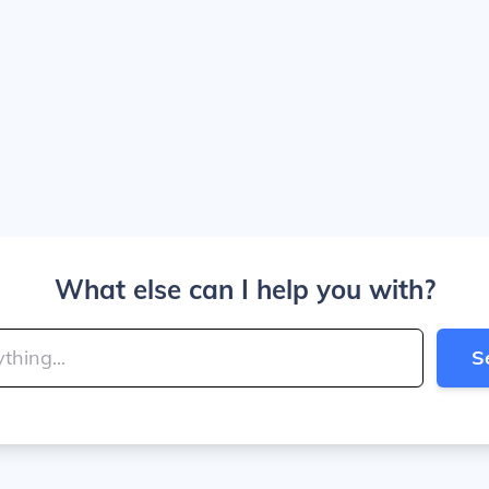
What else can I help you with?
S