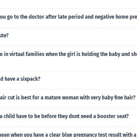
ou go to the doctor after late period and negative home pr
ute?
 in virtual families when the girl is holding the baby and sh
ld have a sixpack?
air cut is best for a mature woman with very baby fine hair?
 child have to be before they dont need a booster seat?
ean when you have a clear blue pregnancy test result with a