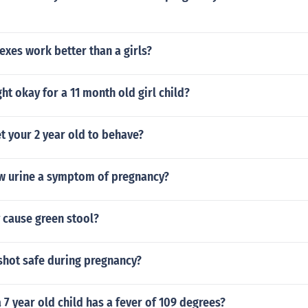
exes work better than a girls?
ght okay for a 11 month old girl child?
t your 2 year old to behave?
ow urine a symptom of pregnancy?
 cause green stool?
 shot safe during pregnancy?
a 7 year old child has a fever of 109 degrees?