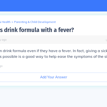
& Health
>
Parenting & Child Development
s drink formula with a fever?
y
ago
 drink formula even if they have a fever. In fact, giving a si
s possible is a good way to help ease the symptoms of the s
go
Add Your Answer