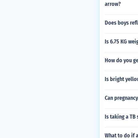
arrow?
Does boys refl
Is 6.75 KG wei
How do you ge
Is bright yell
Can pregnancy
Is taking a TB
What to do if 