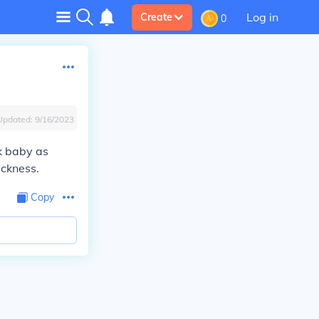
Log in
Create
0
Updated:
9/16/2023
ck baby as
ickness.
Copy