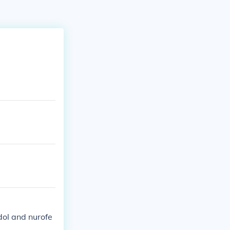
dol and nurofe