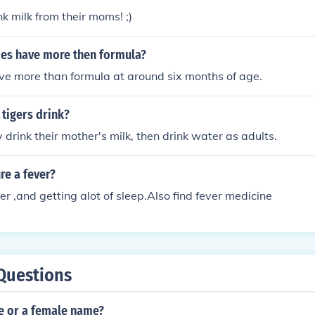
nk milk from their moms! ;)
es have more then formula?
ve more than formula at around six months of age.
tigers drink?
 drink their mother's milk, then drink water as adults.
re a fever?
er ,and getting alot of sleep.Also find fever medicine
Questions
le or a female name?