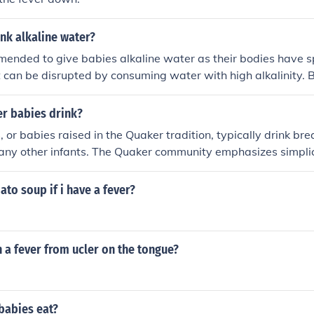
nk alkaline water?
mmended to give babies alkaline water as their bodies have s
 can be disrupted by consuming water with high alkalinity. 
k breast milk or formula, and water should be introduced grad
 It is best to consult a pediatrician before giving babies any
r babies drink?
ast milk or formula.
or babies raised in the Quaker tradition, typically drink brea
e any other infants. The Quaker community emphasizes simpli
arents may also choose organic or locally sourced options for 
imately, the choice of what babies drink is guided by health c
ato soup if i have a fever?
eferences within the community.
 a fever from ucler on the tongue?
babies eat?