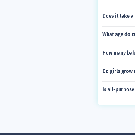
Does it take a
What age do c
How many babi
Do girls grow 
Is all-purpose