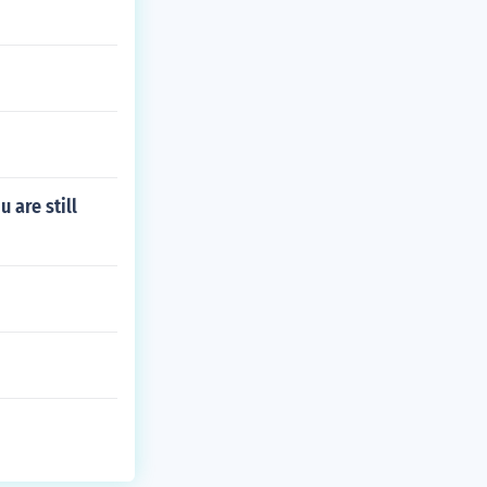
 are still