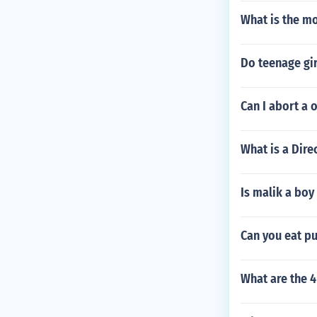
What is the mo
Do teenage gir
Can I abort a 
What is a Dire
Is malik a boy
Can you eat p
What are the 4