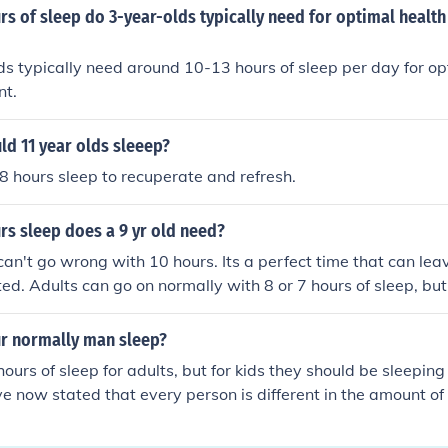
 of sleep do 3-year-olds typically need for optimal health
s typically need around 10-13 hours of sleep per day for op
nt.
ld 11 year olds sleeep?
8 hours sleep to recuperate and refresh.
s sleep does a 9 yr old need?
can't go wrong with 10 hours. Its a perfect time that can lea
ted. Adults can go on normally with 8 or 7 hours of sleep, but
r normally man sleep?
ours of sleep for adults, but for kids they should be sleeping
ve now stated that every person is different in the amount of 
e amount of sleep needed for each person is different. Child
e sleep, up to 10 hours a night. Adults should get between 7