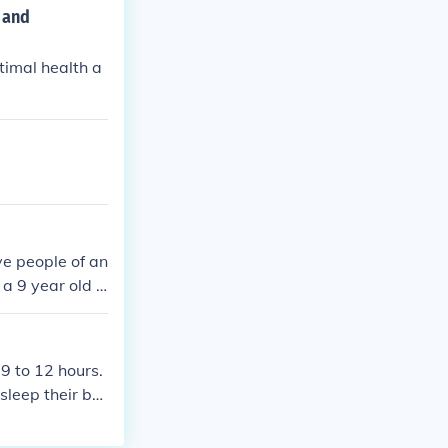
 and
timal health a
ve people of an
 a 9 year old s
 9 to 12 hours.
sleep their bo
ren under 18 us
-8 hours per n