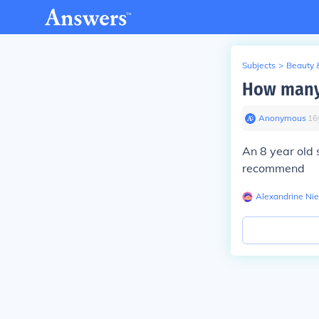
Subjects
>
Beauty 
How many 
Anonymous
∙
16
An 8 year old 
recommend
Alexandrine Ni