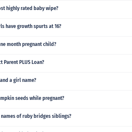
st highly rated baby wipe?
ls have growth spurts at 16?
one month pregnant child?
ct Parent PLUS Loan?
 and a girl name?
umpkin seeds while pregnant?
 names of ruby bridges siblings?