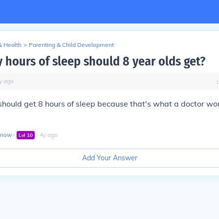
& Health
>
Parenting & Child Development
hours of sleep should 8 year olds get?
y
ago
should get 8 hours of sleep because that's what a doctor wo
enow
∙
∙
4
y
ago
Lvl
10
Add Your Answer