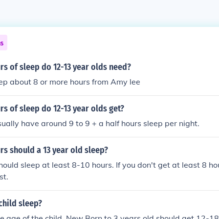
ns
s of sleep do 12-13 year olds need?
eep about 8 or more hours from Amy lee
 of sleep do 12-13 year olds get?
ually have around 9 to 9 + a half hours sleep per night.
s should a 13 year old sleep?
hould sleep at least 8-10 hours. If you don't get at least 8 ho
st.
child sleep?
 age of the child. New Born to 3 years old should get 12-18