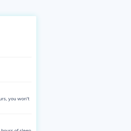
urs, you won't
 hours of sleep