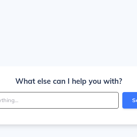
What else can I help you with?
S