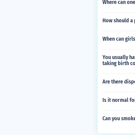
Where can one
How should a 
When can girl
You usually ha
taking birth c
Are there disp
Is it normal f
Can you smoke