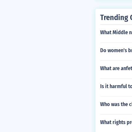
ight be fully 
sleep3 Year to
Trending 
et 10 -12 hour
ld get 7.5 - 9 
What Middle n
Do women's br
What are anfe
Is it harmful 
Who was the ch
What rights pr