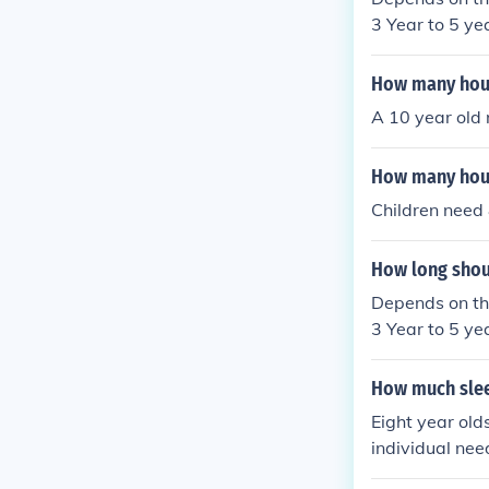
3 Year to 5 ye
-12 hours of s
et 7.5 - 9 hour
How many hours
A 10 year old 
How many hour
Children need 
How long shoul
Depends on the
3 Year to 5 ye
-12 hours of s
et 7.5 - 9 hour
How much slee
Eight year old
individual need
ested, energiz