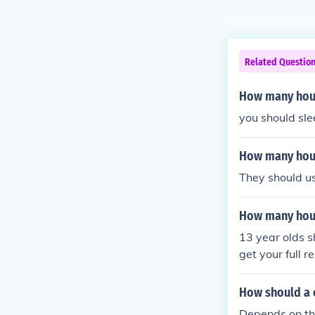
Related Questio
How many hour
you should sl
How many hours
They should us
How many hour
13 year olds s
get your full re
How should a 
Depends on the