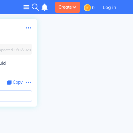
Log in
Create
0
Updated:
9/16/2023
uld
Copy