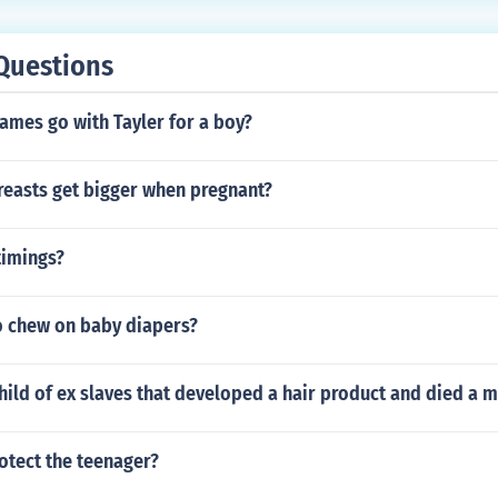
rested for optimum health.New Born to 3 years old should get
 5 year olds should get 11-13 hours of sleep5 year to 12 yea
Questions
s of sleep12- 18 year olds should get 8.5 -10 hours of slee
hours of sleep
ames go with Tayler for a boy?
easts get bigger when pregnant?
timings?
to chew on baby diapers?
ild of ex slaves that developed a hair product and died a mi
otect the teenager?