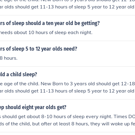
ar olds should get 11-13 hours of sleep 5 year to 12 year ol
leep 12- 18 year olds should get 8.5 -10 hours of sleep 18 a
s of sleep
 of sleep should a ten year old be getting?
needs about 10 hours of sleep each night.
s of sleep 5 to 12 year olds need?
8 hours.
d a child sleep?
 age of the child. New Born to 3 years old should get 12-18
ar olds should get 11-13 hours of sleep 5 year to 12 year ol
leep 12- 18 year olds should get 8.5 -10 hours of sleep 18 a
s of sleep
p should eight year olds get?
s should get about 8-10 hours of sleep every night. Times DO
s of the child, but after at least 8 hours, they will wake up f
ed, and ready for the day.