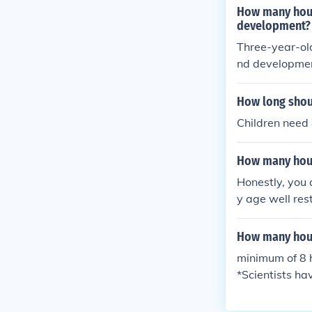
How many hours
development?
Three-year-old
nd developme
How long shou
Children need 
How many hour
Honestly, you 
y age well res
hould get 10.
How many hou
minimum of 8 h
*Scientists ha
dy requires.Th
ually need mor