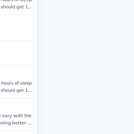
d should get 10
nd up should g
 hours of sleep
d should get 10
nd up should g
 vary with the
eeling better-r