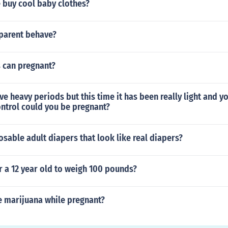
 buy cool baby clothes?
parent behave?
s can pregnant?
ve heavy periods but this time it has been really light and you
ontrol could you be pregnant?
osable adult diapers that look like real diapers?
or a 12 year old to weigh 100 pounds?
 marijuana while pregnant?