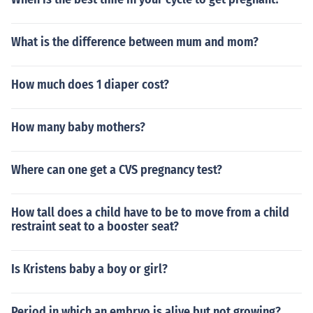
What is the difference between mum and mom?
How much does 1 diaper cost?
How many baby mothers?
Where can one get a CVS pregnancy test?
How tall does a child have to be to move from a child
restraint seat to a booster seat?
Is Kristens baby a boy or girl?
Period in which an embryo is alive but not growing?