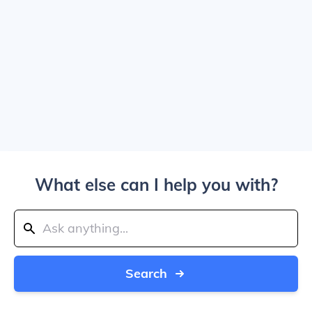
What else can I help you with?
Search