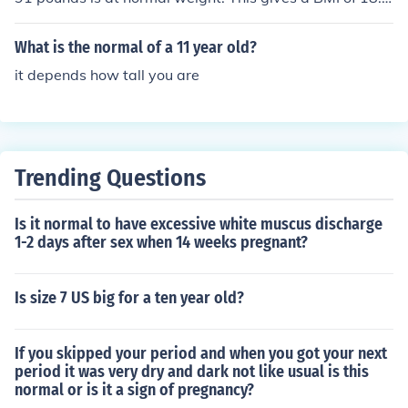
4.
What is the normal of a 11 year old?
it depends how tall you are
Trending Questions
Is it normal to have excessive white muscus discharge
1-2 days after sex when 14 weeks pregnant?
Is size 7 US big for a ten year old?
If you skipped your period and when you got your next
period it was very dry and dark not like usual is this
normal or is it a sign of pregnancy?