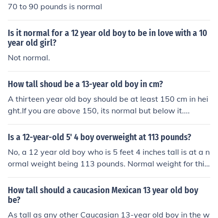
70 to 90 pounds is normal
Is it normal for a 12 year old boy to be in love with a 10
year old girl?
Not normal.
How tall shoud be a 13-year old boy in cm?
A thirteen year old boy should be at least 150 cm in hei
ght.If you are above 150, its normal but below it....
Is a 12-year-old 5' 4 boy overweight at 113 pounds?
No, a 12 year old boy who is 5 feet 4 inches tall is at a n
ormal weight being 113 pounds. Normal weight for this
height is between 110 pounds to 140 pounds.
How tall should a caucasion Mexican 13 year old boy
be?
As tall as any other Caucasian 13-year old boy in the w