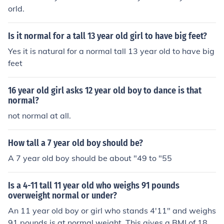
orld.
Is it normal for a tall 13 year old girl to have big feet?
Yes it is natural for a normal tall 13 year old to have big
feet
16 year old girl asks 12 year old boy to dance is that
normal?
not normal at all.
How tall a 7 year old boy should be?
A 7 year old boy should be about "49 to "55
Is a 4-11 tall 11 year old who weighs 91 pounds
overweight normal or under?
An 11 year old boy or girl who stands 4'11" and weighs
91 pounds is at normal weight. This gives a BMI of 18.