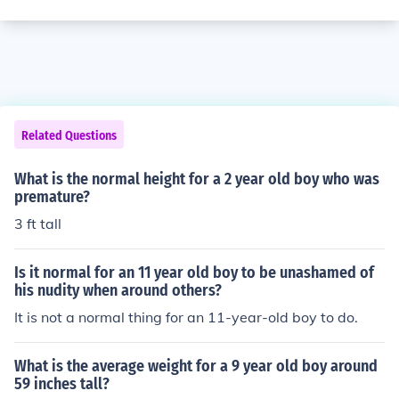
Related Questions
What is the normal height for a 2 year old boy who was
premature?
3 ft tall
Is it normal for an 11 year old boy to be unashamed of
his nudity when around others?
It is not a normal thing for an 11-year-old boy to do.
What is the average weight for a 9 year old boy around
59 inches tall?