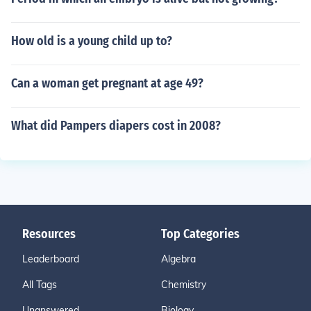
How old is a young child up to?
Can a woman get pregnant at age 49?
What did Pampers diapers cost in 2008?
Resources
Top Categories
Leaderboard
Algebra
All Tags
Chemistry
Unanswered
Biology