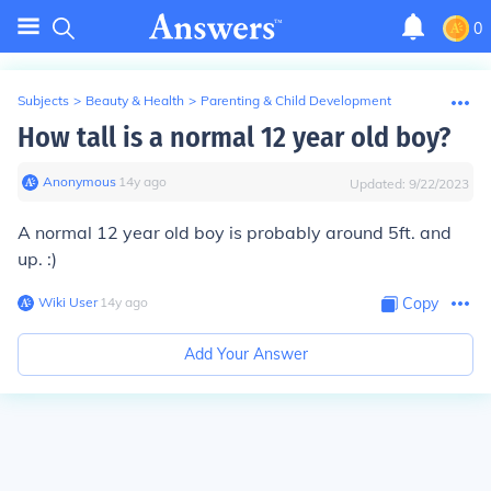
0
Subjects
>
Beauty & Health
>
Parenting & Child Development
How tall is a normal 12 year old boy?
Anonymous
∙
14
y
ago
Updated:
9/22/2023
A normal 12 year old boy is probably around 5ft. and
up. :)
Wiki User
∙
14
y
ago
Copy
Add Your Answer