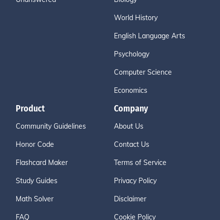
World History
English Language Arts
Psychology
Computer Science
Economics
Product
Company
Community Guidelines
About Us
Honor Code
Contact Us
Flashcard Maker
Terms of Service
Study Guides
Privacy Policy
Math Solver
Disclaimer
FAQ
Cookie Policy