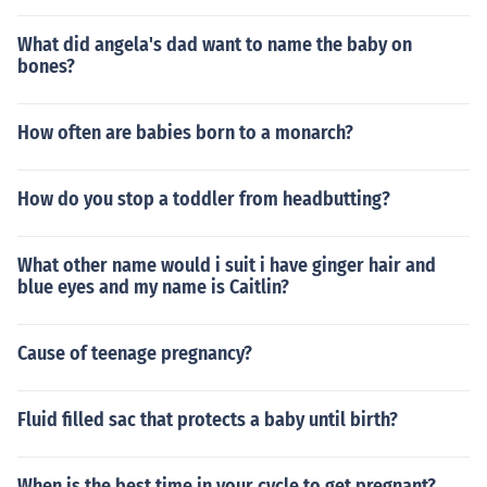
What did angela's dad want to name the baby on
bones?
How often are babies born to a monarch?
How do you stop a toddler from headbutting?
What other name would i suit i have ginger hair and
blue eyes and my name is Caitlin?
Cause of teenage pregnancy?
Fluid filled sac that protects a baby until birth?
When is the best time in your cycle to get pregnant?