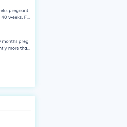
weeks pregnant,
s 40 weeks. Fo
calendar month
9 months preg
htly more than
ths pregnant.