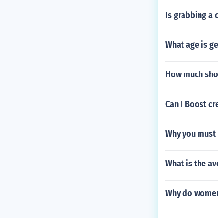
Is grabbing a 
What age is ge
How much shoul
Can I Boost cr
Why you must r
What is the av
Why do women 