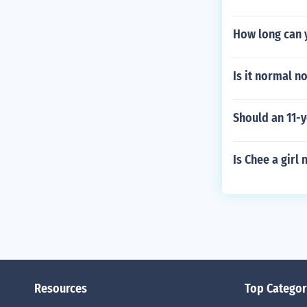
How long can y
Is it normal n
Should an 11-y
Is Chee a girl
Resources
Top Categor