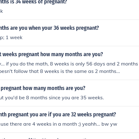
hs is 34 weeks of pregnant?
nk
hs are you when your 36 weeks pregnant?
p; 1 week
ght weeks pregnant how many months are you?
y... if you do the math, 8 weeks is only 56 days and 2 months
doesn't follow that 8 weeks is the same as 2 months...
s pregnant how many months are you?
ut you'd be 8 months since you are 35 weeks.
h pregnant you are if you are 32 weeks pregnant?
se there are 4 weeks in a month ;) yeahh... bw yw