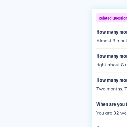
Related Questio
How many mont
Almost 3 mont
How many mont
right about 8
How many mont
Two months. T
When are you 
You are 32 w