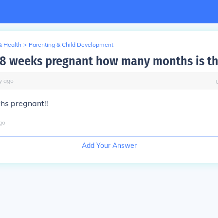
& Health
>
Parenting & Child Development
e 8 weeks pregnant how many months is th
y
ago
hs pregnant!!
go
Add Your Answer