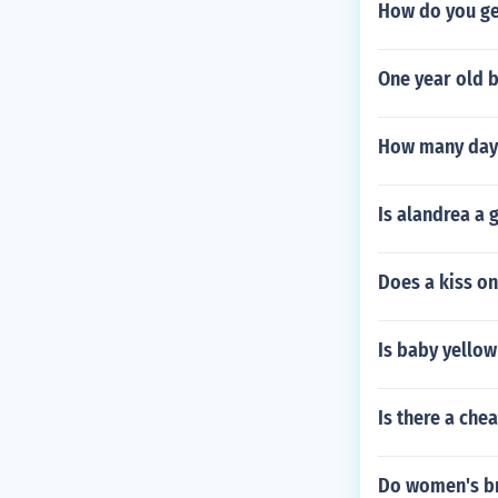
How do you get
One year old b
How many days
Is alandrea a
Does a kiss o
Is baby yellow
Is there a che
Do women's br