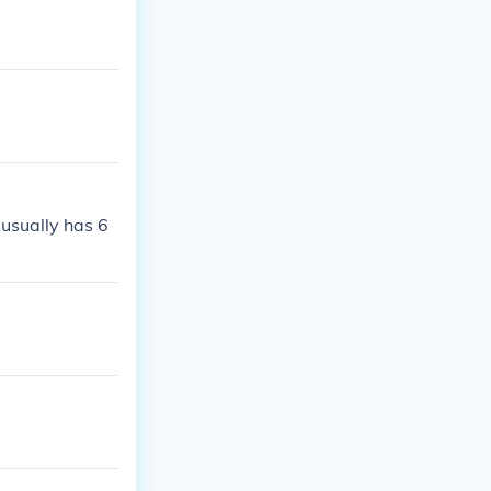
 usually has 6