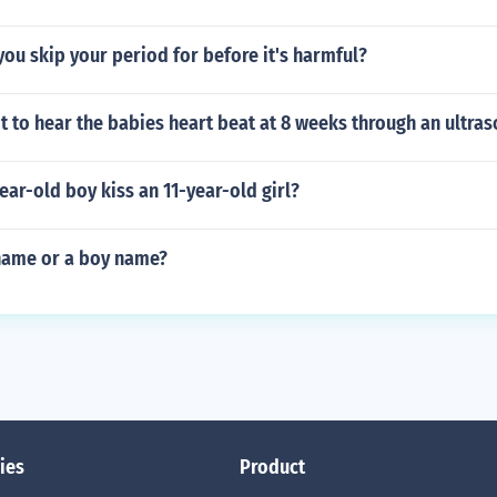
ou skip your period for before it's harmful?
ot to hear the babies heart beat at 8 weeks through an ultra
ear-old boy kiss an 11-year-old girl?
 name or a boy name?
ies
Product