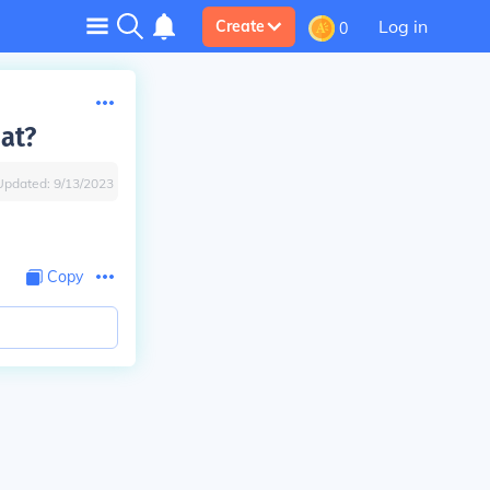
Log in
Create
0
at?
Updated:
9/13/2023
Copy