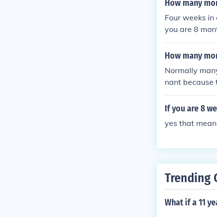
How many mont
Four weeks in 
you are 8 mont
rty minus 32 i
s, a calendar 
How many mont
Normally many
nant because t
4 weeks in a 
If you are 8 w
yes that mean
Trending 
What if a 11 y