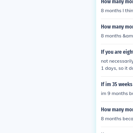
How many mont
8 months I thi
How many mont
8 months &am
If you are ei
not necessaril
1 days, so it 
If im 35 week
im 9 months b
How many mont
8 months becau