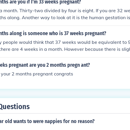
hs are you if I'm 33 weeks pregnant?
a month. Thirty-two divided by four is eight. If you are 32 
hs along. Another way to look at it is the human gestation i
s 8 (two months--40 calendar weeks is a day or so less 10 
month is an average 30 days). You're in the home stretch.
hs along is someone who is 37 weeks pregnant?
 people would think that 37 weeks would be equivalent to 
here are 4 weeks in a month. However because there is slig
month, someone who is 37 weeks pregnant is just over 8 mon
eeks pregnant are you 2 months pregn ant?
 your 2 months pregnant congrats
Questions
ear old wants to were nappies for no reason?