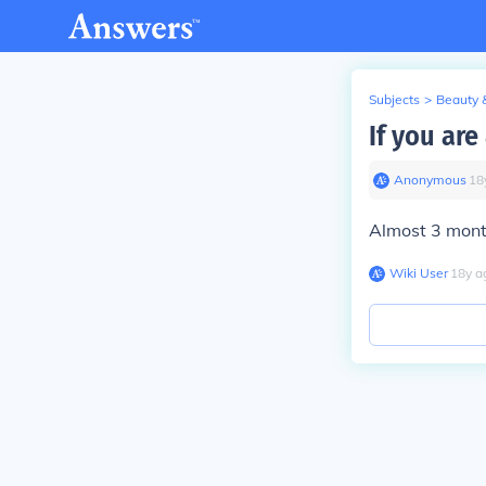
Subjects
>
Beauty 
If you ar
Anonymous
∙
18
Almost 3 mont
Wiki User
∙
18
y
a