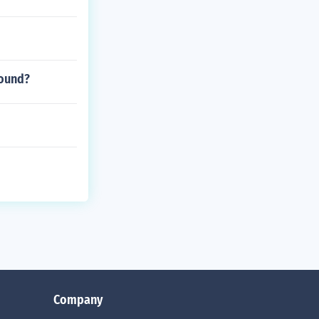
sound?
Company