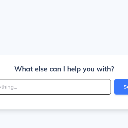
What else can I help you with?
S