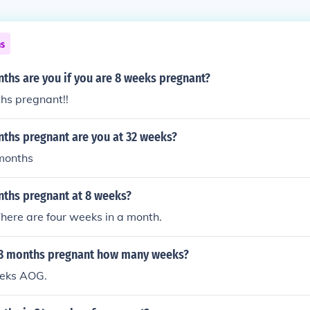
ns
hs are you if you are 8 weeks pregnant?
hs pregnant!!
hs pregnant are you at 32 weeks?
 months
hs pregnant at 8 weeks?
here are four weeks in a month.
8 months pregnant how many weeks?
eeks AOG.