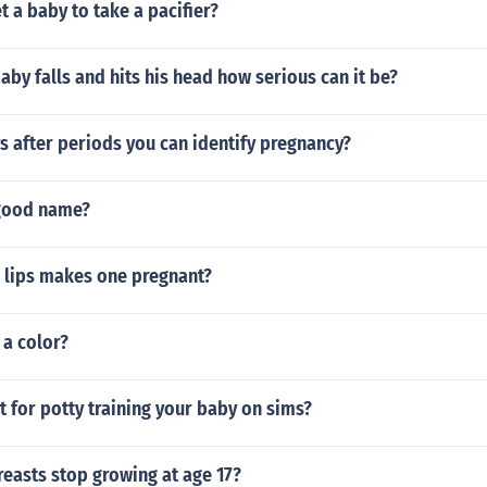
 a baby to take a pacifier?
aby falls and hits his head how serious can it be?
 after periods you can identify pregnancy?
 good name?
n lips makes one pregnant?
 a color?
at for potty training your baby on sims?
easts stop growing at age 17?