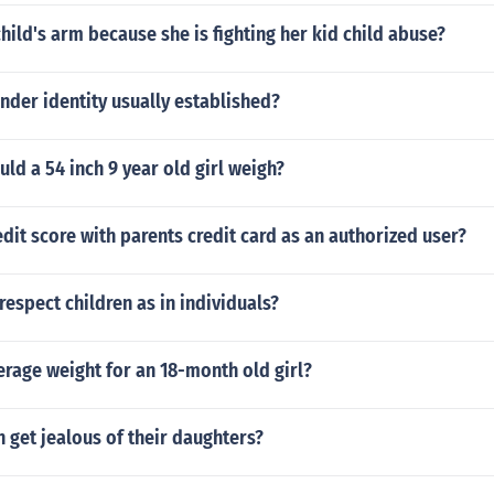
child's arm because she is fighting her kid child abuse?
nder identity usually established?
d a 54 inch 9 year old girl weigh?
edit score with parents credit card as an authorized user?
espect children as in individuals?
erage weight for an 18-month old girl?
get jealous of their daughters?