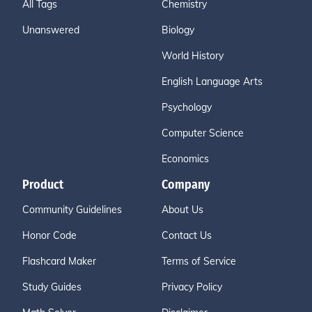
All Tags
Chemistry
Unanswered
Biology
World History
English Language Arts
Psychology
Computer Science
Economics
Product
Company
Community Guidelines
About Us
Honor Code
Contact Us
Flashcard Maker
Terms of Service
Study Guides
Privacy Policy