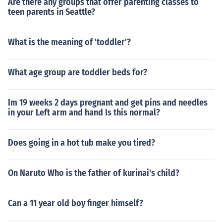
Are there any groups that offer parenting classes to
teen parents in Seattle?
What is the meaning of 'toddler'?
What age group are toddler beds for?
Im 19 weeks 2 days pregnant and get pins and needles
in your Left arm and hand Is this normal?
Does going in a hot tub make you tired?
On Naruto Who is the father of kurinai's child?
Can a 11 year old boy finger himself?