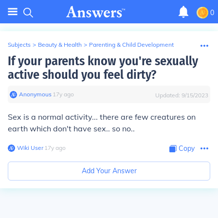
0
Subjects
>
Beauty & Health
>
Parenting & Child Development
If your parents know you're sexually
active should you feel dirty?
Anonymous
∙
17
y
ago
Updated:
9/15/2023
Sex is a normal activity... there are few creatures on
earth which don't have sex.. so no..
Wiki User
∙
17
y
ago
Copy
Add Your Answer