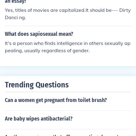
an essay?
Yes, titles of movies are capitalized.It should be--- Dirty
Danci ng.
What does sapiosexual mean?
It's a person who finds intelligence in others sexually ap
pealing, usually regardless of gender.
Trending Questions
Can a women get pregnant from toilet brush?
Are baby wipes antibacterial?