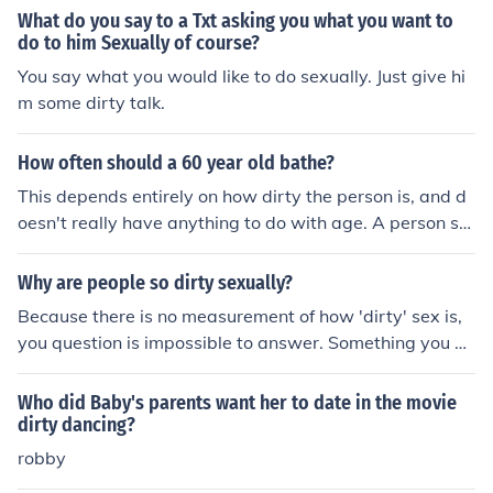
What do you say to a Txt asking you what you want to
do to him Sexually of course?
You say what you would like to do sexually. Just give hi
m some dirty talk.
How often should a 60 year old bathe?
This depends entirely on how dirty the person is, and d
oesn't really have anything to do with age. A person sh
ould bathe at least every other day. If they are very acti
ve and sweaty, then they should bathe at least daily.
Why are people so dirty sexually?
Because there is no measurement of how 'dirty' sex is,
you question is impossible to answer. Something you m
ay think is 'dirty' may be a part of many normal peopl
e's daily (or nightly) lives. You are entitled to your predj
Who did Baby's parents want her to date in the movie
udices, but this probably isn't the right forum to press th
dirty dancing?
em on others.
robby