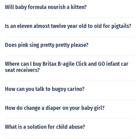
Will baby formula nourish a kitten?
Is an eleven almost twelve year old to old for pigtails?
Does pink sing pretty pretty please?
Where can I buy Britax B-agile Click and GO infant car
seat receivers?
How can you talk to bugoy carino?
How do change a diaper on your baby girl?
What is a solution for child abuse?