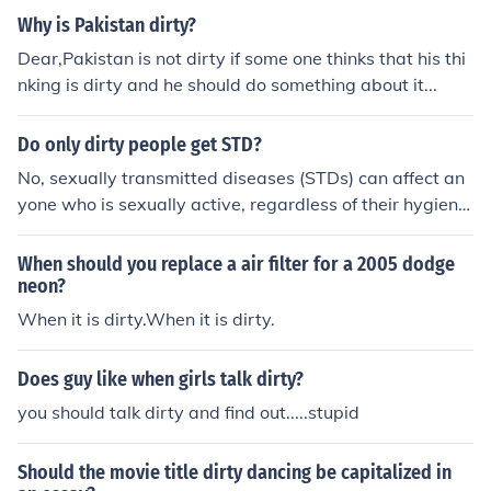
Why is Pakistan dirty?
Dear,Pakistan is not dirty if some one thinks that his thi
nking is dirty and he should do something about it...
Do only dirty people get STD?
No, sexually transmitted diseases (STDs) can affect an
yone who is sexually active, regardless of their hygiene
or lifestyle choices. STDs are transmitted through sexua
l contact, and anyone can be at risk if they engage in un
When should you replace a air filter for a 2005 dodge
protected sex or have multiple partners. It's important t
neon?
o practice safe sex and get regular check-ups to reduce
When it is dirty.When it is dirty.
the risk of STDs. Misconceptions about STDs often lead
to stigma, but they can affect individuals from all backg
Does guy like when girls talk dirty?
rounds.
you should talk dirty and find out.....stupid
Should the movie title dirty dancing be capitalized in