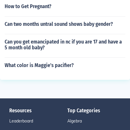
How to Get Pregnant?
Can two months untral sound shows baby gender?
Can you get emancipated in nc if you are 17 and have a
5 month old baby?
What color is Maggie's pacifier?
Resources
Top Categories
Leaderboard
Algebra