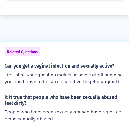
Related Questions
Can you get a vaginal infection and sexually active?
First of all your question makes no sense at all and also
you don't have to be sexually active to get a vaginal inf
ection you can just be dirty and not dushe yourself like y
ou should.
It it true that people who have been sexually abused
feel dirty?
People who have been sexually abused have reported
being sexually abused.