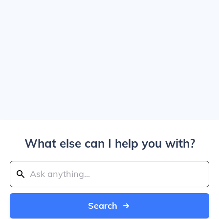
What else can I help you with?
Search