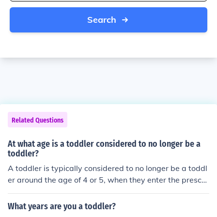
Search
Related Questions
At what age is a toddler considered to no longer be a
toddler?
A toddler is typically considered to no longer be a toddl
er around the age of 4 or 5, when they enter the presch
ool age range.
What years are you a toddler?