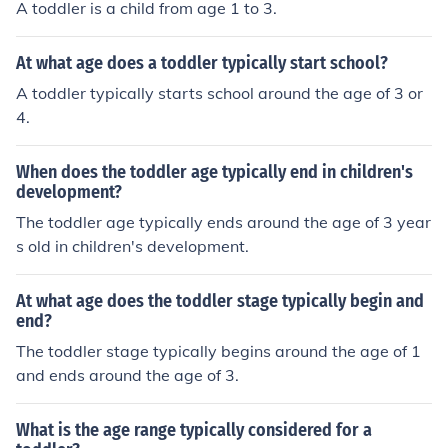
A toddler is a child from age 1 to 3.
At what age does a toddler typically start school?
A toddler typically starts school around the age of 3 or
4.
When does the toddler age typically end in children's
development?
The toddler age typically ends around the age of 3 year
s old in children's development.
At what age does the toddler stage typically begin and
end?
The toddler stage typically begins around the age of 1
and ends around the age of 3.
What is the age range typically considered for a