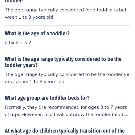
toddler?
The age range typically considered for a toddler is bet
ween 1 to 3 years old.
What is the age of a toddler?
i think it is 2
What is the age range typically considered to be the
toddler years?
The age range typically considered to be the toddler ye
ars is from 1 to 3 years old.
What age group are toddler beds for?
Normally, they are recommended for ages 3 to 7 years
of age. However, most will outgrow the toddler bed by
age 5 or 50 pounds.
At what age do children typically transition out of the