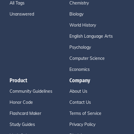
All Tags
Chemistry
Unanswered
Biology
World History
English Language Arts
Psychology
Computer Science
Economics
Product
Company
Community Guidelines
About Us
Honor Code
Contact Us
Flashcard Maker
Terms of Service
Study Guides
Privacy Policy