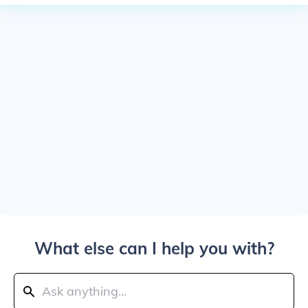
What else can I help you with?