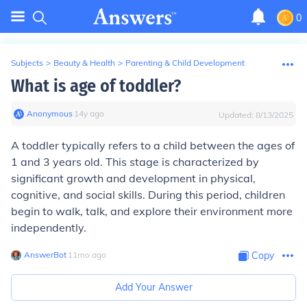
0
Subjects
>
Beauty & Health
>
Parenting & Child Development
What is age of toddler?
Anonymous
∙
14
y
ago
Updated:
8/13/2025
A toddler typically refers to a child between the ages of
1 and 3 years old. This stage is characterized by
significant growth and development in physical,
cognitive, and social skills. During this period, children
begin to walk, talk, and explore their environment more
independently.
AnswerBot
∙
11
mo
ago
Copy
Add Your Answer