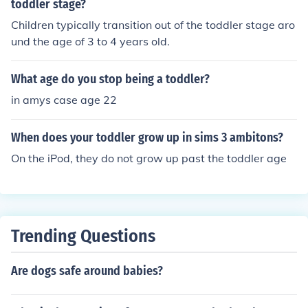
toddler stage?
Children typically transition out of the toddler stage aro
und the age of 3 to 4 years old.
What age do you stop being a toddler?
in amys case age 22
When does your toddler grow up in sims 3 ambitons?
On the iPod, they do not grow up past the toddler age
Trending Questions
Are dogs safe around babies?