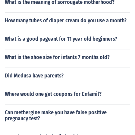
What is the meaning of sorrougate motherhood?
How many tubes of diaper cream do you use a month?
What is a good pageant for 11 year old beginners?
What is the shoe size for infants 7 months old?
Did Medusa have parents?
Where would one get coupons for Enfamil?
Can methergine make you have false positive
pregnancy test?