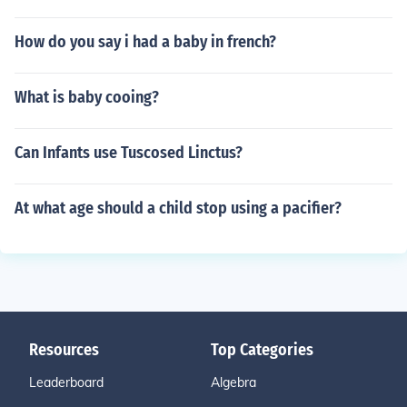
How do you say i had a baby in french?
What is baby cooing?
Can Infants use Tuscosed Linctus?
At what age should a child stop using a pacifier?
Resources
Top Categories
Leaderboard
Algebra