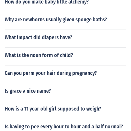
How do you make baby little alchemy?
Why are newborns usually given sponge baths?
What impact did diapers have?
What is the noun form of child?
Can you perm your hair during pregnancy?
Is grace a nice name?
How is a 11 year old girl supposed to weigh?
Is having to pee every hour to hour and a half normal?