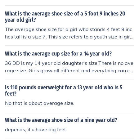
What is the average shoe size of a 5 foot 9 inches 20
year old girl?
The average shoe size for a girl who stands 4 feet 9 inc
hes tall is a size 7. This size refers to a youth size in girl
s.
What is the average cup size for a 14 year old?
36 DD is my 14 year old daughter's size.There is no ave
rage size. Girls grow all different and everything can ch
ange in a month.
Is 110 pounds overweight for a 13 year old who is 5
feet?
No that is about average size.
What is the average shoe size of a nine year old?
depends, if u have big feet