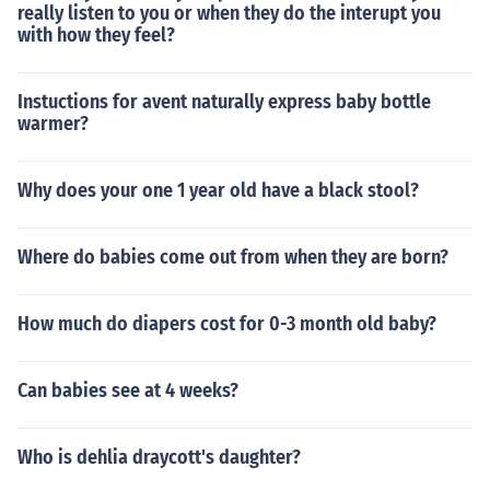
really listen to you or when they do the interupt you
with how they feel?
Instuctions for avent naturally express baby bottle
warmer?
Why does your one 1 year old have a black stool?
Where do babies come out from when they are born?
How much do diapers cost for 0-3 month old baby?
Can babies see at 4 weeks?
Who is dehlia draycott's daughter?