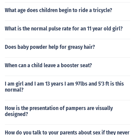
What age does children begin to ride a tricycle?
What is the normal pulse rate for an 11 year old girl?
Does baby powder help for greasy hair?
When can a child leave a booster seat?
I am girl and I am 13 years I am 97lbs and 5'3 ft is this
normal?
How is the presentation of pampers are visually
designed?
How do you talk to your parents about sex if they never