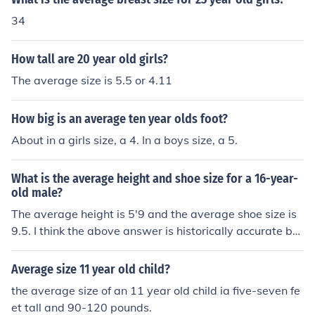
34
How tall are 20 year old girls?
The average size is 5.5 or 4.11
How big is an average ten year olds foot?
About in a girls size, a 4. In a boys size, a 5.
What is the average height and shoe size for a 16-year-
old male?
The average height is 5'9 and the average shoe size is
9.5. I think the above answer is historically accurate but
not current. The average 16 year old male today is 5'11
and the average show size is 11.
Average size 11 year old child?
the average size of an 11 year old child ia five-seven fe
et tall and 90-120 pounds.