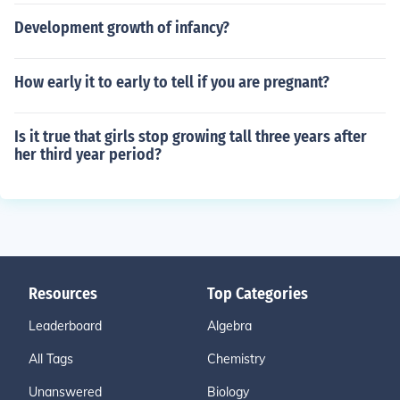
Development growth of infancy?
How early it to early to tell if you are pregnant?
Is it true that girls stop growing tall three years after
her third year period?
Resources
Top Categories
Leaderboard
Algebra
All Tags
Chemistry
Unanswered
Biology