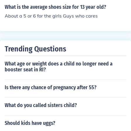
What is the average shoes size for 13 year old?
About a 5 or 6 for the girls Guys who cares
Trending Questions
What age or weight does a child no longer need a
booster seat in RI?
Is there any chance of pregnancy after 55?
What do you called sisters child?
Should kids have uggs?