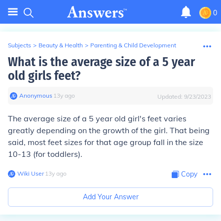
0
Subjects
>
Beauty & Health
>
Parenting & Child Development
What is the average size of a 5 year
old girls feet?
Anonymous
∙
13
y
ago
Updated:
9/23/2023
The average size of a 5 year old girl's feet varies
greatly depending on the growth of the girl. That being
said, most feet sizes for that age group fall in the size
10-13 (for toddlers).
Wiki User
∙
13
y
ago
Copy
Add Your Answer