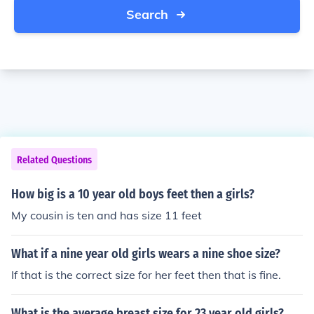
Search
Related Questions
How big is a 10 year old boys feet then a girls?
My cousin is ten and has size 11 feet
What if a nine year old girls wears a nine shoe size?
If that is the correct size for her feet then that is fine.
What is the average breast size for 23 year old girls?