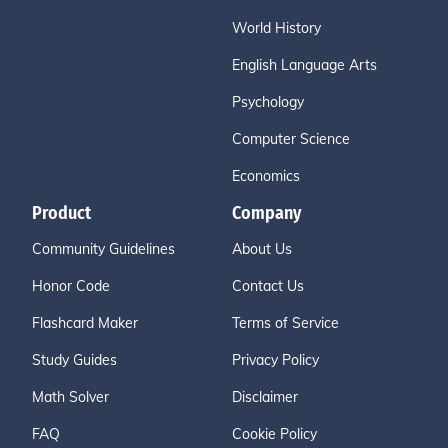
World History
English Language Arts
Psychology
Computer Science
Economics
Product
Company
Community Guidelines
About Us
Honor Code
Contact Us
Flashcard Maker
Terms of Service
Study Guides
Privacy Policy
Math Solver
Disclaimer
FAQ
Cookie Policy