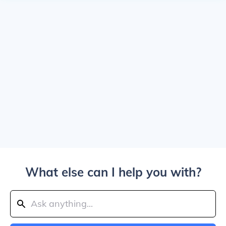
What else can I help you with?