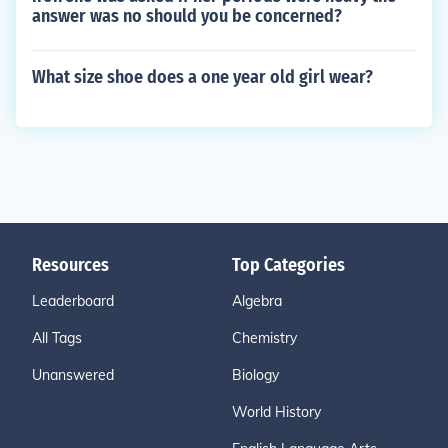
answer was no should you be concerned?
What size shoe does a one year old girl wear?
Resources
Top Categories
Leaderboard
Algebra
All Tags
Chemistry
Unanswered
Biology
World History