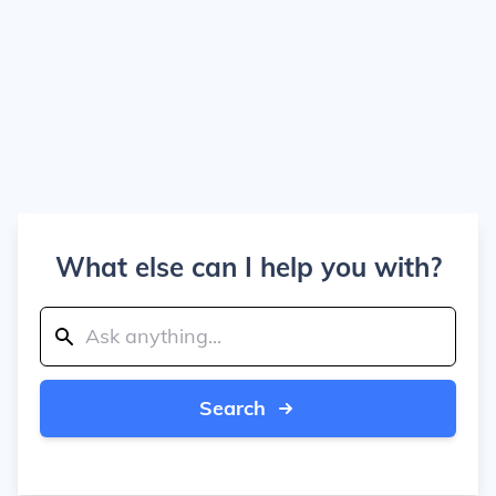
What else can I help you with?
Search