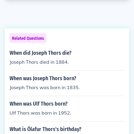
Related Questions
When did Joseph Thors die?
Joseph Thors died in 1884.
When was Joseph Thors born?
Joseph Thors was born in 1835.
When was Ulf Thors born?
Ulf Thors was born in 1952.
What is Ólafur Thors's birthday?