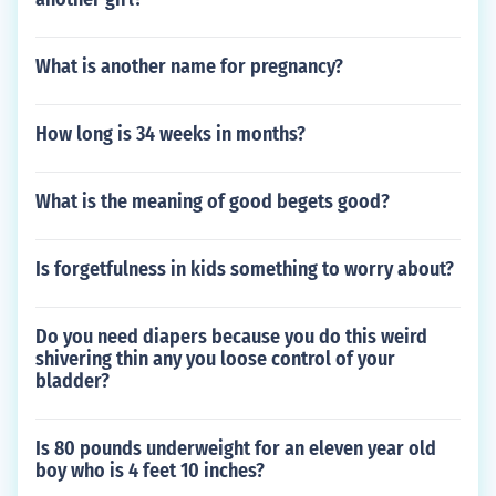
What is another name for pregnancy?
How long is 34 weeks in months?
What is the meaning of good begets good?
Is forgetfulness in kids something to worry about?
Do you need diapers because you do this weird
shivering thin any you loose control of your
bladder?
Is 80 pounds underweight for an eleven year old
boy who is 4 feet 10 inches?