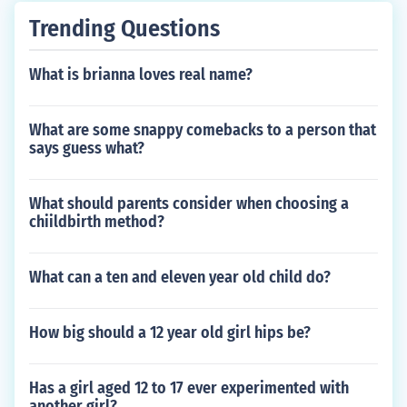
Trending Questions
What is brianna loves real name?
What are some snappy comebacks to a person that
says guess what?
What should parents consider when choosing a
chiildbirth method?
What can a ten and eleven year old child do?
How big should a 12 year old girl hips be?
Has a girl aged 12 to 17 ever experimented with
another girl?