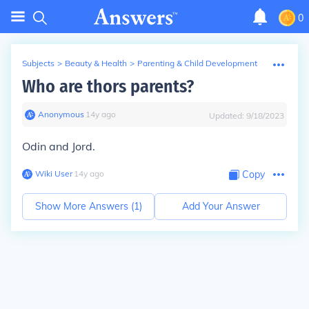
0
Subjects
>
Beauty & Health
>
Parenting & Child Development
Who are thors parents?
Anonymous
∙
14
y
ago
Updated:
9/18/2023
Odin and Jord.
Wiki User
∙
14
y
ago
Copy
Show More Answers (
1
)
Add Your Answer