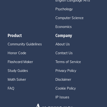
English Language Arts
Psychology
Computer Science
Economics
Product
Company
Community Guidelines
About Us
Honor Code
Contact Us
Flashcard Maker
Terms of Service
Study Guides
Privacy Policy
Math Solver
Disclaimer
FAQ
Cookie Policy
IP Issues