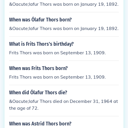
&Oacute;lafur Thors was born on January 19, 1892.
When was Ólafur Thors born?
&Oacute;lafur Thors was born on January 19, 1892.
What is Frits Thors's birthday?
Frits Thors was born on September 13, 1909.
When was Frits Thors born?
Frits Thors was born on September 13, 1909.
When did Ólafur Thors die?
&Oacute;lafur Thors died on December 31, 1964 at
the age of 72.
When was Astrid Thors born?