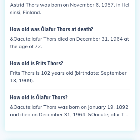
Astrid Thors was born on November 6, 1957, in Hel
sinki, Finland.
How old was Ólafur Thors at death?
&Oacute;lafur Thors died on December 31, 1964 at
the age of 72.
How old is Frits Thors?
Frits Thors is 102 years old (birthdate: September
13, 1909).
How old is Ólafur Thors?
&Oacute;lafur Thors was born on January 19, 1892
and died on December 31, 1964. &Oacute;lafur Tho
rs would have been 72 years old at the time of dea
th or 123 years old today.