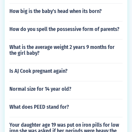
How big is the baby's head when its born?
How do you spell the possessive form of parents?
What is the average weight 2 years 9 months for
the girl baby?
Is AJ Cook pregnant again?
Normal size for 14 year old?
What does PEED stand for?
Your daughter age 19 was put on iron pills for low
iron she was asked if her periods were heavy the