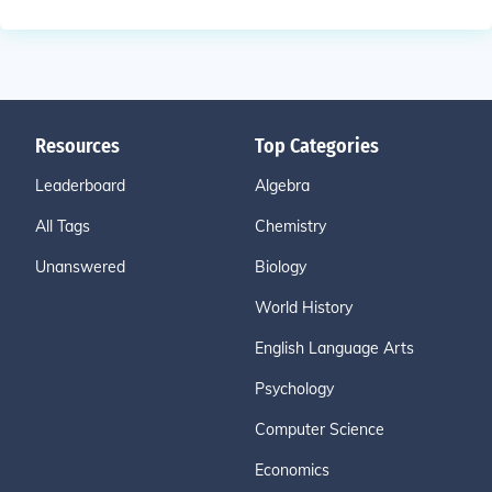
Resources
Top Categories
Leaderboard
Algebra
All Tags
Chemistry
Unanswered
Biology
World History
English Language Arts
Psychology
Computer Science
Economics