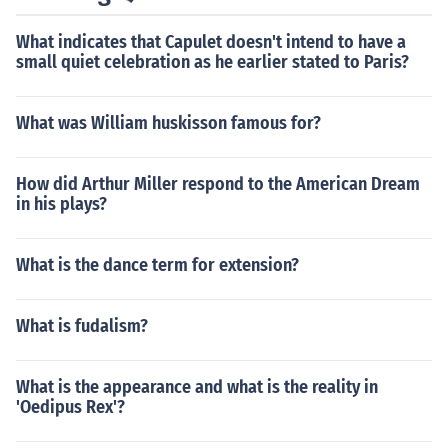
What indicates that Capulet doesn't intend to have a
small quiet celebration as he earlier stated to Paris?
What was William huskisson famous for?
How did Arthur Miller respond to the American Dream
in his plays?
What is the dance term for extension?
What is fudalism?
What is the appearance and what is the reality in
'Oedipus Rex'?