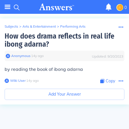
0
Subjects
>
Arts & Entertainment
>
Performing Arts
How does drama reflects in real life
ibong adarna?
Anonymous
∙
14
y
ago
Updated:
9/20/2023
by reading the book of ibong adarna
Wiki User
∙
14
y
ago
Copy
Add Your Answer