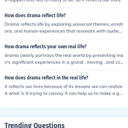
How does drama reflect life?
Drama reflects life by exploring universal themes, emoti
ons, and human experiences that resonate with audien
ces. Characters and plotlines often mirror real-life strug
gles, relationships, and conflicts, making them relatabl
How drama reflects your own real life?
e. Through storytelling, drama can offer insights, provok
drama clearly portrays the real world by presenting ma
e thought, and evoke empathy by capturing the comple
n's significant experiences in a grand , moving , and col
xities of the human condition.
orful way...
How does drama reflect in the real life?
it reflects our lives because of its lessons we can realize
d what is it trying to convey it can help us to make a go
od decision too.
Trending Questions