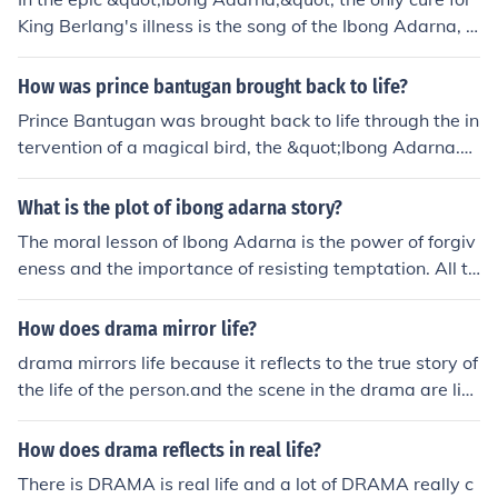
King Berlang's illness is the song of the Ibong Adarna, a
mystical bird that sings from the Tree of Life at night. Th
e king suffers from a mysterious ailment that causes hi
How was prince bantugan brought back to life?
m to become weak and unable to rule. His sons embark
Prince Bantugan was brought back to life through the in
on a quest to find the elusive bird, as only its enchantin
tervention of a magical bird, the &quot;Ibong Adarna.&
g song can restore their father's health and vitality.
quot; After his death, his body was taken to the kingdo
m, and the king's other sons embarked on a quest to fin
What is the plot of ibong adarna story?
d the Ibong Adarna, which had the power to heal and r
The moral lesson of Ibong Adarna is the power of forgiv
evive. The bird's song, known for its restorative magic,
eness and the importance of resisting temptation. All th
ultimately revived Bantugan, allowing him to return to h
ree brothers in the story succumb to temptation: the firs
is rightful place in the kingdom.
t two are lulled by the Adarna and turned to stone, and
How does drama mirror life?
overcome by jealousy which leads them to act cruelly,
drama mirrors life because it reflects to the true story of
while Don Juan succumbs to the pleasure of palace life
the life of the person.and the scene in the drama are like
and abandons Maria. However, Don Juan and Maria ar
with our real life so we can relate on it .
e both forgiving people and a happy ending is achieved
How does drama reflects in real life?
in large part due to their capacity for forgiveness.
There is DRAMA is real life and a lot of DRAMA really c