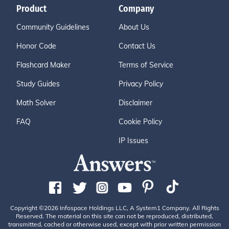
Product
Company
Community Guidelines
About Us
Honor Code
Contact Us
Flashcard Maker
Terms of Service
Study Guides
Privacy Policy
Math Solver
Disclaimer
FAQ
Cookie Policy
IP Issues
Copyright ©2026 Infospace Holdings LLC, A System1 Company. All Rights
Reserved. The material on this site can not be reproduced, distributed,
transmitted, cached or otherwise used, except with prior written permission