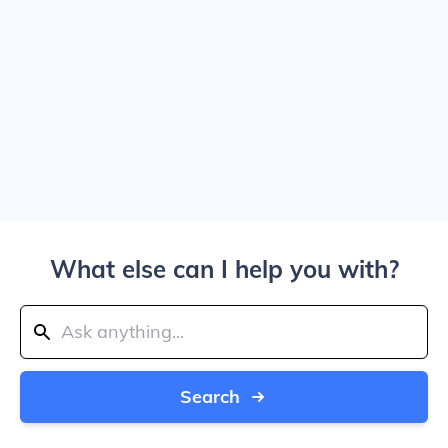
What else can I help you with?
Search