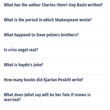
What has the author Charles-Henri-Guy Bazin written?
What is the period in which Shakespeare wrote?
What happend to Dave pelzers brothers?
Is criss angel real?
What is haydn's joke?
How many books did Kjartan Poskitt write?
What does Juliet say will be her fate if romeo is
married?