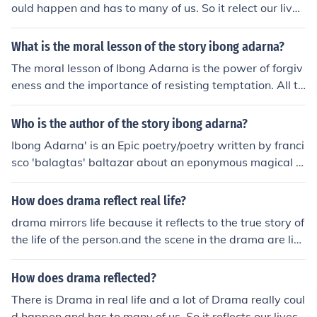
ould happen and has to many of us. So it relect our live
s.
What is the moral lesson of the story ibong adarna?
The moral lesson of Ibong Adarna is the power of forgiv
eness and the importance of resisting temptation. All th
ree brothers in the story succumb to temptation: the firs
t two are lulled by the Adarna and turned to stone, and
Who is the author of the story ibong adarna?
overcome by jealousy which leads them to act cruelly,
Ibong Adarna' is an Epic poetry/poetry written by franci
while Don Juan succumbs to the pleasure of palace life
sco 'balagtas' baltazar about an eponymous magical bi
and abandons Maria. However, Don Juan and Maria ar
rd. The title's longer form during the History of the Philip
e both forgiving people and a happy ending is achieved
pines (1521-1898)|Spanish Era]] was "Corrido at Buha
How does drama reflect real life?
in large part due to their capacity for forgiveness.
y na Pinagdaanan nang Tatl&oacute;ng Prinsipeng ana
drama mirrors life because it reflects to the true story of
k nang Haring Fernando at nang Reina Valeriana sa Ca
the life of the person.and the scene in the drama are like
hariang Berbania" (Filipino for "Corridoand Life Lived b
with our real life so we can relate on it .
y the Three Princes, children of King Fernando and Quee
How does drama reflected?
n Valeriana in the Kingdom of Berbania").(from Wiki)
There is Drama in real life and a lot of Drama really coul
d happen and has to many of us. So it reflects our lives.