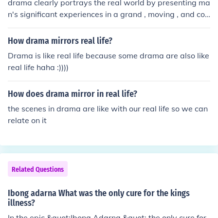
drama clearly portrays the real world by presenting ma
n's significant experiences in a grand , moving , and col
orful way...
How drama mirrors real life?
Drama is like real life because some drama are also like
real life haha :))))
How does drama mirror in real life?
the scenes in drama are like with our real life so we can
relate on it
Related Questions
Ibong adarna What was the only cure for the kings
illness?
In the epic &quot;Ibong Adarna,&quot; the only cure for