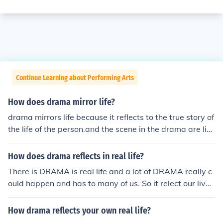
Continue Learning about Performing Arts
How does drama mirror life?
drama mirrors life because it reflects to the true story of
the life of the person.and the scene in the drama are like
with our real life so we can relate on it .
How does drama reflects in real life?
There is DRAMA is real life and a lot of DRAMA really c
ould happen and has to many of us. So it relect our live
s.
How drama reflects your own real life?