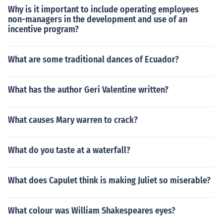
Why is it important to include operating employees
non-managers in the development and use of an
incentive program?
What are some traditional dances of Ecuador?
What has the author Geri Valentine written?
What causes Mary warren to crack?
What do you taste at a waterfall?
What does Capulet think is making Juliet so miserable?
What colour was William Shakespeares eyes?