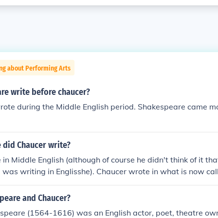
ng about Performing Arts
re write before chaucer?
rote during the Middle English period. Shakespeare came m
 did Chaucer write?
in Middle English (although of course he didn't think of it th
 was writing in Englisshe). Chaucer wrote in what is now ca
nglish has many words and spellings that are still the same in
 pronounced very differently, and a modern English reader 
peare and Chaucer?
ld English was used about 200 years earlier and is a mixture
speare (1564-1616) was an English actor, poet, theatre o