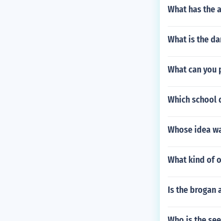
What has the a
What is the d
What can you p
Which school 
Whose idea wa
What kind of 
Is the brogan
Who is the see