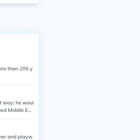
ore than 200 y
at way; he woul
lled Middle Eng
 English today,
can make some
 of early Germa
wner and playw