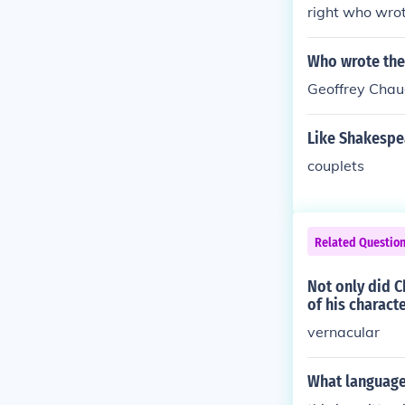
n and Scandina
right who wrot
nothing in com
s Hamlet, are 
was an English
Who wrote the
poetic cycle 
Geoffrey Chau
re and spoke a
ng 200 years 
Like Shakespe
Shakespeare a
tron and empl
couplets
d II. Chaucer 
of Troilus and 
Related Questio
Not only did C
of his characte
vernacular
What language 