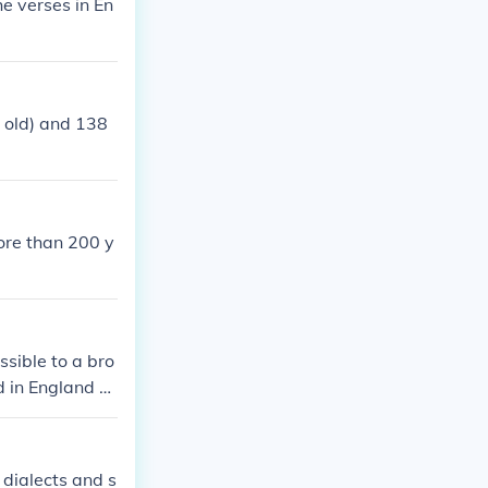
he verses in En
 old) and 138
ore than 200 y
sible to a bro
 in England at
f English soci
e.
 dialects and s