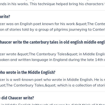
nds in his works. This technique helped bring his characters 
 storytelling.
write?
cer was an English poet known for his work &quot;The Cante
tion of stories told by a group of pilgrims journeying to Cante
 the &quot;Father of English literature&quot; for his contribut
nfluence on later writers. He also held various roles in gove
haucer write the canterbury tales in old english middle eng
at.
cer wrote &quot;The Canterbury Tales&quot; in Middle Engl
oken and written language in England during the late 14th 
istinct from older forms of the language like Old English and 
h that we use today.
ho wrote in the Middle English?
er is a well-known poet who wrote in Middle English. He is
uot;The Canterbury Tales,&quot; which is a collection of stori
 did Chaucer write?