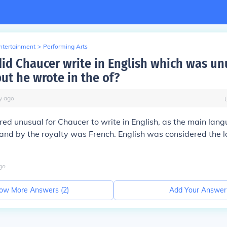
Entertainment
>
Performing Arts
did Chaucer write in English which was un
ut he wrote in the of?
y
ago
red unusual for Chaucer to write in English, as the main lan
and by the royalty was French. English was considered the 
go
ow More Answers (
2
)
Add Your Answer