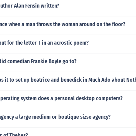
uthor Alan Fensin written?
ance when a man throws the woman around on the floor?
ut for the letter T in an acrostic poem?
did comedian Frankie Boyle go to?
s it to set up beatrice and benedick in Much Ado about Not
operating system does a personal desktop computers?
 agency a large medium or boutique sizse agency?
r of Thebes?