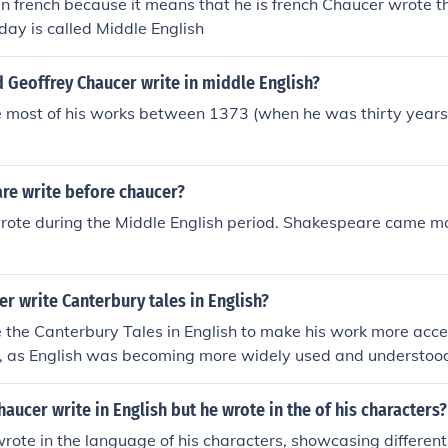
n in french because it means that he is french Chaucer wrote t
oday is called Middle English
 Geoffrey Chaucer write in middle English?
 most of his works between 1373 (when he was thirty years
re write before chaucer?
rote during the Middle English period. Shakespeare came m
r write Canterbury tales in English?
the Canterbury Tales in English to make his work more acces
, as English was becoming more widely used and understood
ting in English also allowed Chaucer to capture the diversity o
racters and stories, adding depth and richness to his narrativ
haucer write in English but he wrote in the of his characters?
rote in the language of his characters, showcasing different