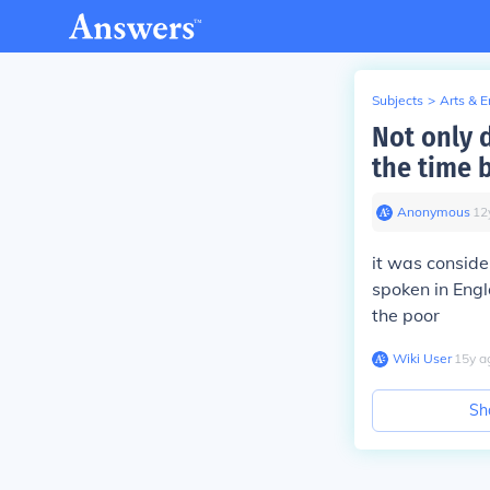
Subjects
>
Arts & 
Not only 
the time b
Anonymous
∙
12
it was conside
spoken in Engl
the poor
Wiki User
∙
15
y
a
Sh