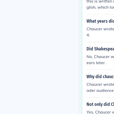
this is writte
glish, which t
What years did
Chaucer wrote
4.
Did Shakespea
No, Chaucer w
ears later.
Why did chauce
Chaucer wrote 
ader audience
that time. Wri
ety in his cha
Not only did C
Yes, Chaucer w