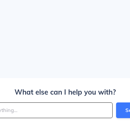
What else can I help you with?
S