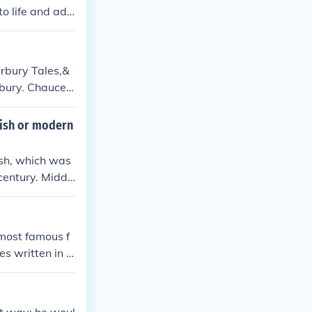
to life and add
rbury Tales,&
rbury. Chaucer
ions to the lang
rnment and serv
lish or modern
ish, which was
century. Middl
from the modern
 most famous f
es written in v