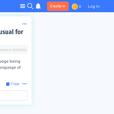
Log in
Create
0
usual for
Updated:
8/28/2023
guage being
language of
Copy