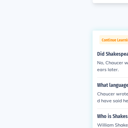
Continue Learni
Did Shakespea
No, Chaucer w
ears later.
What language
Chaucer wrote 
d have said he
lish. Middle E
though it was
Who is Shakes
sense of it. O
William Shake