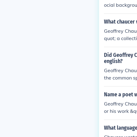
ocial backgrou
ed depth to his
What chaucer 
Geoffrey Chau
quot; a collec
is often called
uage and his i
Did Geoffrey C
ed as a diplom
english?
Geoffrey Chau
the common sp
e English is d
form of Englis
Name a poet w
Geoffrey Chauc
or his work &q
erse.
What language