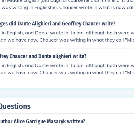
in Middle English (although of course he didn't think of it th
 was writing in Englisshe). Chaucer wrote in what is now ca
nglish has many words and spellings that are still the same in
 pronounced very differently, and a modern English reader 
ges did Dante Alighieri and Geoffrey Chaucer write?
ld English was used about 200 years earlier and is a mixture
in English, and Dante wrote in Italian, although both were w
vian. It used letters which are not in the modern alphabet 
han we have now. Chaucer was writing in what they call "Mid
mon with modern English in spelling or meaning.
n hard for modern speakers to understand. Dante's Divine C
can dialect, which was significant at the time because most
rey Chaucer and Dante alighieri write?
 Latin, and writing in other, "lesser" languages was considere
in English, and Dante wrote in Italian, although both were w
han we have now. Chaucer was writing in what they call "Mid
n hard for modern speakers to understand. Dante's Divine C
can dialect, which was significant at the time because most
 Latin, and writing in other, "lesser" languages was considere
Questions
uthor Alice Garrigue Masaryk written?