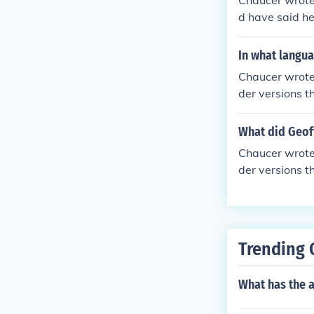
Chaucer wrote 
d have said he
lish. Middle E
though it was
In what langua
sense of it. O
Chaucer wrote 
n and Scandina
der versions t
nothing in com
which is ofte
ten in the Tus
What did Geoff
iting poetry in
Chaucer wrote 
der versions t
which is ofte
ten in the Tus
iting poetry in
Trending 
What has the a