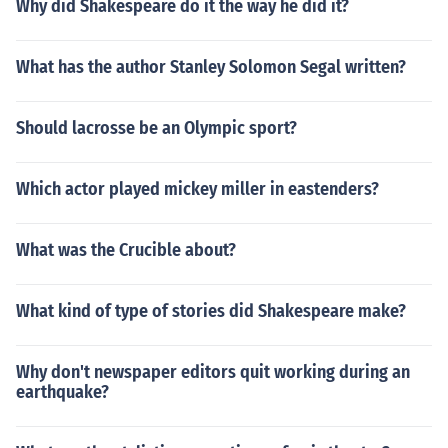
Why did Shakespeare do it the way he did it?
What has the author Stanley Solomon Segal written?
Should lacrosse be an Olympic sport?
Which actor played mickey miller in eastenders?
What was the Crucible about?
What kind of type of stories did Shakespeare make?
Why don't newspaper editors quit working during an
earthquake?