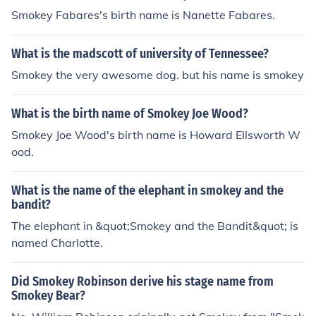
Smokey Fabares's birth name is Nanette Fabares.
What is the madscott of university of Tennessee?
Smokey the very awesome dog. but his name is smokey
What is the birth name of Smokey Joe Wood?
Smokey Joe Wood's birth name is Howard Ellsworth W
ood.
What is the name of the elephant in smokey and the
bandit?
The elephant in &quot;Smokey and the Bandit&quot; is
named Charlotte.
Did Smokey Robinson derive his stage name from
Smokey Bear?