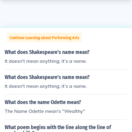
Continue Learning about Performing Arts
What does Shakespeare's name mean?
It doesn't mean anything; it's a name.
What does Shakespeare's name mean?
It doesn't mean anything; it's a name.
What does the name Odette mean?
The Name Odette mean's "Wealthy"
What poem begins with the line along the line of