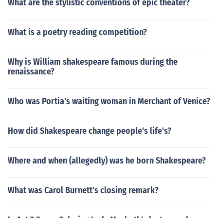
What are the stylistic conventions of epic theater?
What is a poetry reading competition?
Why is William shakespeare famous during the
renaissance?
Who was Portia's waiting woman in Merchant of Venice?
How did Shakespeare change people's life's?
Where and when (allegedly) was he born Shakespeare?
What was Carol Burnett's closing remark?