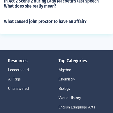
In Act 2 Scene 2 during Lady Macbeth's last speech
What does she really mean?
What caused john proctor to have an affair?
Resources
Top Categories
Leaderboard
Algebra
All Tags
Chemistry
Unanswered
Biology
World History
English Language Arts