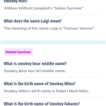
smokey hills?
William Wilfred Campbell's "Indian Summer"
What does the name Luigi mean?
The meaning of the name Luigi is "Famous Warrior".
Related Questions
What is smokey bear middle name?
Smokey Bear has NO middle name.
What is the birth name of Smokey Miles?
Smokey Miles's birth name is Robert Mark Miles.
What is the birth name of Smokey Fabares?