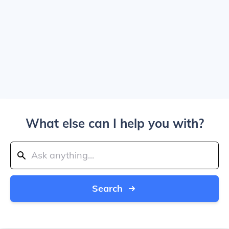
What else can I help you with?
Search