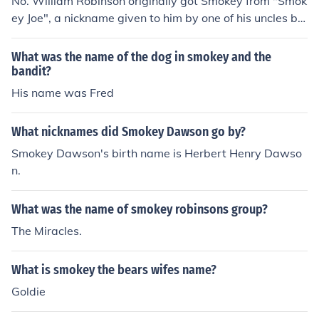
No. William Robinson originally got Smokey from "Smok
ey Joe", a nickname given to him by one of his uncles be
cause of his love for cowboy movies. This was later sho
rtened to "Smokey".
What was the name of the dog in smokey and the
bandit?
His name was Fred
What nicknames did Smokey Dawson go by?
Smokey Dawson's birth name is Herbert Henry Dawso
n.
What was the name of smokey robinsons group?
The Miracles.
What is smokey the bears wifes name?
Goldie