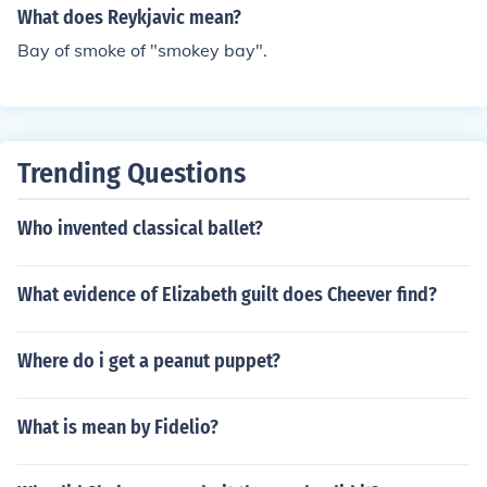
What does Reykjavic mean?
Bay of smoke of "smokey bay".
Trending Questions
Who invented classical ballet?
What evidence of Elizabeth guilt does Cheever find?
Where do i get a peanut puppet?
What is mean by Fidelio?