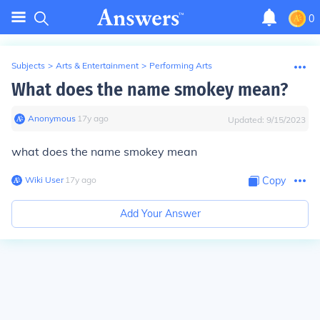
0
Subjects
>
Arts & Entertainment
>
Performing Arts
What does the name smokey mean?
Anonymous
∙
17
y
ago
Updated:
9/15/2023
what does the name smokey mean
Wiki User
∙
17
y
ago
Copy
Add Your Answer