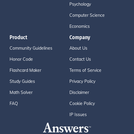
Psychology
Computer Science
Economics
Product
Company
Community Guidelines
About Us
Honor Code
Contact Us
Flashcard Maker
Terms of Service
Study Guides
Privacy Policy
Math Solver
Disclaimer
FAQ
Cookie Policy
IP Issues