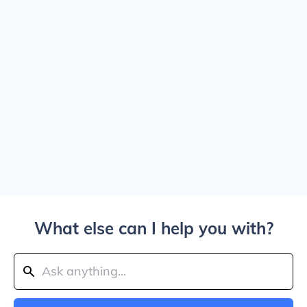
What else can I help you with?