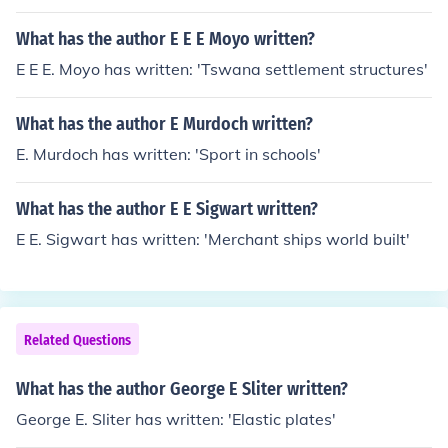
- subject(s): Vestibular glands, Autonomic nervous syst
em
What has the author E E E Moyo written?
E E E. Moyo has written: 'Tswana settlement structures'
What has the author E Murdoch written?
E. Murdoch has written: 'Sport in schools'
What has the author E E Sigwart written?
E E. Sigwart has written: 'Merchant ships world built'
Related Questions
What has the author George E Sliter written?
George E. Sliter has written: 'Elastic plates'