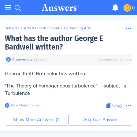
0
Subjects
>
Arts & Entertainment
>
Performing Arts
What has the author George E
Bardwell written?
Anonymous
∙
11
y
ago
Updated:
8/31/2023
George Keith Batchelor has written:
'The Theory of homogeneous turbulence' -- subject- s -:
Turbulence
Wiki User
∙
11
y
ago
Copy
Show More Answers (
1
)
Add Your Answer