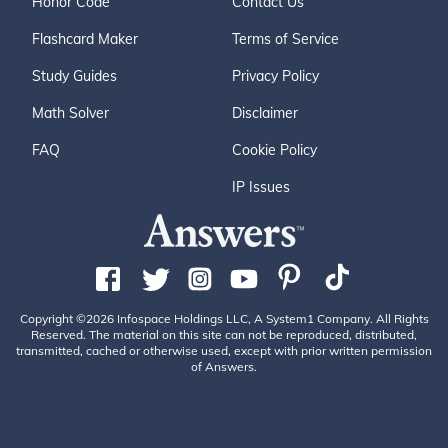
Honor Code
Contact Us
Flashcard Maker
Terms of Service
Study Guides
Privacy Policy
Math Solver
Disclaimer
FAQ
Cookie Policy
IP Issues
Copyright ©2026 Infospace Holdings LLC, A System1 Company. All Rights
Reserved. The material on this site can not be reproduced, distributed,
transmitted, cached or otherwise used, except with prior written permission
of Answers.