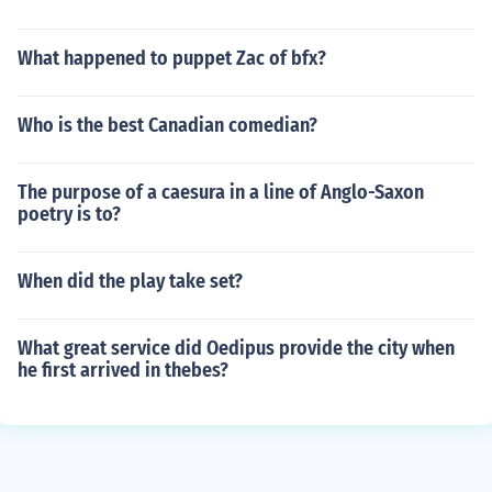
What happened to puppet Zac of bfx?
Who is the best Canadian comedian?
The purpose of a caesura in a line of Anglo-Saxon
poetry is to?
When did the play take set?
What great service did Oedipus provide the city when
he first arrived in thebes?