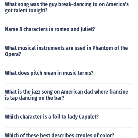
What song was the guy break-dancing to on America's
got talent tonight?
Name 8 characters in romeo and Juliet?
What musical instruments are used in Phantom of the
Opera?
What does pitch mean in music terms?
What is the jazz song on American dad where francine
is tap dancing on the bar?
Which character is a foil to lady Capulet?
Which of these best describes creoles of color?