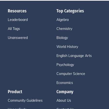
Resources
Top Categories
Leaderboard
Algebra
All Tags
Chemistry
Unanswered
Biology
World History
English Language Arts
Psychology
Computer Science
Economics
Product
Company
Community Guidelines
About Us