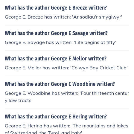
What has the author George E Breeze written?
George E. Breeze has written: 'Ar sodlau'r smyglwyr'
What has the author George E Savage written?
George E. Savage has written: 'Life begins at fifty'
What has the author George E Mellor written?
George E. Mellor has written: 'Colwyn Bay Cricket Club'
What has the author George E Woodbine written?
George E. Woodbine has written: 'Four thirteenth centur
y law tracts'
What has the author George E Hering written?
George E. Hering has written: 'The mountains and lakes
of Switzerland, the Tyrol, and Italy'