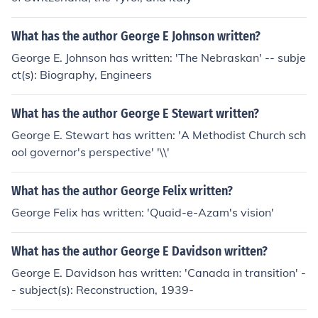
What has the author George E Johnson written?
George E. Johnson has written: 'The Nebraskan' -- subje
ct(s): Biography, Engineers
What has the author George E Stewart written?
George E. Stewart has written: 'A Methodist Church sch
ool governor's perspective' '\\'
What has the author George Felix written?
George Felix has written: 'Quaid-e-Azam's vision'
What has the author George E Davidson written?
George E. Davidson has written: 'Canada in transition' -
- subject(s): Reconstruction, 1939-