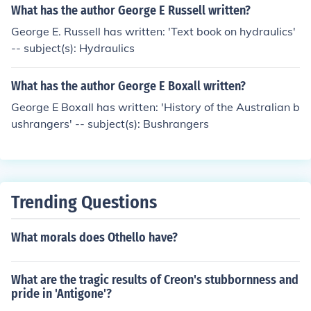
What has the author George E Russell written?
George E. Russell has written: 'Text book on hydraulics'
-- subject(s): Hydraulics
What has the author George E Boxall written?
George E Boxall has written: 'History of the Australian b
ushrangers' -- subject(s): Bushrangers
Trending Questions
What morals does Othello have?
What are the tragic results of Creon's stubbornness and
pride in 'Antigone'?