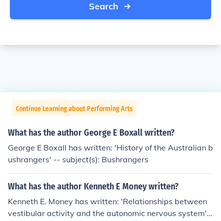
Search
Continue Learning about Performing Arts
What has the author George E Boxall written?
George E Boxall has written: 'History of the Australian b
ushrangers' -- subject(s): Bushrangers
What has the author Kenneth E Money written?
Kenneth E. Money has written: 'Relationships between
vestibular activity and the autonomic nervous system' -