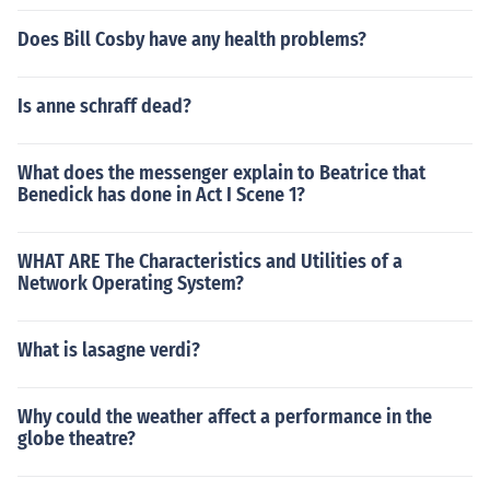
Does Bill Cosby have any health problems?
Is anne schraff dead?
What does the messenger explain to Beatrice that
Benedick has done in Act I Scene 1?
WHAT ARE The Characteristics and Utilities of a
Network Operating System?
What is lasagne verdi?
Why could the weather affect a performance in the
globe theatre?