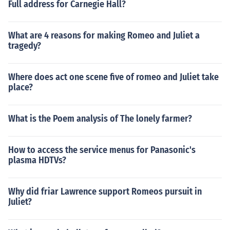
Full address for Carnegie Hall?
What are 4 reasons for making Romeo and Juliet a
tragedy?
Where does act one scene five of romeo and Juliet take
place?
What is the Poem analysis of The lonely farmer?
How to access the service menus for Panasonic's
plasma HDTVs?
Why did friar Lawrence support Romeos pursuit in
Juliet?