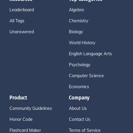
Leaderboard
Algebra
All Tags
Chemistry
Unanswered
Biology
World History
English Language Arts
Psychology
Computer Science
Economics
Product
Company
Community Guidelines
About Us
Honor Code
Contact Us
Flashcard Maker
Terms of Service