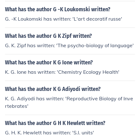
What has the author G -K Loukomski written?
G. -K Loukomski has written: 'L'art decoratif russe'
What has the author G K Zipf written?
G. K. Zipf has written: 'The psycho-biology of language'
What has the author K G Ione written?
K. G. Ione has written: 'Chemistry Ecology Health'
What has the author K G Adiyodi written?
K. G. Adiyodi has written: 'Reproductive Biology of Inve
rtebrates'
What has the author G H K Hewlett written?
G. H. K. Hewlett has written: 'S.I. units'