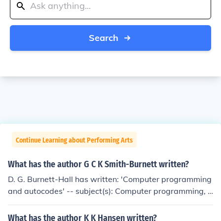
Search
Continue Learning about Performing Arts
What has the author G C K Smith-Burnett written?
D. G. Burnett-Hall has written: 'Computer programming
and autocodes' -- subject(s): Computer programming, P
rogramming languages (Electronic computers)
What has the author K K Hansen written?