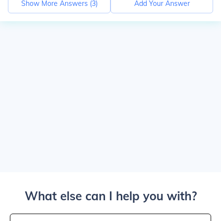
Show More Answers (
3
)
Add Your Answer
What else can I help you with?