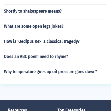
Shortly to shakespeare means?
What are some open legs jokes?
How is 'Oedipus Rex' a classical tragedy?
Does an ABC poem need to rhyme?
Why temperature goes up oil pressure goes down?
Resources
Top Categories