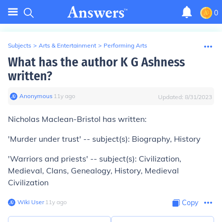
0
Subjects
>
Arts & Entertainment
>
Performing Arts
What has the author K G Ashness
written?
Anonymous
∙
11
y
ago
Updated:
8/31/2023
Nicholas Maclean-Bristol has written:
'Murder under trust' -- subject(s): Biography, History
'Warriors and priests' -- subject(s): Civilization,
Medieval, Clans, Genealogy, History, Medieval
Civilization
Wiki User
∙
11
y
ago
Copy