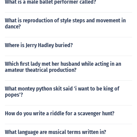
What is a male ballet performer called?
What is reproduction of style steps and movement in
dance?
Where is Jerry Hadley buried?
Which first lady met her husband while acting in an
amateur theatrical production?
What montey python skit said 'i want to be king of
popes'?
How do you write a riddle for a scavenger hunt?
What language are musical terms written in?