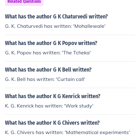
Related Questions
What has the author G K Chaturvedi written?
G. K. Chaturvedi has written: 'Mohallewale'
What has the author G K Popov written?
G. K. Popov has written: 'The Tcheka'
What has the author G K Bell written?
G. K. Bell has written: 'Curtain call'
What has the author K G Kenrick written?
K. G. Kenrick has written: 'Work study'
What has the author K G Chivers written?
K. G. Chivers has written: 'Mathematical experiments'