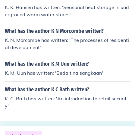
K. K. Hansen has written: 'Seasonal heat storage in und
erground warm water stores'
What has the author K N Morcombe written?
K. N. Morcombe has written: 'The processes of residenti
al development'
What has the author K M Uun written?
K. M. Uun has written: 'Beda tina sangkaan'
What has the author K C Bath written?
K. C. Bath has written: 'An introduction to retail securit
y'