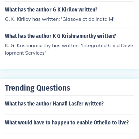
What has the author G K Kirilov written?
G. K. Kirilov has written: 'Glasove ot dolinata M'
What has the author K G Krishnamurthy written?
K. G. Krishnamurthy has written: 'Integrated Child Deve
lopment Services'
Trending Questions
What has the author Hanafi Lasfer written?
What would have to happen to enable Othello to live?