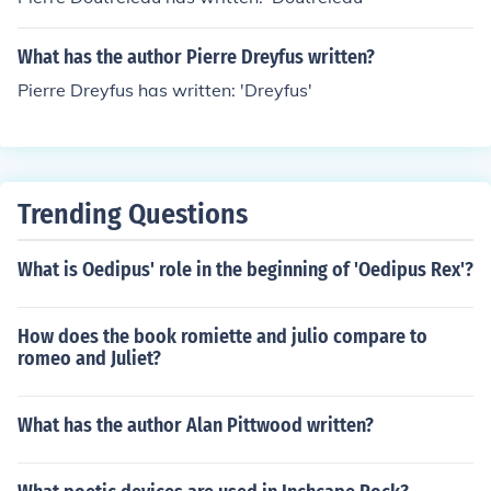
What has the author Pierre Dreyfus written?
Pierre Dreyfus has written: 'Dreyfus'
Trending Questions
What is Oedipus' role in the beginning of 'Oedipus Rex'?
How does the book romiette and julio compare to
romeo and Juliet?
What has the author Alan Pittwood written?