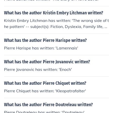
What has the author Kristin Embry Litchman written?
Kristin Embry Litchman has written: 'The wrong side of t
he pattern' -- subject(s): Fiction, Dyslexia, Family life, Br
others and sisters
What has the author Pierre Harispe written?
Pierre Harispe has written: 'Lamennais'
What has the author Pierre Jovanovic written?
Pierre Jovanovic has written: 'Enoch'
What has the author Pierre Chiquet written?
Pierre Chiquet has written: 'Kleopatrafalter'
What has the author Pierre Doutreleau written?
Pierre Doutreleau has written: 'Doutreleau'