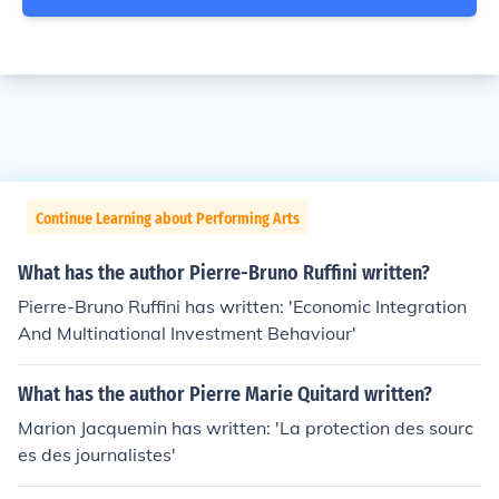
Continue Learning about Performing Arts
What has the author Pierre-Bruno Ruffini written?
Pierre-Bruno Ruffini has written: 'Economic Integration
And Multinational Investment Behaviour'
What has the author Pierre Marie Quitard written?
Marion Jacquemin has written: 'La protection des sourc
es des journalistes'