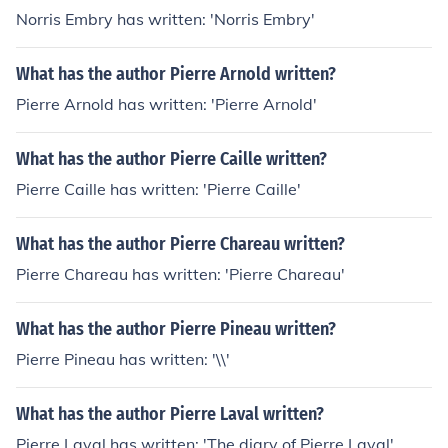
Norris Embry has written: 'Norris Embry'
What has the author Pierre Arnold written?
Pierre Arnold has written: 'Pierre Arnold'
What has the author Pierre Caille written?
Pierre Caille has written: 'Pierre Caille'
What has the author Pierre Chareau written?
Pierre Chareau has written: 'Pierre Chareau'
What has the author Pierre Pineau written?
Pierre Pineau has written: '\\'
What has the author Pierre Laval written?
Pierre Laval has written: 'The diary of Pierre Laval'