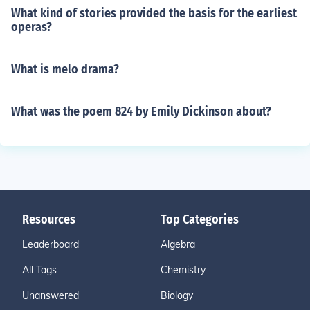
What kind of stories provided the basis for the earliest
operas?
What is melo drama?
What was the poem 824 by Emily Dickinson about?
Resources
Top Categories
Leaderboard
Algebra
All Tags
Chemistry
Unanswered
Biology