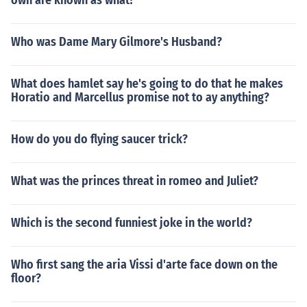
own are known as what?
Who was Dame Mary Gilmore's Husband?
What does hamlet say he's going to do that he makes
Horatio and Marcellus promise not to ay anything?
How do you do flying saucer trick?
What was the princes threat in romeo and Juliet?
Which is the second funniest joke in the world?
Who first sang the aria Vissi d'arte face down on the
floor?