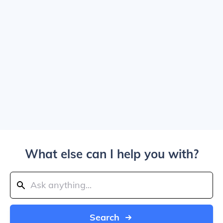
What else can I help you with?
Search