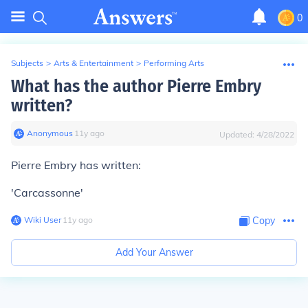
0
Subjects
>
Arts & Entertainment
>
Performing Arts
What has the author Pierre Embry
written?
Anonymous
∙
11
y
ago
Updated:
4/28/2022
Pierre Embry has written:
'Carcassonne'
Wiki User
∙
11
y
ago
Copy
Add Your Answer