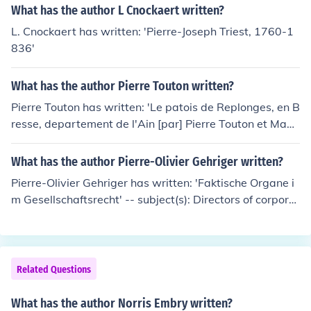
What has the author L Cnockaert written?
L. Cnockaert has written: 'Pierre-Joseph Triest, 1760-1
836'
What has the author Pierre Touton written?
Pierre Touton has written: 'Le patois de Replonges, en B
resse, departement de l'Ain [par] Pierre Touton et Mad
ame Pierre Catin-Touton' -- subject(s): French languag
e, Dialects, Replonges, Dictionaries
What has the author Pierre-Olivier Gehriger written?
Pierre-Olivier Gehriger has written: 'Faktische Organe i
m Gesellschaftsrecht' -- subject(s): Directors of corporat
ions, Fraudulent conveyances, Legal status, laws, Simul
ation (Civil law)
Related Questions
What has the author Norris Embry written?