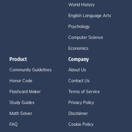
World History
English Language Arts
Psychology
Computer Science
Economics
Product
Company
Community Guidelines
About Us
Honor Code
Contact Us
Flashcard Maker
Terms of Service
Study Guides
Privacy Policy
Math Solver
Disclaimer
FAQ
Cookie Policy