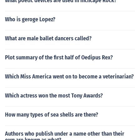
What poetic devices are used in Inchcape Rock?
Who is geroge Lopez?
What are male ballet dancers called?
Plot summary of the first half of Oedipus Rex?
Which Miss America went on to become a veterinarian?
Which actress won the most Tony Awards?
How many types of sea shells are there?
Authors who publish under a name other than their