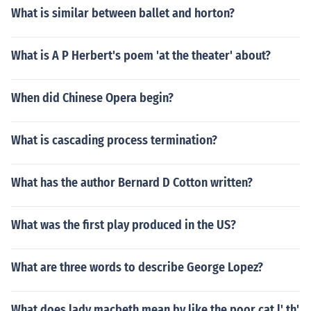
What is similar between ballet and horton?
What is A P Herbert's poem 'at the theater' about?
When did Chinese Opera begin?
What is cascading process termination?
What has the author Bernard D Cotton written?
What was the first play produced in the US?
What are three words to describe George Lopez?
What does lady macbeth mean by like the poor cat l' th'