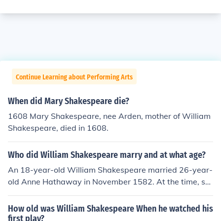
Continue Learning about Performing Arts
When did Mary Shakespeare die?
1608 Mary Shakespeare, nee Arden, mother of William
Shakespeare, died in 1608.
Who did William Shakespeare marry and at what age?
An 18-year-old William Shakespeare married 26-year-
old Anne Hathaway in November 1582. At the time, sh
e was pregnant with his child.
How old was William Shakespeare When he watched his
first play?