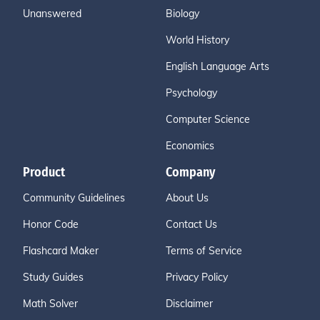
Unanswered
Biology
World History
English Language Arts
Psychology
Computer Science
Economics
Product
Company
Community Guidelines
About Us
Honor Code
Contact Us
Flashcard Maker
Terms of Service
Study Guides
Privacy Policy
Math Solver
Disclaimer