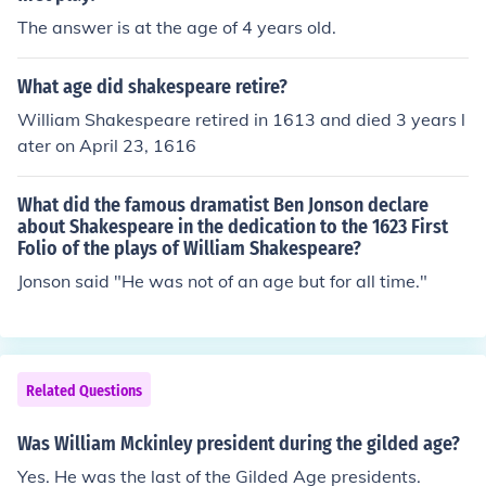
The answer is at the age of 4 years old.
What age did shakespeare retire?
William Shakespeare retired in 1613 and died 3 years l
ater on April 23, 1616
What did the famous dramatist Ben Jonson declare
about Shakespeare in the dedication to the 1623 First
Folio of the plays of William Shakespeare?
Jonson said "He was not of an age but for all time."
Related Questions
Was William Mckinley president during the gilded age?
Yes. He was the last of the Gilded Age presidents.