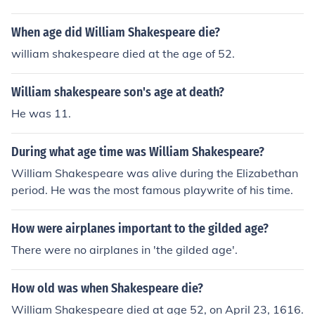
When age did William Shakespeare die?
william shakespeare died at the age of 52.
William shakespeare son's age at death?
He was 11.
During what age time was William Shakespeare?
William Shakespeare was alive during the Elizabethan
period. He was the most famous playwrite of his time.
How were airplanes important to the gilded age?
There were no airplanes in 'the gilded age'.
How old was when Shakespeare die?
William Shakespeare died at age 52, on April 23, 1616.