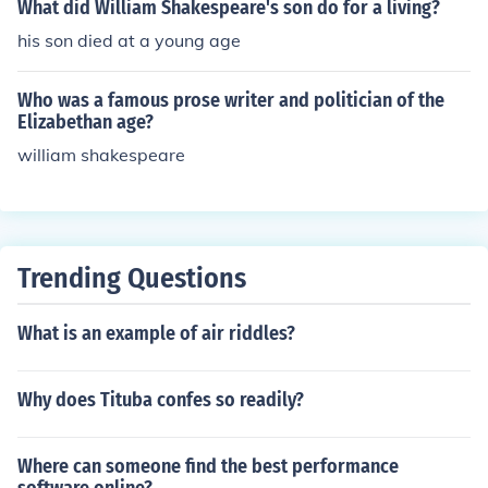
What did William Shakespeare's son do for a living?
his son died at a young age
Who was a famous prose writer and politician of the
Elizabethan age?
william shakespeare
Trending Questions
What is an example of air riddles?
Why does Tituba confes so readily?
Where can someone find the best performance