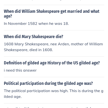
When did William Shakespeare get married and what
age?
In November 1582 when he was 18.
When did Mary Shakespeare die?
1608 Mary Shakespeare, nee Arden, mother of William
Shakespeare, died in 1608.
Definition of gilded age History of the US gilded age?
i need this answer
Political participation during the gilded age was?
The political participation was high. This is during the g
ilded age.