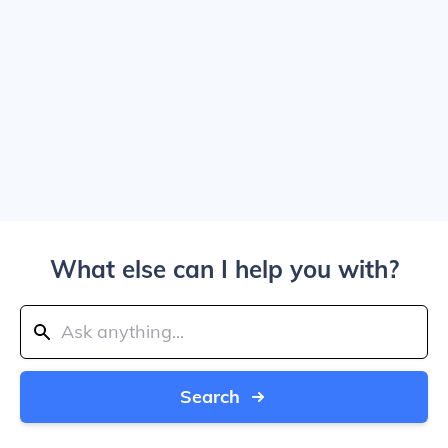
What else can I help you with?
Search