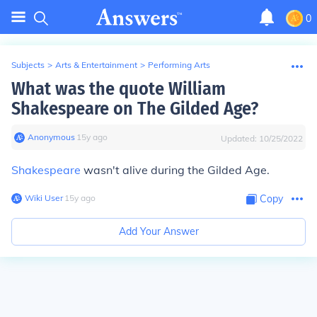
0
Subjects
>
Arts & Entertainment
>
Performing Arts
What was the quote William
Shakespeare on The Gilded Age?
Anonymous
∙
15
y
ago
Updated:
10/25/2022
Shakespeare
wasn't alive during the Gilded Age.
Wiki User
∙
15
y
ago
Copy
Add Your Answer