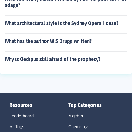
adage?
What architectural style is the Sydney Opera House?
What has the author W S Drugg written?
Why is Oedipus still afraid of the prophecy?
Resources
Top Categories
Leaderboard
Algebra
All Tags
Chemistry