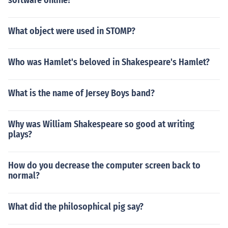
software online?
What object were used in STOMP?
Who was Hamlet's beloved in Shakespeare's Hamlet?
What is the name of Jersey Boys band?
Why was William Shakespeare so good at writing
plays?
How do you decrease the computer screen back to
normal?
What did the philosophical pig say?