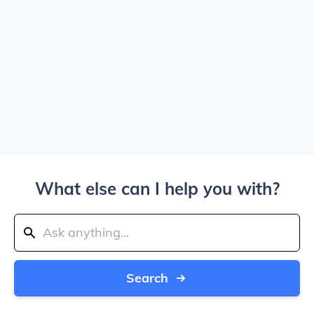
What else can I help you with?
Search