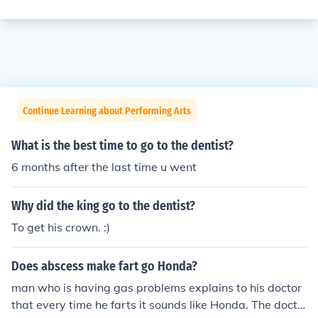
Continue Learning about Performing Arts
What is the best time to go to the dentist?
6 months after the last time u went
Why did the king go to the dentist?
To get his crown. :)
Does abscess make fart go Honda?
man who is having gas problems explains to his doctor
that every time he farts it sounds like Honda. The docto