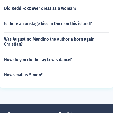
Did Redd Foxx ever dress as a woman?
Is there an onstage kiss in Once on this island?
Was Augustino Mandino the author a born again
Christian?
How do you do the ray Lewis dance?
How small is Simon?