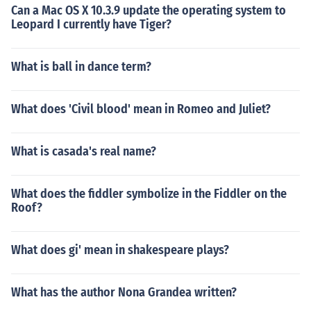
Can a Mac OS X 10.3.9 update the operating system to
Leopard I currently have Tiger?
What is ball in dance term?
What does 'Civil blood' mean in Romeo and Juliet?
What is casada's real name?
What does the fiddler symbolize in the Fiddler on the
Roof?
What does gi' mean in shakespeare plays?
What has the author Nona Grandea written?