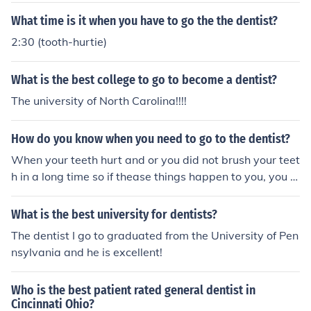
What time is it when you have to go the the dentist?
2:30 (tooth-hurtie)
What is the best college to go to become a dentist?
The university of North Carolina!!!!
How do you know when you need to go to the dentist?
When your teeth hurt and or you did not brush your teet
h in a long time so if thease things happen to you, you s
hould go to the dentist
What is the best university for dentists?
The dentist I go to graduated from the University of Pen
nsylvania and he is excellent!
Who is the best patient rated general dentist in
Cincinnati Ohio?