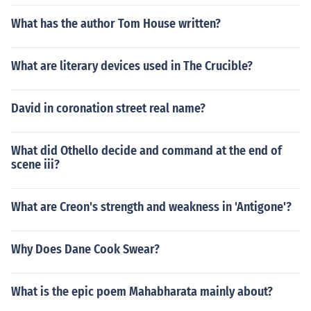
What has the author Tom House written?
What are literary devices used in The Crucible?
David in coronation street real name?
What did Othello decide and command at the end of
scene iii?
What are Creon's strength and weakness in 'Antigone'?
Why Does Dane Cook Swear?
What is the epic poem Mahabharata mainly about?