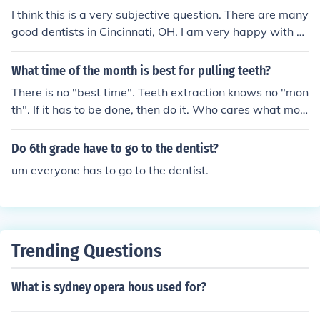
I think this is a very subjective question. There are many
good dentists in Cincinnati, OH. I am very happy with m
y dentist Dr. Robert Smith. The best thing you can do to
find a dentist you like is go into the office and see how y
What time of the month is best for pulling teeth?
ou're treated for the first time. I included Dr. Smith's we
There is no "best time". Teeth extraction knows no "mon
bsite link below.
th". If it has to be done, then do it. Who cares what mon
th it is? Your dentist doesn't.
Do 6th grade have to go to the dentist?
um everyone has to go to the dentist.
Trending Questions
What is sydney opera hous used for?