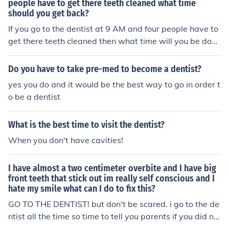
people have to get there teeth cleaned what time
should you get back?
If you go to the dentist at 9 AM and four people have to
get there teeth cleaned then what time will you be done
at the dentist?
Do you have to take pre-med to become a dentist?
yes you do and it would be the best way to go in order t
o be a dentist
What is the best time to visit the dentist?
When you don't have cavities!
I have almost a two centimeter overbite and I have big
front teeth that stick out im really self conscious and I
hate my smile what can I do to fix this?
GO TO THE DENTIST! but don't be scared. i go to the de
ntist all the time so time to tell you parents if you did no
t and go to the dentist