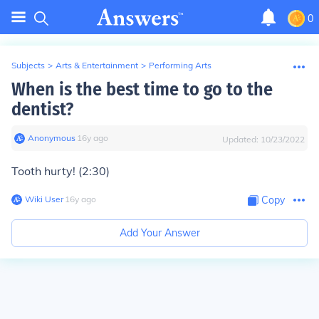
0
Subjects
>
Arts & Entertainment
>
Performing Arts
When is the best time to go to the
dentist?
Anonymous
∙
16
y
ago
Updated:
10/23/2022
Tooth hurty! (2:30)
Wiki User
∙
16
y
ago
Copy
Add Your Answer