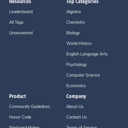
Resources
Top Categories
Leaderboard
Algebra
All Tags
Chemistry
Unanswered
Biology
World History
English Language Arts
Psychology
Computer Science
Economics
Product
Company
Community Guidelines
About Us
Honor Code
Contact Us
Flashcard Maker
Terms of Service