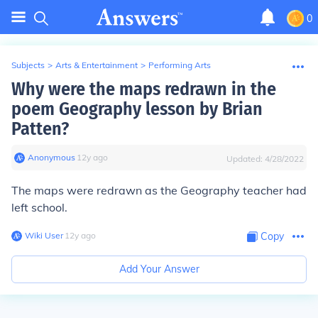
0
Subjects
>
Arts & Entertainment
>
Performing Arts
Why were the maps redrawn in the
poem Geography lesson by Brian
Patten?
Anonymous
∙
12
y
ago
Updated:
4/28/2022
The maps were redrawn as the Geography teacher had
left school.
Wiki User
∙
12
y
ago
Copy
Add Your Answer