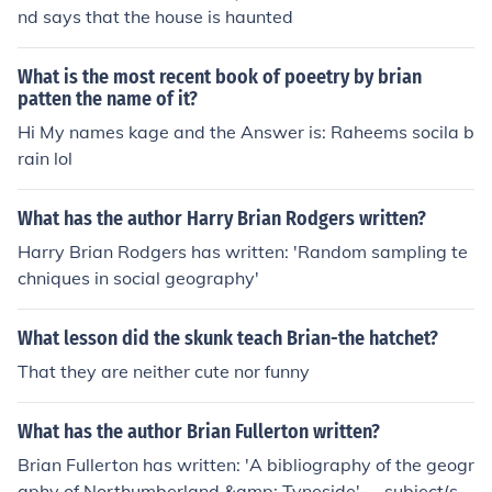
nd says that the house is haunted
What is the most recent book of poeetry by brian
patten the name of it?
Hi My names kage and the Answer is: Raheems socila b
rain lol
What has the author Harry Brian Rodgers written?
Harry Brian Rodgers has written: 'Random sampling te
chniques in social geography'
What lesson did the skunk teach Brian-the hatchet?
That they are neither cute nor funny
What has the author Brian Fullerton written?
Brian Fullerton has written: 'A bibliography of the geogr
aphy of Northumberland &amp; Tyneside' -- subject(s):