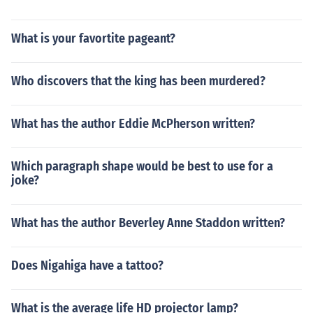
What is your favortite pageant?
Who discovers that the king has been murdered?
What has the author Eddie McPherson written?
Which paragraph shape would be best to use for a
joke?
What has the author Beverley Anne Staddon written?
Does Nigahiga have a tattoo?
What is the average life HD projector lamp?