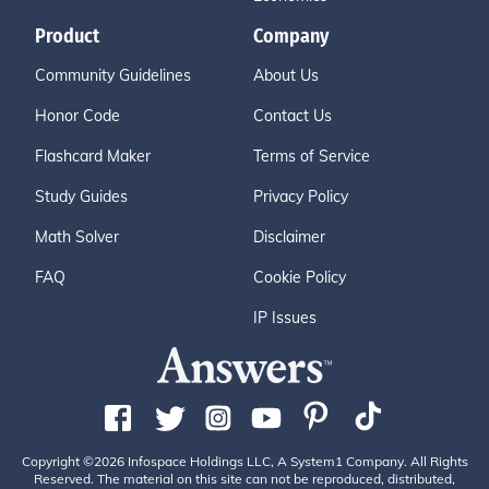
Product
Company
Community Guidelines
About Us
Honor Code
Contact Us
Flashcard Maker
Terms of Service
Study Guides
Privacy Policy
Math Solver
Disclaimer
FAQ
Cookie Policy
IP Issues
Copyright ©2026 Infospace Holdings LLC, A System1 Company. All Rights
Reserved. The material on this site can not be reproduced, distributed,