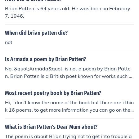
Brian Patten is 64 years old. He was born on February
7, 1946.
When did brian patten die?
not
Is Armada a poem by Brian Patten?
No, &quot;Armada&quot; is not a poem by Brian Patte
n. Brian Patten is a British poet known for works such a
s &quot;Little Johnny's Confession&quot; and &quot;Easi
ly Made.&quot; &quot;Armada&quot; refers to the Span
Most recent poetry book by Brian Patten?
ish Armada, a fleet of ships sent by Spain in 1588 to inv
Hi, i don't know the name of the book but there are i thin
ade England.
k 16 poems. to get more information you can go on the f
ollowing website:http://www.poemhunter.com/brian-p
atten/Hope you'll like the answer
What is Brian Patten's Dear Mum about?
The poem is about Brian trying not to get into trouble a