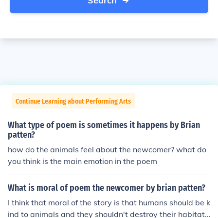
Search
Continue Learning about Performing Arts
What type of poem is sometimes it happens by Brian
patten?
how do the animals feel about the newcomer? what do
you think is the main emotion in the poem
What is moral of poem the newcomer by brian patten?
I think that moral of the story is that humans should be k
ind to animals and they shouldn't destroy their habitats