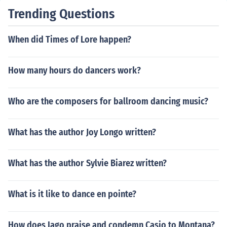
Trending Questions
When did Times of Lore happen?
How many hours do dancers work?
Who are the composers for ballroom dancing music?
What has the author Joy Longo written?
What has the author Sylvie Biarez written?
What is it like to dance en pointe?
How does Iago praise and condemn Casio to Montana?