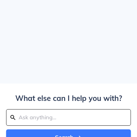
What else can I help you with?