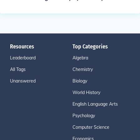
Resources
Top Categories
Leaderboard
Algebra
All Tags
Chemistry
Unanswered
Biology
World History
English Language Arts
Psychology
Computer Science
Economics