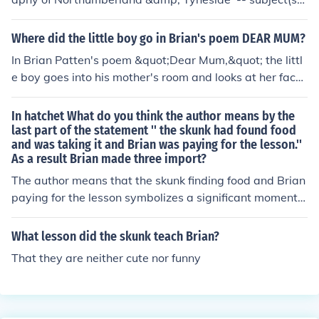
Bibliography 'Scandinavia' -- subject(s): Description an
d travel, Economic conditions, Geography, Social conditi
Where did the little boy go in Brian's poem DEAR MUM?
ons
In Brian Patten's poem &quot;Dear Mum,&quot; the littl
e boy goes into his mother's room and looks at her face
while she is sleeping. He is curious about what she drea
ms about and wonders if she will remember him when s
In hatchet What do you think the author means by the
he wakes up.
last part of the statement '' the skunk had found food
and was taking it and Brian was paying for the lesson.''
As a result Brian made three import?
The author means that the skunk finding food and Brian
paying for the lesson symbolizes a significant moment o
f realizing the balance and interconnectedness of natur
e. As a result, Brian learns important lessons about sur
What lesson did the skunk teach Brian?
vival, humility, and his place in the natural world.
That they are neither cute nor funny