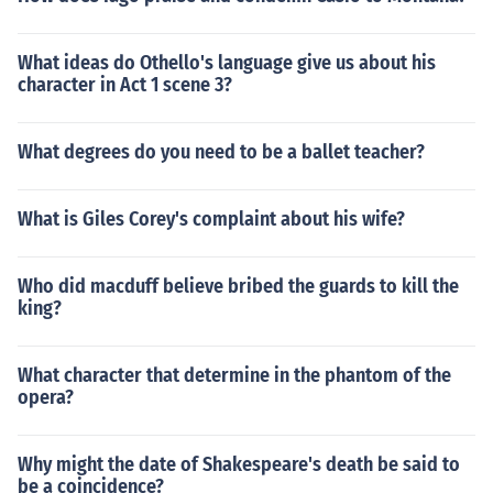
What ideas do Othello's language give us about his
character in Act 1 scene 3?
What degrees do you need to be a ballet teacher?
What is Giles Corey's complaint about his wife?
Who did macduff believe bribed the guards to kill the
king?
What character that determine in the phantom of the
opera?
Why might the date of Shakespeare's death be said to
be a coincidence?