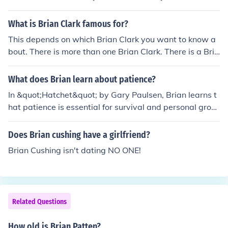
and shouldn't kill them unnecessarily just to obtain skin.
What is Brian Clark famous for?
This depends on which Brian Clark you want to know a
bout. There is more than one Brian Clark. There is a Bria
n Clark who founded Copyblogger, and there is also a p
laywright named Brian Clark.
What does Brian learn about patience?
In &quot;Hatchet&quot; by Gary Paulsen, Brian learns t
hat patience is essential for survival and personal grow
th. As he faces numerous challenges in the wilderness,
he realizes that rushing into decisions can lead to mista
Does Brian cushing have a girlfriend?
kes and danger. By taking the time to observe his envir
Brian Cushing isn't dating NO ONE!
onment and think through his actions, he becomes more
resourceful and resilient, ultimately enhancing his abilit
y to adapt and thrive in difficult circumstances. This les
son in patience not only aids in his survival but also fost
Related Questions
ers his inner strength and maturity.
How old is Brian Patten?