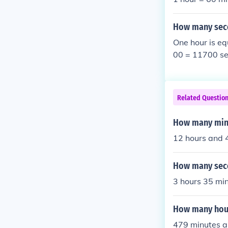
How many seco
One hour is eq
00 = 11700 se
Related Questio
How many minu
12 hours and 
How many seco
3 hours 35 min
How many hour
479 minutes a