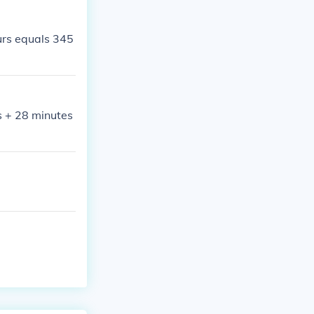
rs equals 345
s + 28 minutes