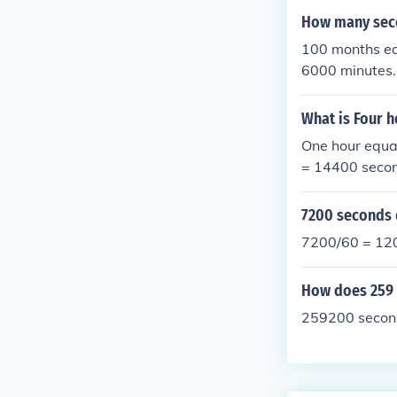
How many sec
100 months eq
6000 minutes
What is Four 
One hour equa
= 14400 seco
7200 seconds 
7200/60 = 120
How does 259 
259200 second