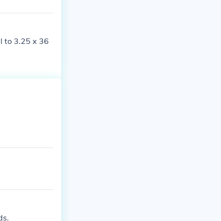
l to 3.25 x 36
ds.