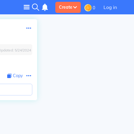
Log in
Create
0
Updated:
5/24/2024
Copy