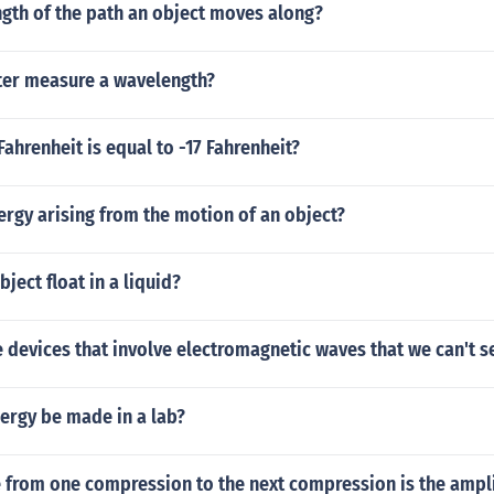
ngth of the path an object moves along?
er measure a wavelength?
ahrenheit is equal to -17 Fahrenheit?
ergy arising from the motion of an object?
ject float in a liquid?
devices that involve electromagnetic waves that we can't s
ergy be made in a lab?
e from one compression to the next compression is the ampl