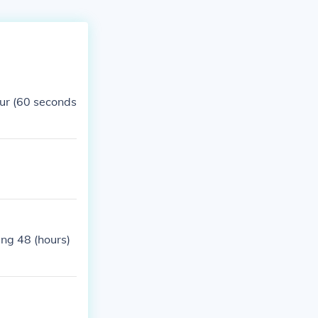
ur (60 seconds
ing 48 (hours)