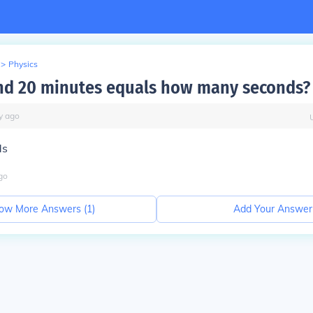
>
Physics
nd 20 minutes equals how many seconds?
y
ago
ds
go
ow More Answers (
1
)
Add Your Answer