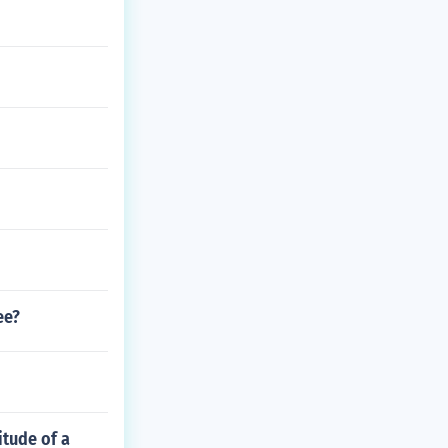
ee?
itude of a