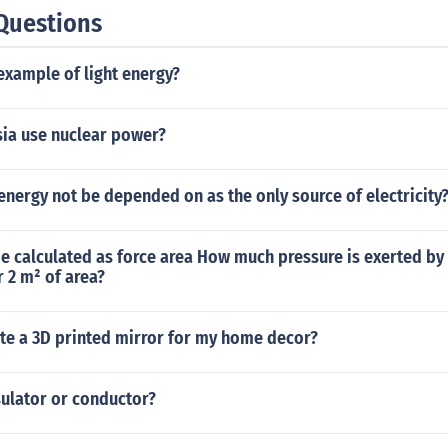
Questions
example of light energy?
ia use nuclear power?
nergy not be depended on as the only source of electricity
e calculated as force area How much pressure is exerted by
r 2 m² of area?
ate a 3D printed mirror for my home decor?
sulator or conductor?