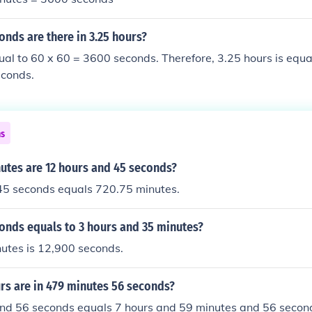
nds are there in 3.25 hours?
ual to 60 x 60 = 3600 seconds. Therefore, 3.25 hours is equa
conds.
ns
tes are 12 hours and 45 seconds?
45 seconds equals 720.75 minutes.
nds equals to 3 hours and 35 minutes?
utes is 12,900 seconds.
s are in 479 minutes 56 seconds?
nd 56 seconds equals 7 hours and 59 minutes and 56 secon