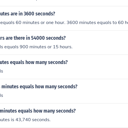
tes are in 3600 seconds?
equals 60 minutes or one hour. 3600 minutes equals to 60 h
s are there in 54000 seconds?
s equals 900 minutes or 15 hours.
nutes equals how many seconds?
ds
4 minutes equals how many seconds?
ds
 minutes equals how many seconds?
utes is 43,740 seconds.