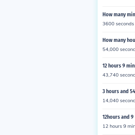
How many minu
3600 seconds 
How many hour
54,000 second
12 hours 9 mi
43,740 secon
3 hours and 5
14,040 secon
12hours and 9
12 hours 9 min