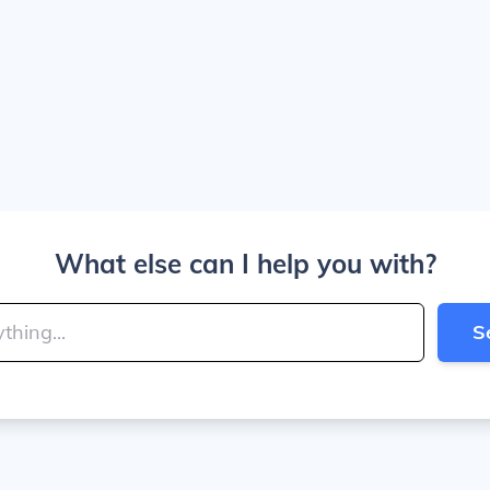
What else can I help you with?
S