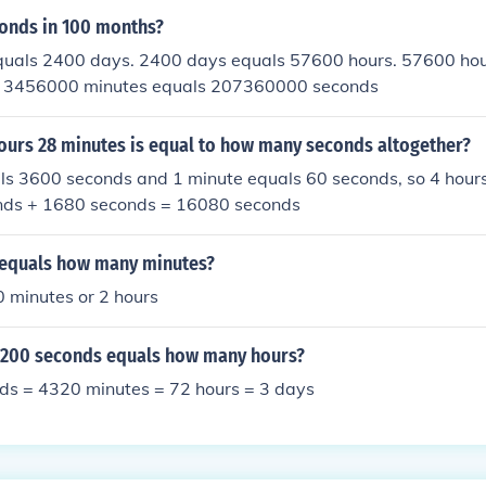
onds in 100 months?
uals 2400 days. 2400 days equals 57600 hours. 57600 hou
. 3456000 minutes equals 207360000 seconds
hours 28 minutes is equal to how many seconds altogether?
ls 3600 seconds and 1 minute equals 60 seconds, so 4 hour
nds + 1680 seconds = 16080 seconds
equals how many minutes?
 minutes or 2 hours
200 seconds equals how many hours?
s = 4320 minutes = 72 hours = 3 days