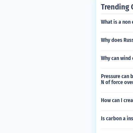
Trending 
What is a non 
Why does Russ
Why can wind e
Pressure can b
N of force ove
How can I cre
Is carbon a in