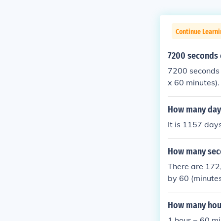
Continue Learni
7200 seconds 
7200 seconds 
x 60 minutes).
How many day
It is 1157 day
How many seco
There are 172,
by 60 (minutes
How many hour
1 hour = 60 m