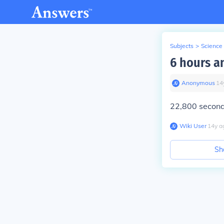
Subjects
>
Science
6 hours a
Anonymous
∙
14
22,800 secon
Wiki User
∙
14
y
a
Sh