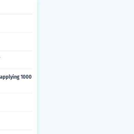
?
 applying 1000