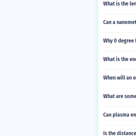
What is the le
Can a nanomet
Why 0 degree F
What is the en
When will an ob
What are some 
Can plasma en
Is the distanc