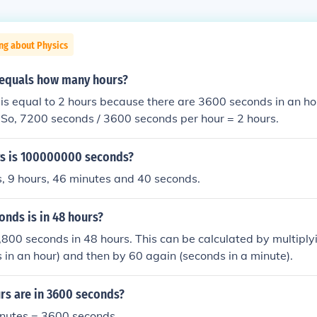
ng about Physics
equals how many hours?
is equal to 2 hours because there are 3600 seconds in an ho
 So, 7200 seconds / 3600 seconds per hour = 2 hours.
s is 100000000 seconds?
s, 9 hours, 46 minutes and 40 seconds.
nds is in 48 hours?
800 seconds in 48 hours. This can be calculated by multiply
 in an hour) and then by 60 again (seconds in a minute).
s are in 3600 seconds?
inutes = 3600 seconds