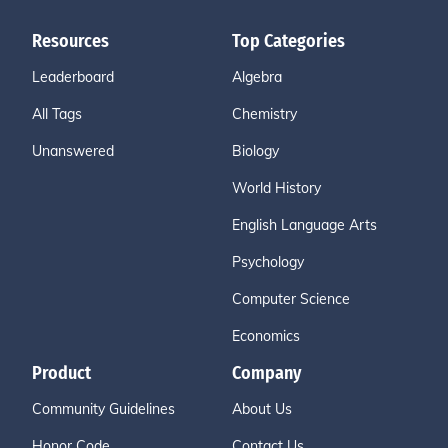
Resources
Top Categories
Leaderboard
Algebra
All Tags
Chemistry
Unanswered
Biology
World History
English Language Arts
Psychology
Computer Science
Economics
Product
Company
Community Guidelines
About Us
Honor Code
Contact Us