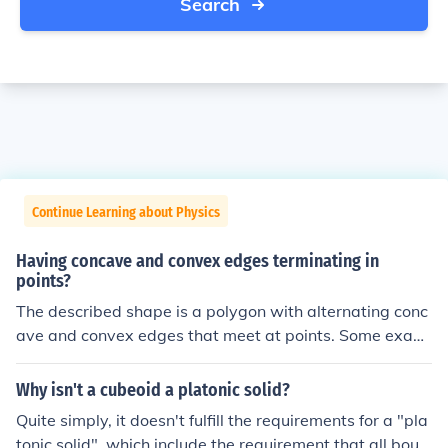
Search
Continue Learning about Physics
Having concave and convex edges terminating in
points?
The described shape is a polygon with alternating conc
ave and convex edges that meet at points. Some exam
ples of polygons that match this description include star
s, arrowheads, or certain irregular quadrilaterals.
Why isn't a cubeoid a platonic solid?
Quite simply, it doesn't fulfill the requirements for a "pla
tonic solid", which include the requirement that all boun