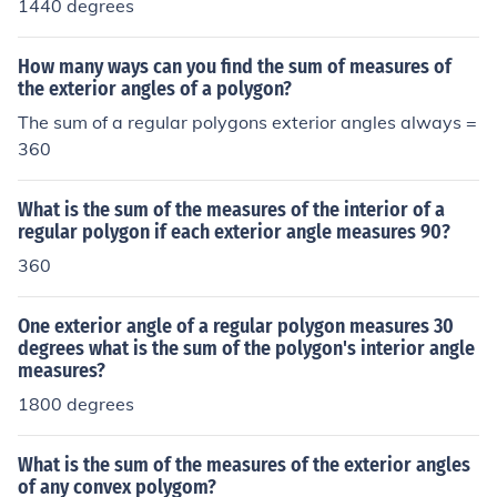
1440 degrees
How many ways can you find the sum of measures of
the exterior angles of a polygon?
The sum of a regular polygons exterior angles always =
360
What is the sum of the measures of the interior of a
regular polygon if each exterior angle measures 90?
360
One exterior angle of a regular polygon measures 30
degrees what is the sum of the polygon's interior angle
measures?
1800 degrees
What is the sum of the measures of the exterior angles
of any convex polygom?