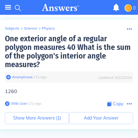
0
Subjects
>
Science
>
Physics
One exterior angle of a regular
polygon measures 40 What is the sum
of the polygon's interior angle
measures?
Anonymous
∙
17
y
ago
Updated:
5/22/2024
1260
Wiki User
∙
17
y
ago
Copy
Show More Answers (
1
)
Add Your Answer