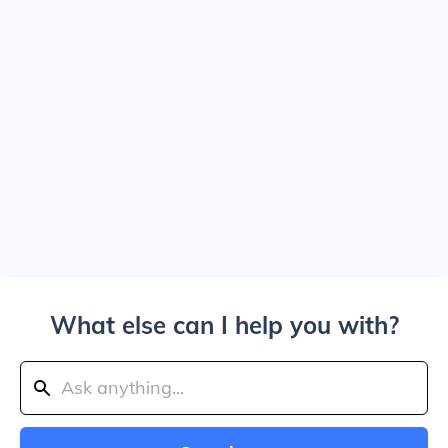
What else can I help you with?