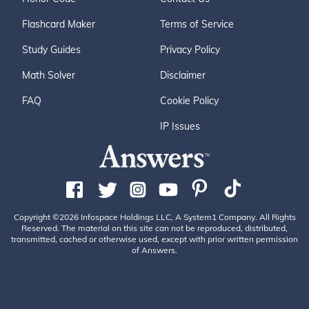
Flashcard Maker
Terms of Service
Study Guides
Privacy Policy
Math Solver
Disclaimer
FAQ
Cookie Policy
IP Issues
Copyright ©2026 Infospace Holdings LLC, A System1 Company. All Rights
Reserved. The material on this site can not be reproduced, distributed,
transmitted, cached or otherwise used, except with prior written permission
of Answers.