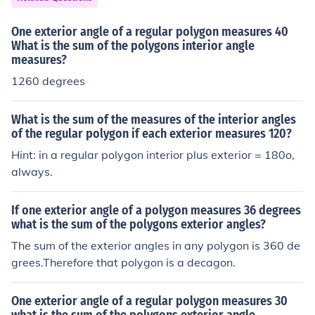
One exterior angle of a regular polygon measures 40
What is the sum of the polygons interior angle
measures?
1260 degrees
What is the sum of the measures of the interior angles
of the regular polygon if each exterior measures 120?
Hint: in a regular polygon interior plus exterior = 180o,
always.
If one exterior angle of a polygon measures 36 degrees
what is the sum of the polygons exterior angles?
The sum of the exterior angles in any polygon is 360 de
grees.Therefore that polygon is a decagon.
One exterior angle of a regular polygon measures 30