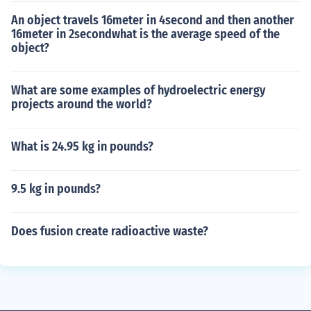
An object travels 16meter in 4second and then another
16meter in 2secondwhat is the average speed of the
object?
What are some examples of hydroelectric energy
projects around the world?
What is 24.95 kg in pounds?
9.5 kg in pounds?
Does fusion create radioactive waste?