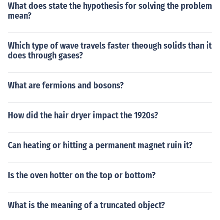
What does state the hypothesis for solving the problem
mean?
Which type of wave travels faster theough solids than it
does through gases?
What are fermions and bosons?
How did the hair dryer impact the 1920s?
Can heating or hitting a permanent magnet ruin it?
Is the oven hotter on the top or bottom?
What is the meaning of a truncated object?