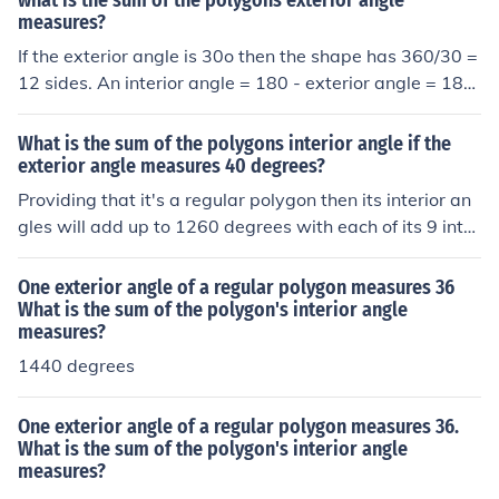
what is the sum of the polygons exterior angle
measures?
If the exterior angle is 30o then the shape has 360/30 =
12 sides. An interior angle = 180 - exterior angle = 180
- 30 = 150. Since the shape has 12 sides the interior an
gles sum to 150 x 12 = 1800o.
What is the sum of the polygons interior angle if the
exterior angle measures 40 degrees?
Providing that it's a regular polygon then its interior an
gles will add up to 1260 degrees with each of its 9 inter
ior angles measuring 140 degrees.
One exterior angle of a regular polygon measures 36
What is the sum of the polygon's interior angle
measures?
1440 degrees
One exterior angle of a regular polygon measures 36.
What is the sum of the polygon's interior angle
measures?