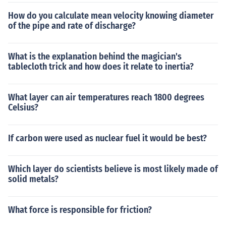
How do you calculate mean velocity knowing diameter
of the pipe and rate of discharge?
What is the explanation behind the magician's
tablecloth trick and how does it relate to inertia?
What layer can air temperatures reach 1800 degrees
Celsius?
If carbon were used as nuclear fuel it would be best?
Which layer do scientists believe is most likely made of
solid metals?
What force is responsible for friction?