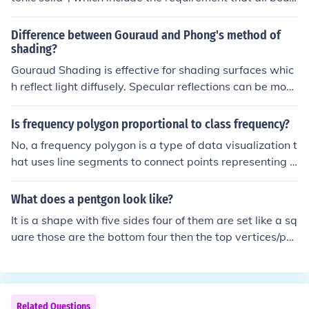
ding areas must be regular polygons. A square is a reg
ular polygon; a rectangle is not.
Difference between Gouraud and Phong's method of
shading?
Gouraud Shading is effective for shading surfaces whic
h reflect light diffusely. Specular reflections can be mod
elled using Gouraud Shading, but the shape of the specl
uar highlight produced is dependent on the relative posi
Is frequency polygon proportional to class frequency?
tions of the underlying polygons. The advantage of Gou
No, a frequency polygon is a type of data visualization t
raud shading is that it is computationally the less expen
hat uses line segments to connect points representing t
sive of the two model, only requring the evaluation of th
he frequencies of different classes. It shows the distribu
e intensity equation at the polygon vertices, and then bi
tion of data values, but it does not necessarily represen
What does a pentgon look like?
linear interpolation of these values for each pixels. Phon
t the actual class frequencies.
g Shading produces highlights which are much less dep
It is a shape with five sides four of them are set like a sq
endent on the underlying polygons. However, more calc
uare those are the bottom four then the top vertices/poi
ulation are required, involving the interpolation of the su
nt is a triangular shape with lines that meet with the ot
rface normal and the evaluation of the intensity function
her points. Hope that makes sense!
for each pixel.
Related Questions